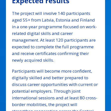
Expected results
The project will involve 140 participants
aged 55+ from Latvia, Estonia and Finland
in a one-year programme focused on work-
related digital skills and career
management. At least 120 participants are
expected to complete the full programme
and receive certificates confirming their
newly acquired skills.
Participants will become more confident,
digitally skilled and better prepared to
discuss career opportunities with current or
potential employers. Through joint
international sessions and at least 80 cross-
border mobilities, the project will