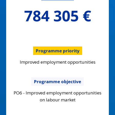
784305.2
784 305 €
€
Programme priority
Improved employment opportunities
Programme objective
PO6 - Improved employment opportunities
on labour market