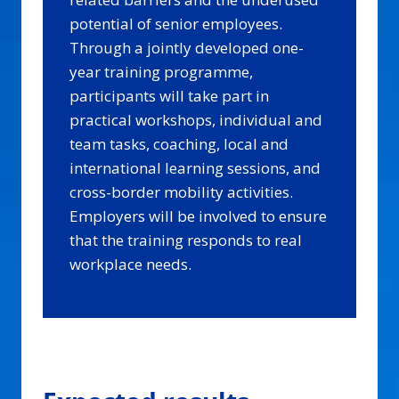
potential of senior employees.
Through a jointly developed one-
year training programme,
participants will take part in
practical workshops, individual and
team tasks, coaching, local and
international learning sessions, and
cross-border mobility activities.
Employers will be involved to ensure
that the training responds to real
workplace needs.