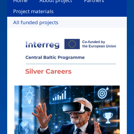
Home
About project
Partners
Project materials
All funded projects