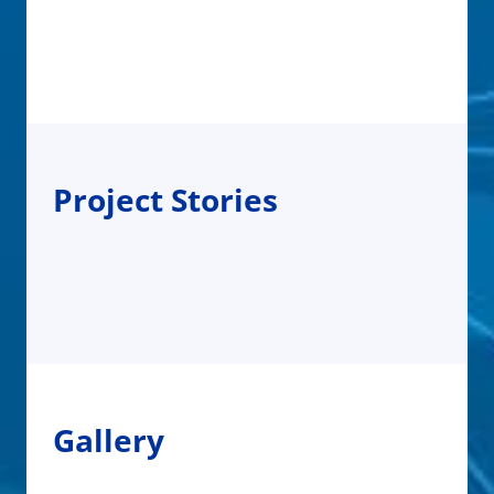
Project Stories
Gallery