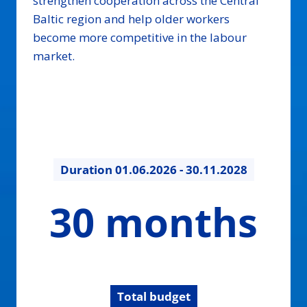
strengthen cooperation across the Central
Baltic region and help older workers
become more competitive in the labour
market.
Duration
01.06.2026 - 30.11.2028
30
30 months
months
Total budget