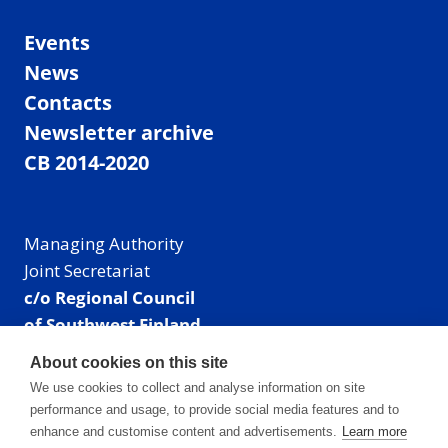
Events
News
Contacts
Newsletter archive
CB 2014-2020
Managing Authority
Joint Secretariat
c/o Regional Council
of Southwest Finland
Visiting address: Linnankatu 52 B, Turku, Finland
About cookies on this site
Mailing address:
We use cookies to collect and analyse information on site
P.O. Box 273,
performance and usage, to provide social media features and to
20101 Turku, Finland
enhance and customise content and advertisements.
Learn more