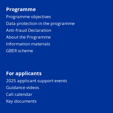
Programme
Programme objectives
Data protection in the programme
Anti-fraud Declaration
About the Programme
Information materials
GBER scheme
For applicants
2025 applicant support events
Guidance videos
Call calendar
Key documents