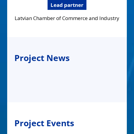
Lead partner
Latvian Chamber of Commerce and Industry
Project News
Project Events