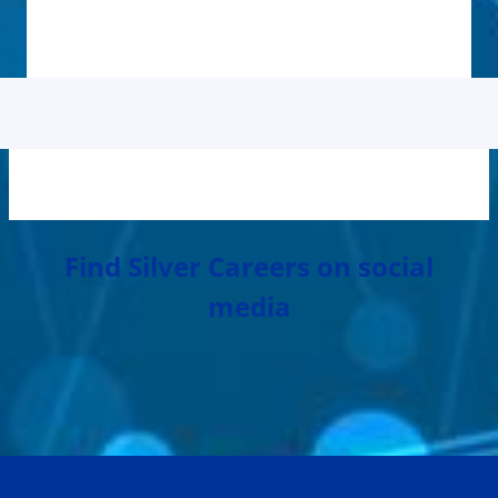
Find Silver Careers on social
media