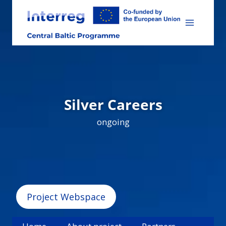
Skip
to
content
Silver Careers
ongoing
Project Webspace