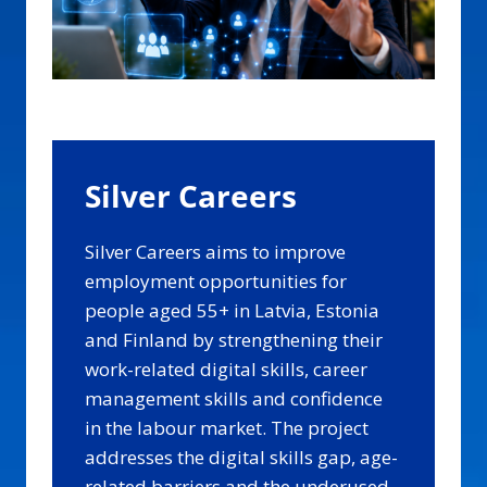
Silver Careers
Silver Careers aims to improve
employment opportunities for
people aged 55+ in Latvia, Estonia
and Finland by strengthening their
work-related digital skills, career
management skills and confidence
in the labour market. The project
addresses the digital skills gap, age-
related barriers and the underused