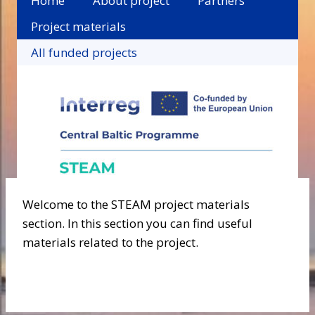
Home
About project
Partners
Project materials
All funded projects
Welcome to the STEAM project materials
section. In this section you can find useful
materials related to the project.