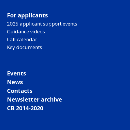
For applicants
2025 applicant support events
Guidance videos
Call calendar
Key documents
Events
News
Contacts
Newsletter archive
CB 2014-2020