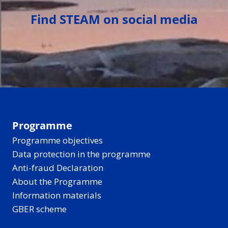
Find STEAM on social media
Programme
Programme objectives
Data protection in the programme
Anti-fraud Declaration
About the Programme
Information materials
GBER scheme