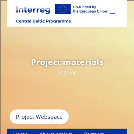
Skip
to
content
Project materials
ongoing
Project Webspace