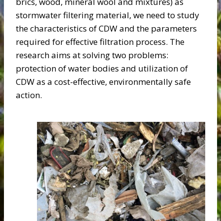
brics, wood, mineral wool and mixtures) as
stormwater filtering material, we need to study
the characteristics of CDW and the parameters
required for effective filtration process. The
research aims at solving two problems:
protection of water bodies and utilization of
CDW as a cost-effective, environmentally safe
action.