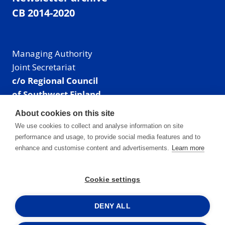
CB 2014-2020
Managing Authority
Joint Secretariat
c/o Regional Council
of Southwest Finland
Visiting address: Linnankatu 52 B, Turku, Finland
About cookies on this site
Mailing address:
We use cookies to collect and analyse information on site
P.O. Box 273,
performance and usage, to provide social media features and to
20101 Turku, Finland
enhance and customise content and advertisements.
Learn more
E-mail: info@centralbaltic.eu
Phone: +358 40 550 8408
Cookie settings
Facebook
X
Instagram
LinkedIn
DENY ALL