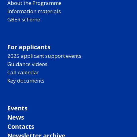
About the Programme
Information materials
GBER scheme
For applicants
2025 applicant support events
Guidance videos
Call calendar
Key documents
Events
News
Contacts
Newsletter archive