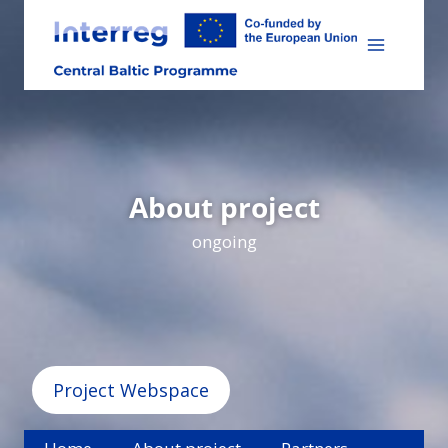
Skip
to
content
About project
ongoing
Project Webspace