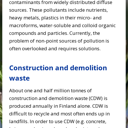
contaminants from widely distributed diffuse
sources. These pollutants include nutrients,
heavy metals, plastics in their micro- and
macroforms, water-soluble and colloid organic
compounds and particles. Currently, the
problem of non-point sources of pollution is
often overlooked and requires solutions.
Construction and demolition
waste
About one and half million tonnes of
construction and demolition waste (CDW) is
produced annually in Finland alone. CDW is
difficult to recycle and most often ends up in
landfills. In order to use CDW (e.g. concrete,