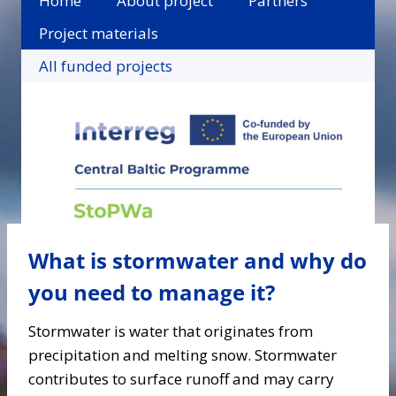
Home
About project
Partners
Project materials
All funded projects
What is stormwater and why do
you need to manage it?
Stormwater is water that originates from
precipitation and melting snow. Stormwater
contributes to surface runoff and may carry