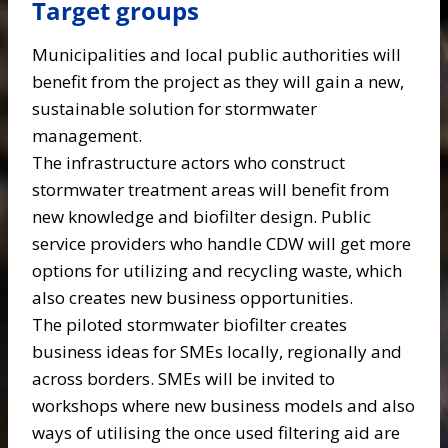
Target groups
Municipalities and local public authorities will
benefit from the project as they will gain a new,
sustainable solution for stormwater
management.
The infrastructure actors who construct
stormwater treatment areas will benefit from
new knowledge and biofilter design. Public
service providers who handle CDW will get more
options for utilizing and recycling waste, which
also creates new business opportunities.
The piloted stormwater biofilter creates
business ideas for SMEs locally, regionally and
across borders. SMEs will be invited to
workshops where new business models and also
ways of utilising the once used filtering aid are