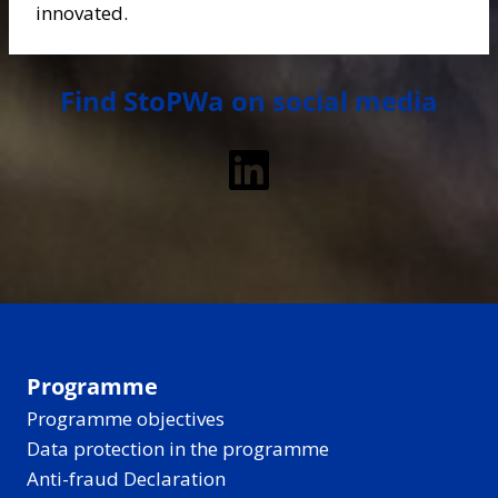
innovated.
Find StoPWa on social media
LinkedIn
Programme
Programme objectives
Data protection in the programme
Anti-fraud Declaration