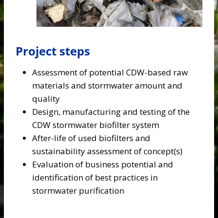
Project steps
Assessment of potential CDW-based raw
materials and stormwater amount and
quality
Design, manufacturing and testing of the
CDW stormwater biofilter system
After-life of used biofilters and
sustainability assessment of concept(s)
Evaluation of business potential and
identification of best practices in
stormwater purification