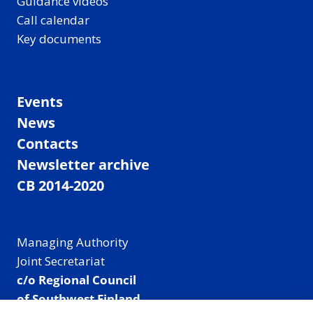
Guidance videos
Call calendar
Key documents
Events
News
Contacts
Newsletter archive
CB 2014-2020
Managing Authority
Joint Secretariat
c/o Regional Council
of Southwest Finland