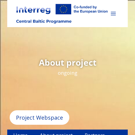
Skip
to
content
About project
ongoing
Project Webspace