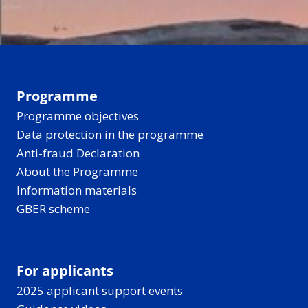
Programme
Programme objectives
Data protection in the programme
Anti-fraud Declaration
About the Programme
Information materials
GBER scheme
For applicants
2025 applicant support events