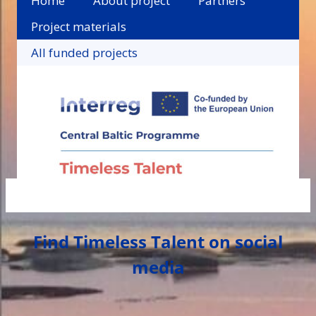
Home
About project
Partners
Project materials
All funded projects
Find Timeless Talent on social
media