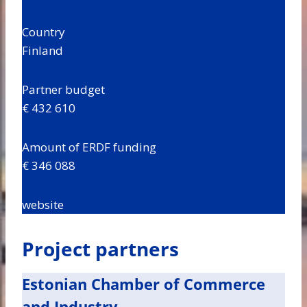
Country
Finland
Partner budget
€ 432 610
Amount of ERDF funding
€ 346 088
website
Project partners
Estonian Chamber of Commerce
and Industry