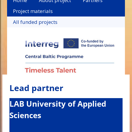
Home
About project
Partners
Project materials
All funded projects
Lead partner
LAB University of Applied
Sciences