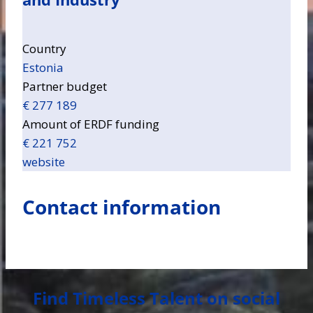
Country
Estonia
Partner budget
€ 277 189
Amount of ERDF funding
€ 221 752
website
Contact information
Find Timeless Talent on social