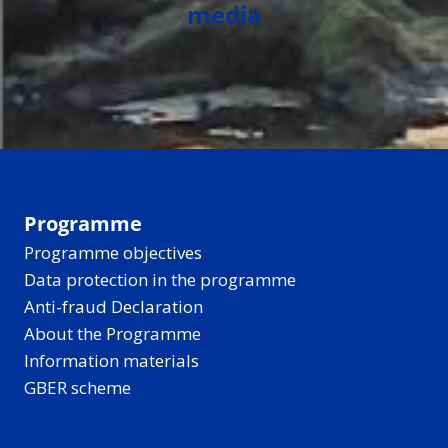
media
Programme
Programme objectives
Data protection in the programme
Anti-fraud Declaration
About the Programme
Information materials
GBER scheme