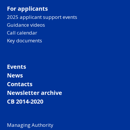
For applicants
2025 applicant support events
Guidance videos
Call calendar
Key documents
Events
News
Contacts
Newsletter archive
CB 2014-2020
Managing Authority