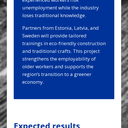
unemployment while the industry
loses traditional knowledge.
Partners from Estonia, Latvia, and
Sweden will provide tailored
trainings in eco-friendly construction
and traditional crafts. This project
strengthens the employability of
older workers and supports the
region’s transition to a greener
economy.
Expected results