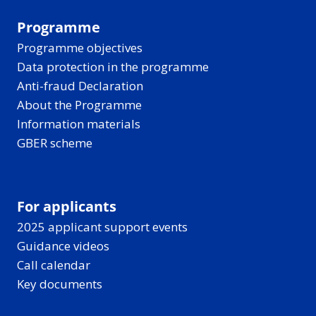
Programme
Programme objectives
Data protection in the programme
Anti-fraud Declaration
About the Programme
Information materials
GBER scheme
For applicants
2025 applicant support events
Guidance videos
Call calendar
Key documents