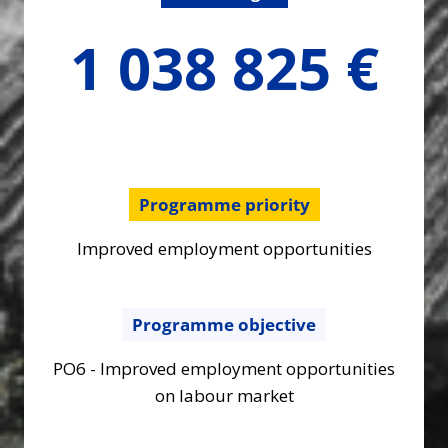
1038824.53
1 038 825 €
€
Programme priority
Improved employment opportunities
Programme objective
PO6 - Improved employment opportunities
on labour market