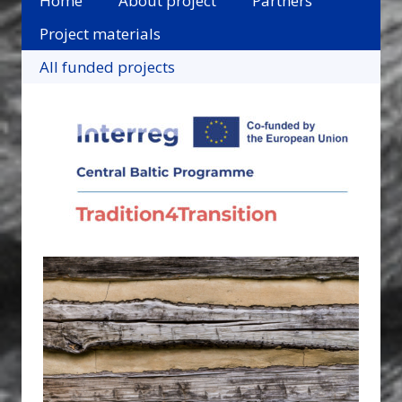
Home
About project
Partners
Project materials
All funded projects