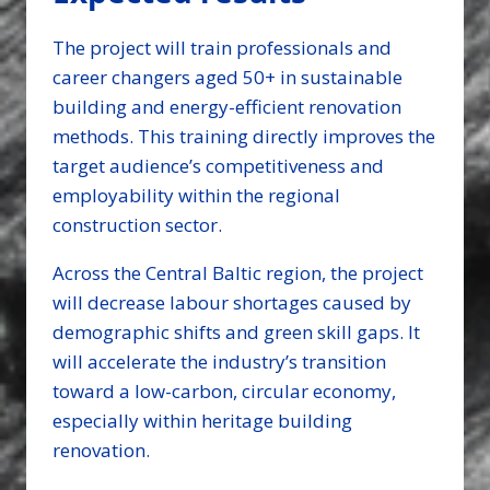
The project will train professionals and
career changers aged 50+ in sustainable
building and energy-efficient renovation
methods. This training directly improves the
target audience’s competitiveness and
employability within the regional
construction sector.
Across the Central Baltic region, the project
will decrease labour shortages caused by
demographic shifts and green skill gaps. It
will accelerate the industry’s transition
toward a low-carbon, circular economy,
especially within heritage building
renovation.