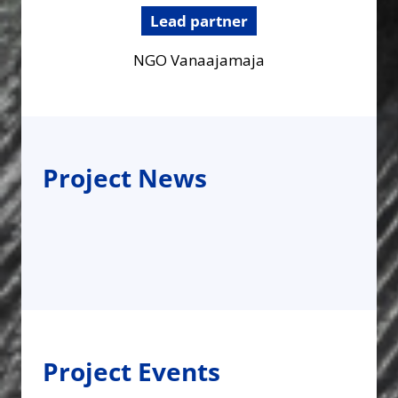
Lead partner
NGO Vanaajamaja
Project News
Project Events