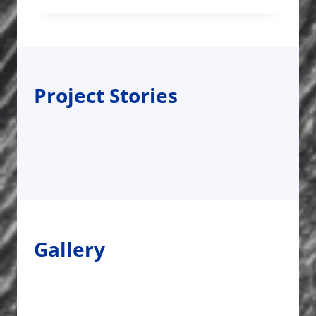
Project Stories
Gallery