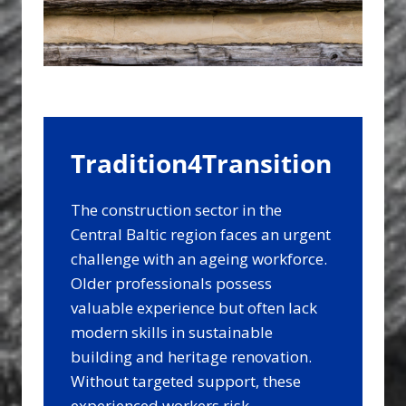
Tradition4Transition
The construction sector in the
Central Baltic region faces an urgent
challenge with an ageing workforce.
Older professionals possess
valuable experience but often lack
modern skills in sustainable
building and heritage renovation.
Without targeted support, these
experienced workers risk