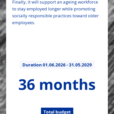
Finally, it will support an ageing workforce
to stay employed longer while promoting
socially responsible practices toward older
employees.
Duration
01.06.2026 - 31.05.2029
36
36 months
months
Total budget