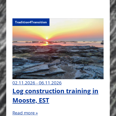
Tradition4Transition
02.11.2026 - 06.11.2026
Log construction training in
Mooste, EST
Read more »