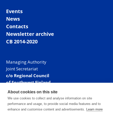
Events
News
Contacts
Newsletter archive
CB 2014-2020
Managing Authority
Joint Secretariat
c/o Regional Council
of Southwest Finland
Visiting address: Linnankatu 52 B, Turku, Finland
About cookies on this site
Mailing address:
We use cookies to collect and analyse information on site
P.O. Box 273,
performance and usage, to provide social media features and to
20101 Turku, Finland
enhance and customise content and advertisements.
Learn more