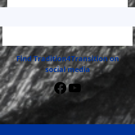
Find Tradition4Transition on
social media
Facebook
YouTube