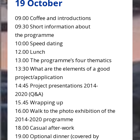
19 October
09.00 Coffee and introductions
09.30 Short information about
the programme
10:00 Speed dating
12.00 Lunch
13.00 The programme’s four thematics
13:30 What are the elements of a good
project/application
14:45 Project presentations 2014-
2020 (Q&A)
15.45 Wrapping up
16.00 Walk to the photo exhibition of the
2014-2020 programme
18.00 Casual after-work
19.00 Optional dinner (covered by