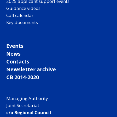
2025 applicant support events
Guidance videos
Call calendar
Key documents
Events
News
Contacts
Newsletter archive
CB 2014-2020
Managing Authority
Joint Secretariat
c/o Regional Council