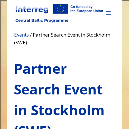
Skip
to
content
Events
/
Partner Search Event in Stockholm
(SWE)
Partner
Search Event
in Stockholm