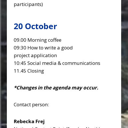
participants)
20 October
09.00 Morning coffee
09:30 How to write a good
project application
10:45 Social media & communications
11.45 Closing
*Changes in the agenda may occur.
Contact person:
Rebecka Frej