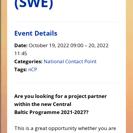
(SWE)
Event Details
Date:
October 19, 2022 09:00
–
20, 2022
11:45
Categories:
National Contact Point
Tags:
nCP
Are you looking for a project partner
within the new Central
Baltic Programme 2021-2027?
This is a great opportunity whether you are