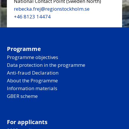
National Contact Point (Sweden North)
rebecka.frej@regionstockholm.se
+46 8123 14474
Programme
Programme objectives
Data protection in the programme
Anti-fraud Declaration
About the Programme
Information materials
GBER scheme
For applicants