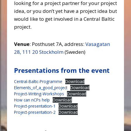
looking for a project partner for your project
idea, or you don’t yet have a project idea but
would like to get involved in a Central Baltic
project.
Venue
: Posthuset 7A, address:
Vasagatan
28, 111 20 Stockholm
(Sweden)
Presentations from the event
Central-Baltic-Programme
Download
Elements_of_a_good_project
Download
Project-Writing-Workshops
Download
How can nCPs help
Download
Project-presentation-1
Download
Project-presentation-2
Download