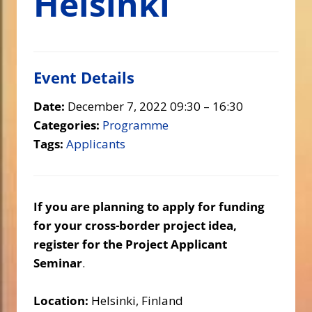
Helsinki
Event Details
Date:
December 7, 2022 09:30
–
16:30
Categories:
Programme
Tags:
Applicants
If you are planning to apply for funding
for your cross-border project idea,
register for the Project Applicant
Seminar
.
Location:
Helsinki, Finland