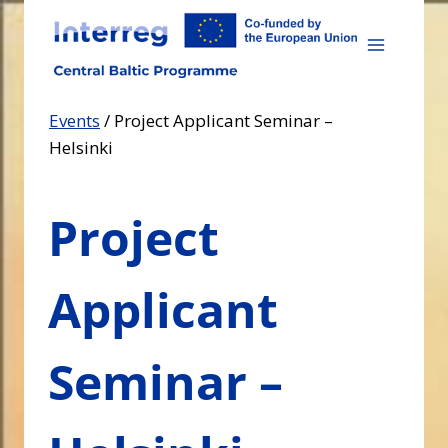
Skip
to
content
Events
/
Project Applicant Seminar –
Helsinki
Project
Applicant
Seminar –