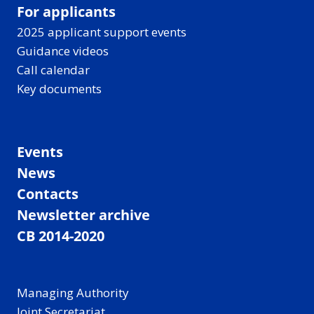
For applicants
2025 applicant support events
Guidance videos
Call calendar
Key documents
Events
News
Contacts
Newsletter archive
CB 2014-2020
Managing Authority
Joint Secretariat