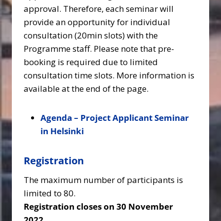
approval. Therefore, each seminar will
provide an opportunity for individual
consultation (20min slots) with the
Programme staff. Please note that pre-
booking is required due to limited
consultation time slots. More information is
available at the end of the page.
Agenda – Project Applicant Seminar
in Helsinki
Registration
The maximum number of participants is
limited to 80.
Registration closes on 30 November
2022.