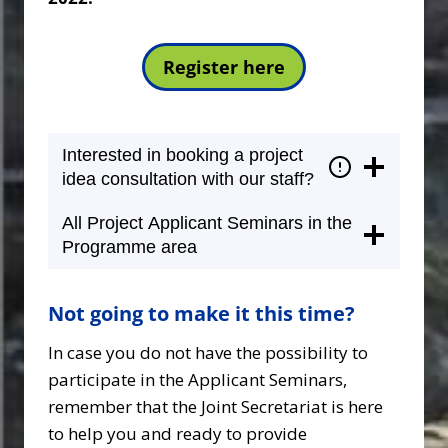
Register here
Interested in booking a project
idea consultation with our staff?
All Project Applicant Seminars in the
Programme area
Not going to make it this time?
In case you do not have the possibility to
participate in the Applicant Seminars,
remember that the Joint Secretariat is here
to help you and ready to provide