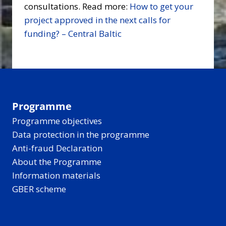
consultations. Read more:
How to get your
project approved in the next calls for
funding? – Central Baltic
Programme
Programme objectives
Data protection in the programme
Anti-fraud Declaration
About the Programme
Information materials
GBER scheme