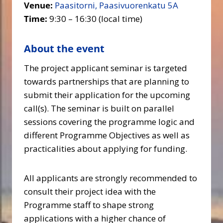
Venue:
Paasitorni, Paasivuorenkatu 5A
Time:
9:30 – 16:30 (local time)
About the event
The project applicant seminar is targeted
towards partnerships that are planning to
submit their application for the upcoming
call(s). The seminar is built on parallel
sessions covering the programme logic and
different Programme Objectives as well as
practicalities about applying for funding.
All applicants are strongly recommended to
consult their project idea with the
Programme staff to shape strong
applications with a higher chance of