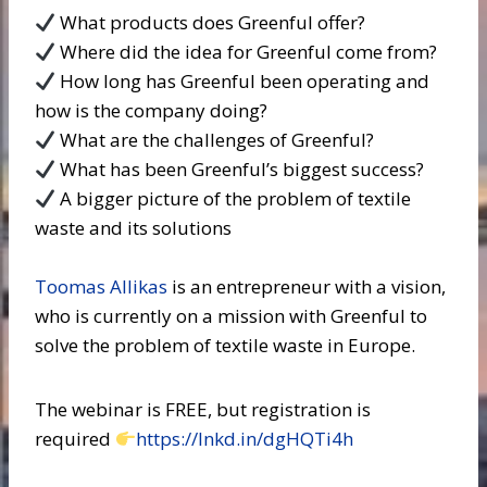
What products does Greenful offer?
Where did the idea for Greenful come from?
How long has Greenful been operating and
how is the company doing?
What are the challenges of Greenful?
What has been Greenful’s biggest success?
A bigger picture of the problem of textile
waste and its solutions
Toomas Allikas
is an entrepreneur with a vision,
who is currently on a mission with Greenful to
solve the problem of textile waste in Europe.
The webinar is FREE, but registration is
required
https://lnkd.in/dgHQTi4h