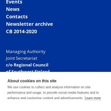
Events
News
Contacts
Newsletter archive
CB 2014-2020
Managing Authority
Joint Secretariat
c/o Regional Council
of Southwest Finland
Visiting address: Linnankatu 52 B, Turku, Finland
About cookies on this site
Mailing address:
We use cookies to collect and analyse information on site
P.O. Box 273,
performance and usage, to provide social media features and to
20101 Turku, Finland
enhance and customise content and advertisements.
Learn more
E-mail: info@centralbaltic.eu