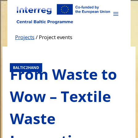
Skip
to
content
Projects
/
Project events
From Waste to
BALTIC2HAND
Wow – Textile
Waste