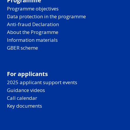
Programme
Programme objectives
Data protection in the programme
Anti-fraud Declaration
About the Programme
Information materials
GBER scheme
For applicants
2025 applicant support events
Guidance videos
Call calendar
Key documents