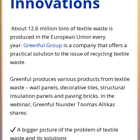
Innovations
About 12.6 million tons of textile waste is
produced in the European Union every
year.
Greenful Group
is a company that offers a
practical solution to the issue of recycling textile
waste.
Greenful produces various products from textile
waste – wall panels, decorative tiles, structural
insulation panels and paving bricks. In the
webinar, Greenful founder Toomas Allikas
shares:
A bigger picture of the problem of textile
waste and its solutions