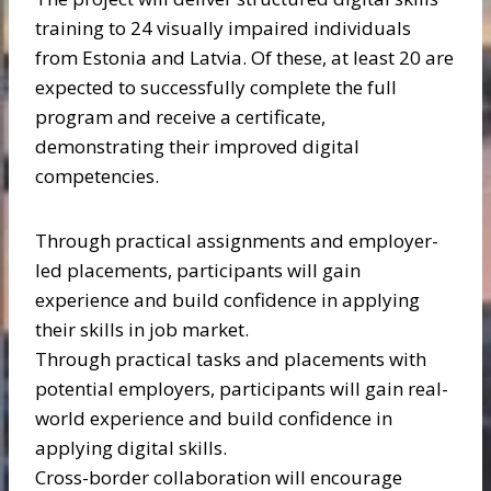
training to 24 visually impaired individuals
from Estonia and Latvia. Of these, at least 20 are
expected to successfully complete the full
program and receive a certificate,
demonstrating their improved digital
competencies.
Through practical assignments and employer-
led placements, participants will gain
experience and build confidence in applying
their skills in job market.
Through practical tasks and placements with
potential employers, participants will gain real-
world experience and build confidence in
applying digital skills.
Cross-border collaboration will encourage