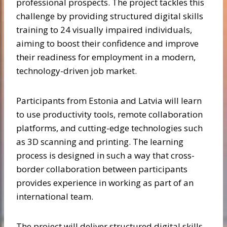
professional prospects. The project tackles this
challenge by providing structured digital skills
training to 24 visually impaired individuals,
aiming to boost their confidence and improve
their readiness for employment in a modern,
technology-driven job market.
Participants from Estonia and Latvia will learn
to use productivity tools, remote collaboration
platforms, and cutting-edge technologies such
as 3D scanning and printing. The learning
process is designed in such a way that cross-
border collaboration between participants
provides experience in working as part of an
international team.
The project will deliver structured digital skills