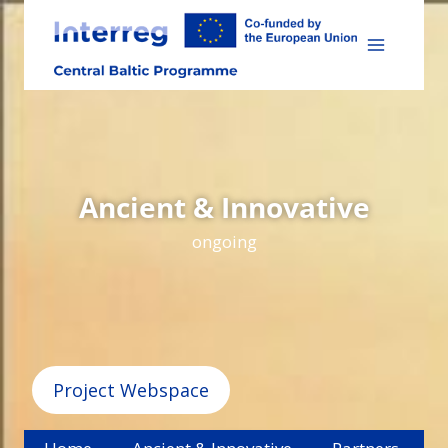
Skip
to
content
Ancient & Innovative
ongoing
Project Webspace