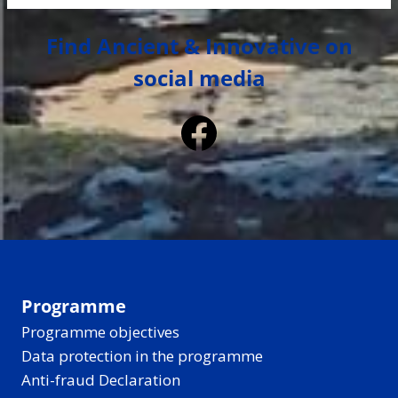
Find Ancient & Innovative on
social media
Facebook
Programme
Programme objectives
Data protection in the programme
Anti-fraud Declaration