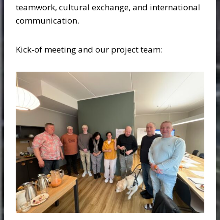
teamwork, cultural exchange, and international
communication.
Kick-of meeting and our project team: