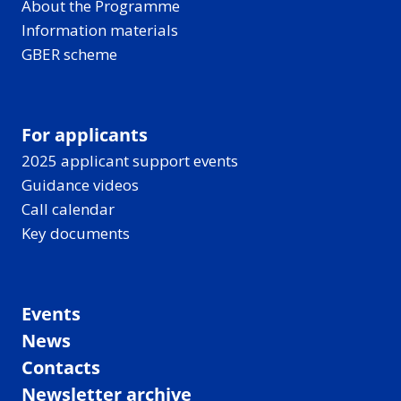
About the Programme
Information materials
GBER scheme
For applicants
2025 applicant support events
Guidance videos
Call calendar
Key documents
Events
News
Contacts
Newsletter archive