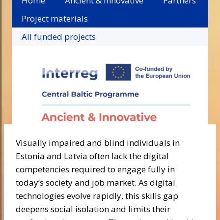
Home
Ancient & Innovative
Partners
Project materials
All funded projects
Visually impaired and blind individuals in
Estonia and Latvia often lack the digital
competencies required to engage fully in
today’s society and job market. As digital
technologies evolve rapidly, this skills gap
deepens social isolation and limits their