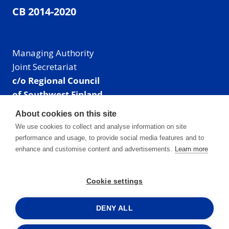
CB 2014-2020
Managing Authority
Joint Secretariat
c/o Regional Council
of Southwest Finland
Visiting address: Linnankatu 52 B, Turku, Finland
About cookies on this site
Mailing address:
We use cookies to collect and analyse information on site
P.O. Box 273,
performance and usage, to provide social media features and to
20101 Turku, Finland
enhance and customise content and advertisements.
Learn more
E-mail: info@centralbaltic.eu
Phone: +358 40 550 8408
Cookie settings
Facebook
X
Instagram
LinkedIn
DENY ALL