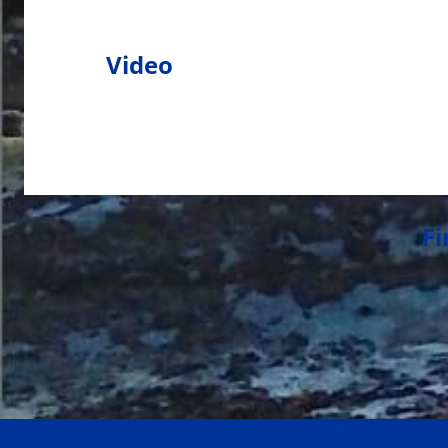
Video
Fi