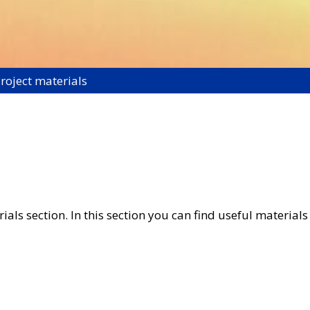
roject materials
ls section. In this section you can find useful materials 