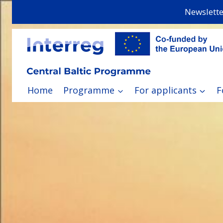
Skip
Newslette
to
content
Home
Programme
For applicants
F