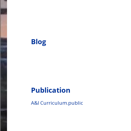
Blog
Publication
A&I Curriculum.public