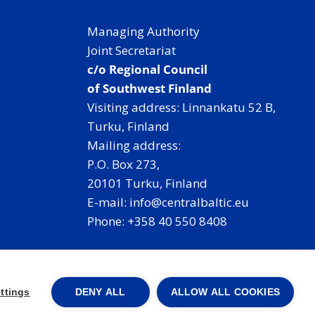
Managing Authority
Joint Secretariat
c/o Regional Council
of Southwest Finland
Visiting address: Linnankatu 52 B,
Turku, Finland
Mailing address:
P.O. Box 273,
20101 Turku, Finland
E-mail: info@centralbaltic.eu
Phone: +358 40 550 8408
Facebook
X
Instagram
LinkedIn
ttings
DENY ALL
ALLOW ALL COOKIES