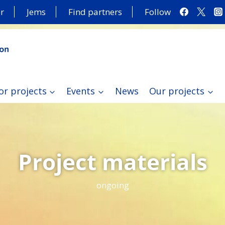
r
Jems
Find partners
Follow
or projects
Events
News
Our projects
Project materials
ongoing