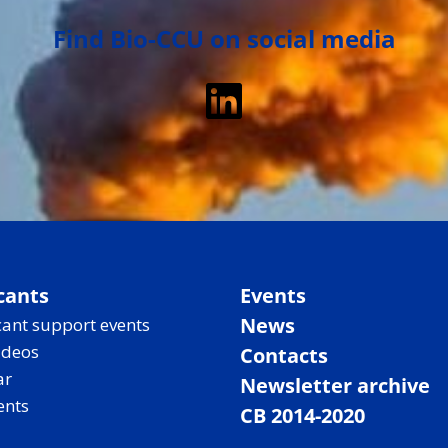
Find Bio-CCU on social media
LinkedIn
cants
Events
News
ant support events
ideos
Contacts
ar
Newsletter archive
ents
CB 2014-2020