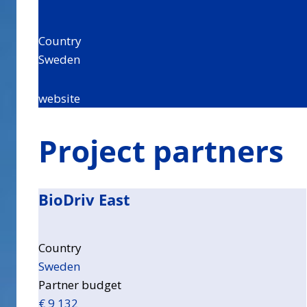
Country
Sweden
website
Project partners
BioDriv East
Country
Sweden
Partner budget
€ 9 132