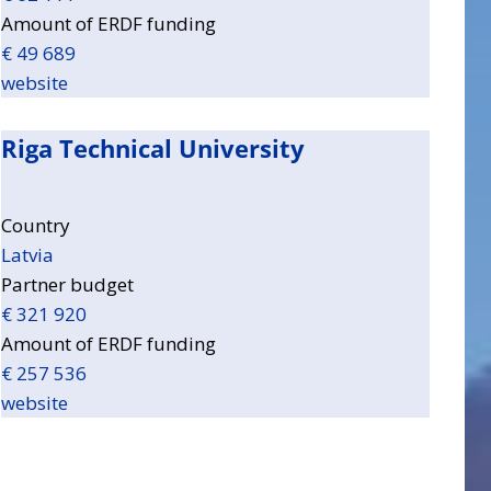
Amount of ERDF funding
€ 49 689
website
Riga Technical University
Country
Latvia
Partner budget
€ 321 920
Amount of ERDF funding
€ 257 536
website