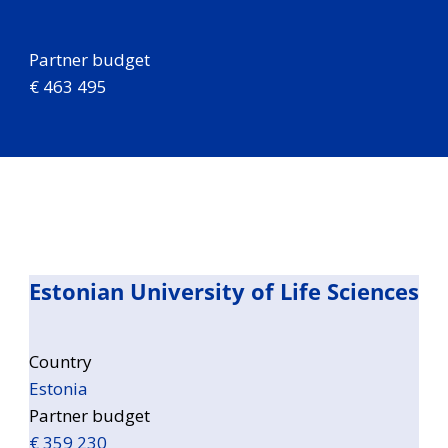
Partner budget
€ 463 495
Estonian University of Life Sciences
Country
Estonia
Partner budget
€ 359 230