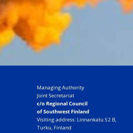
Managing Authority
Joint Secretariat
c/o Regional Council
of Southwest Finland
Visiting address: Linnankatu 52 B,
Turku, Finland