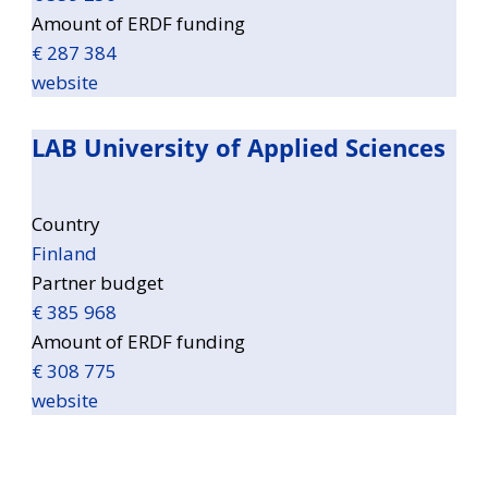
Amount of ERDF funding
€ 287 384
website
LAB University of Applied Sciences
Country
Finland
Partner budget
€ 385 968
Amount of ERDF funding
€ 308 775
website