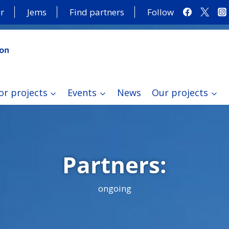
r
Jems
Find partners
Follow
or projects
Events
News
Our projects
Partners:
ongoing