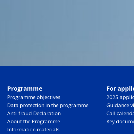
Programme
For appli
Programme objectives
2025 applic
Data protection in the programme
Guidance v
Anti-fraud Declaration
Call calend
About the Programme
Key docum
Information materials