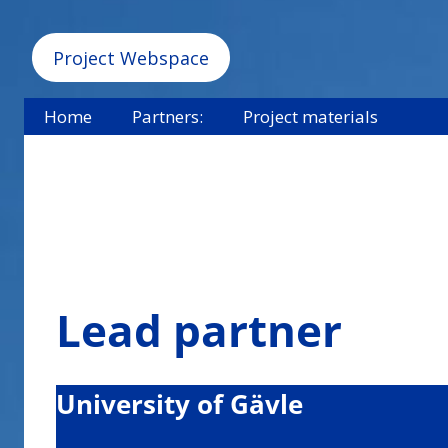
Project Webspace
Home
Partners:
Project materials
Lead partner
University of Gävle