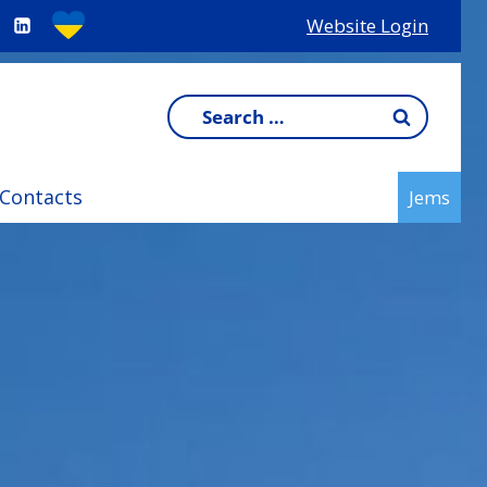
Website Login
Search
for:
Contacts
Jems