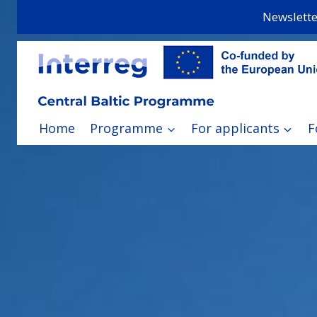
Skip
Newslette
to
content
Home
Programme
For applicants
F