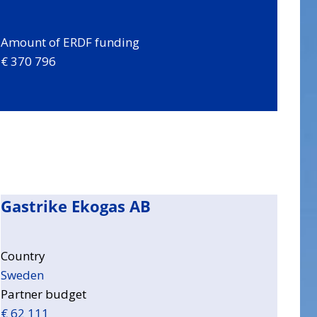
Amount of ERDF funding
€ 370 796
Gastrike Ekogas AB
Country
Sweden
Partner budget
€ 62 111