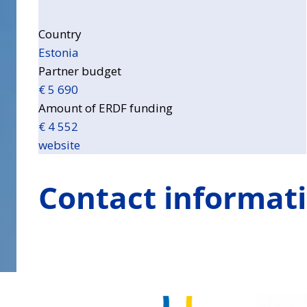
Country
Estonia
Partner budget
€ 5 690
Amount of ERDF funding
€ 4 552
website
Contact informat