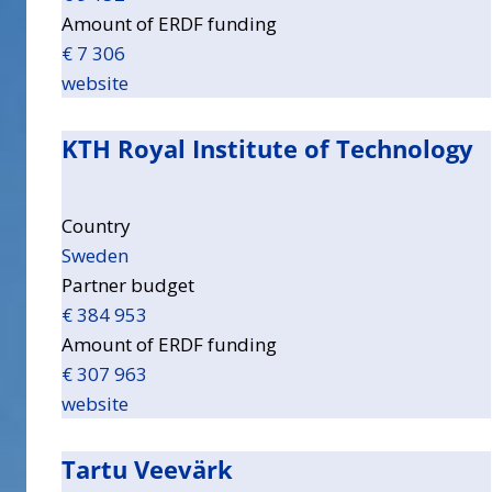
Amount of ERDF funding
€ 7 306
website
KTH Royal Institute of Technology
Country
Sweden
Partner budget
€ 384 953
Amount of ERDF funding
€ 307 963
website
Tartu Veevärk