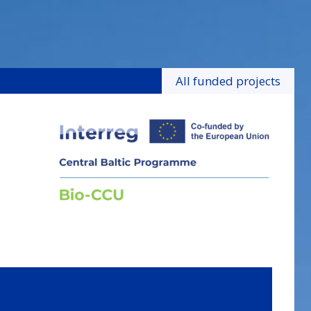
All funded projects