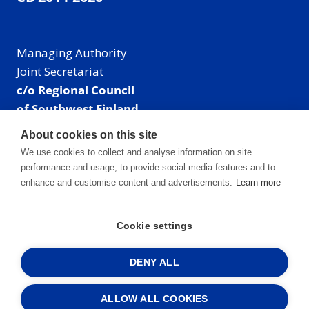
Managing Authority
Joint Secretariat
c/o Regional Council
of Southwest Finland
Visiting address: Linnankatu 52 B, Turku, Finland
About cookies on this site
Mailing address:
We use cookies to collect and analyse information on site
P.O. Box 273,
performance and usage, to provide social media features and to
20101 Turku, Finland
enhance and customise content and advertisements.
Learn more
E-mail: info@centralbaltic.eu
Phone: +358 40 550 8408
Cookie settings
Facebook
X
Instagram
LinkedIn
DENY ALL
ALLOW ALL COOKIES