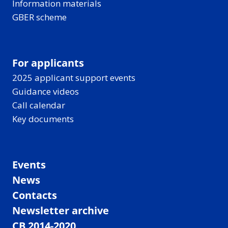
Information materials
GBER scheme
For applicants
2025 applicant support events
Guidance videos
Call calendar
Key documents
Events
News
Contacts
Newsletter archive
CB 2014-2020