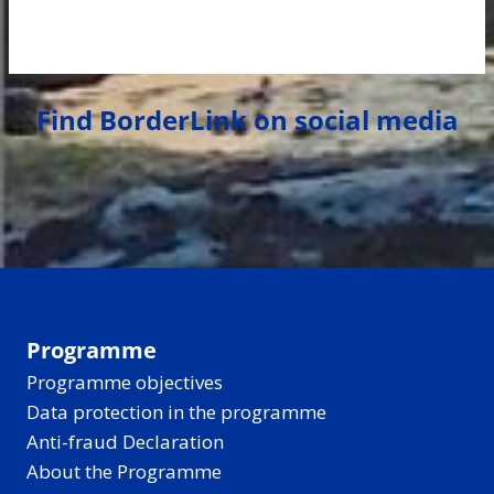
Find BorderLink on social media
Programme
Programme objectives
Data protection in the programme
Anti-fraud Declaration
About the Programme