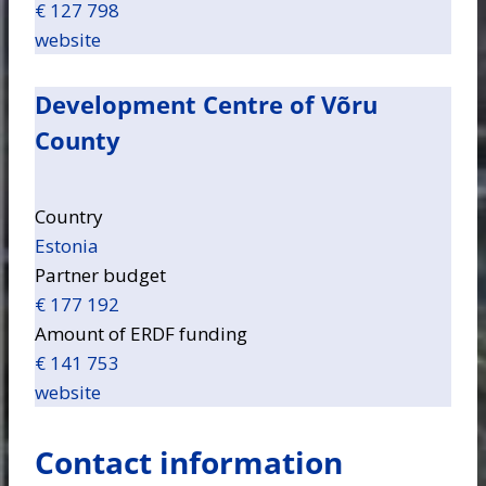
€ 127 798
website
Development Centre of Võru
County
Country
Estonia
Partner budget
€ 177 192
Amount of ERDF funding
€ 141 753
website
Contact information