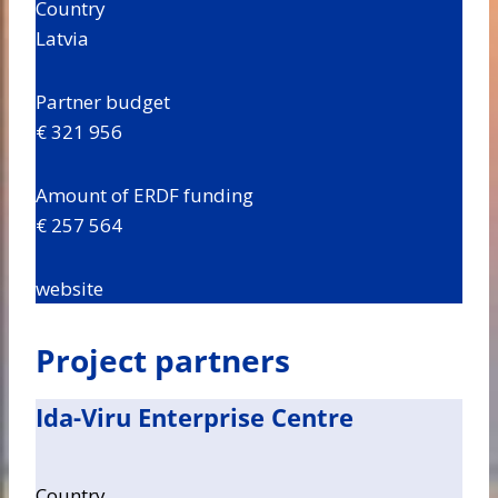
Country
Latvia
Partner budget
€ 321 956
Amount of ERDF funding
€ 257 564
website
Project partners
Ida-Viru Enterprise Centre
Country