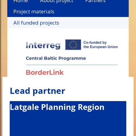
Home
About project
Partners
Project materials
All funded projects
Lead partner
Latgale Planning Region