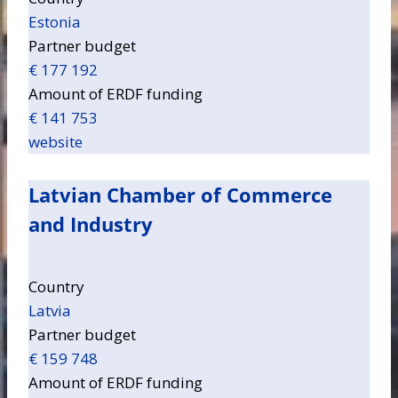
Estonia
Partner budget
€ 177 192
Amount of ERDF funding
€ 141 753
website
Latvian Chamber of Commerce
and Industry
Country
Latvia
Partner budget
€ 159 748
Amount of ERDF funding