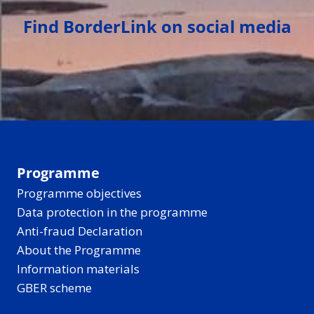
Find BorderLink on social media
Programme
Programme objectives
Data protection in the programme
Anti-fraud Declaration
About the Programme
Information materials
GBER scheme