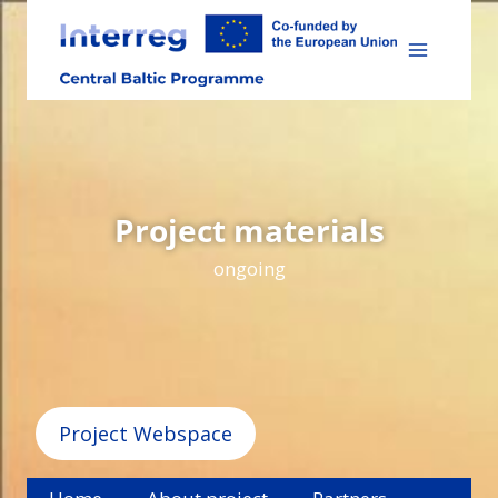
Skip
to
content
Project materials
ongoing
Project Webspace