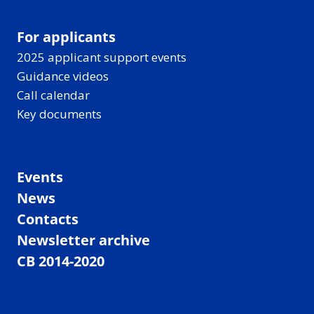
For applicants
2025 applicant support events
Guidance videos
Call calendar
Key documents
Events
News
Contacts
Newsletter archive
CB 2014-2020