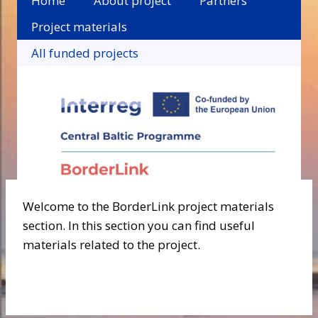
Home
About project
Partners
Project materials
All funded projects
Welcome to the BorderLink project materials
section. In this section you can find useful
materials related to the project.