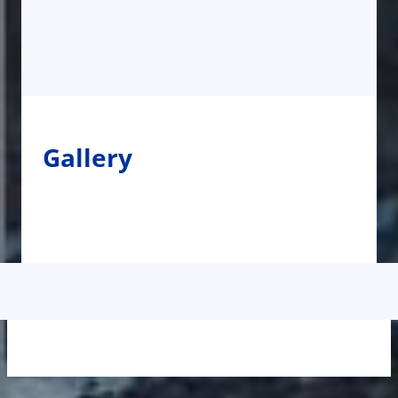
Gallery