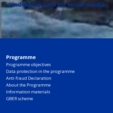
Find BorderLink on social media
Programme
Programme objectives
Data protection in the programme
Anti-fraud Declaration
About the Programme
Information materials
GBER scheme