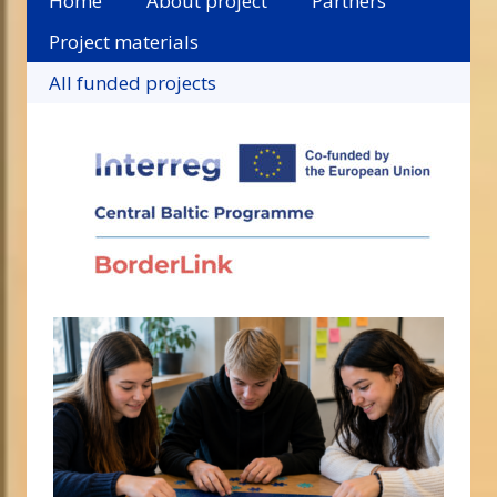
Home
About project
Partners
Project materials
All funded projects