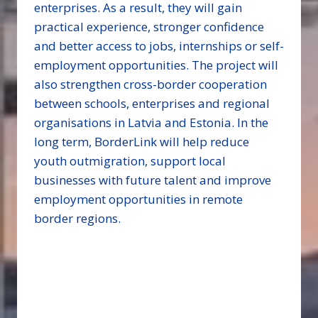
enterprises. As a result, they will gain
practical experience, stronger confidence
and better access to jobs, internships or self-
employment opportunities. The project will
also strengthen cross-border cooperation
between schools, enterprises and regional
organisations in Latvia and Estonia. In the
long term, BorderLink will help reduce
youth outmigration, support local
businesses with future talent and improve
employment opportunities in remote
border regions.