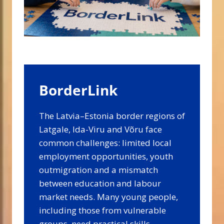
BorderLink
The Latvia–Estonia border regions of
Latgale, Ida-Viru and Võru face
common challenges: limited local
employment opportunities, youth
outmigration and a mismatch
between education and labour
market needs. Many young people,
including those from vulnerable
groups, need practical skills,