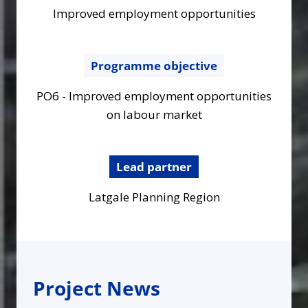
Improved employment opportunities
Programme objective
PO6 - Improved employment opportunities
on labour market
Lead partner
Latgale Planning Region
Project News