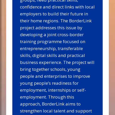
confidence and direct links with local
employers to build their future in
their home regions. The BorderLink
project addresses this issue by
developing a joint cross-border
training programme focused on
entrepreneurship, transferable
skills, digital skills and practical
business experience. The project will
bring together schools, young
people and enterprises to improve
young people’s readiness for
employment, internships or self-
employment. Through this
approach, BorderLink aims to
strengthen local talent and support