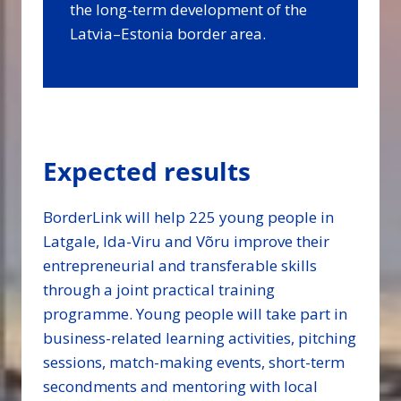
the long-term development of the
Latvia–Estonia border area.
Expected results
BorderLink will help 225 young people in
Latgale, Ida-Viru and Võru improve their
entrepreneurial and transferable skills
through a joint practical training
programme. Young people will take part in
business-related learning activities, pitching
sessions, match-making events, short-term
secondments and mentoring with local