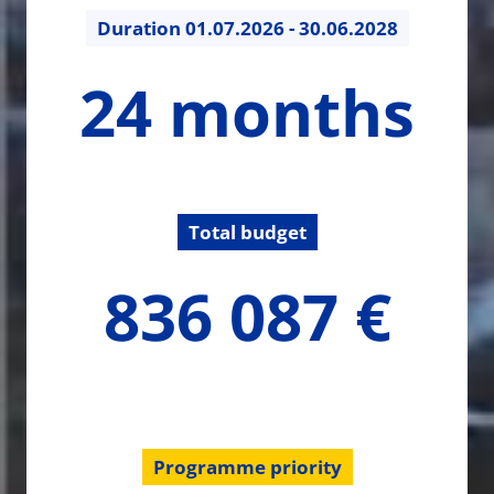
Duration
01.07.2026 - 30.06.2028
24
24 months
months
Total budget
836086.8
836 087 €
€
Programme priority