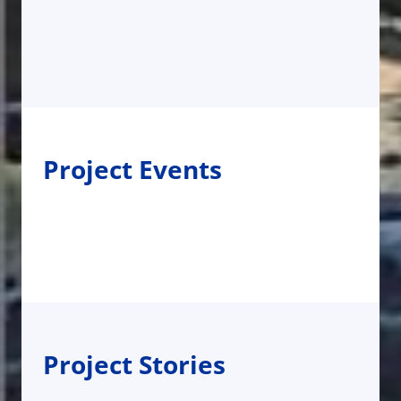
Project Events
Project Stories