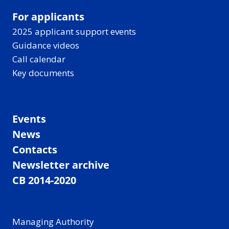
For applicants
2025 applicant support events
Guidance videos
Call calendar
Key documents
Events
News
Contacts
Newsletter archive
CB 2014-2020
Managing Authority