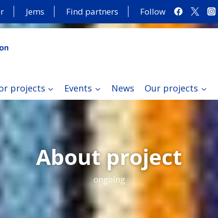
r
Jems
Find partners
Follow
or projects
Events
News
Our projects
About project
ongoing