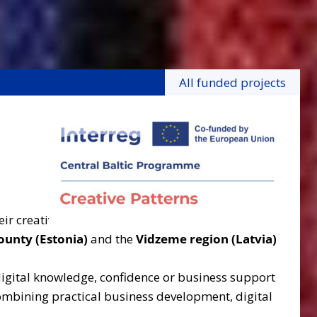
All funded projects
ir creative businesses, strengthening digital
ounty (Estonia)
and the
Vidzeme region (Latvia)
 digital knowledge, confidence or business support
combining practical business development, digital