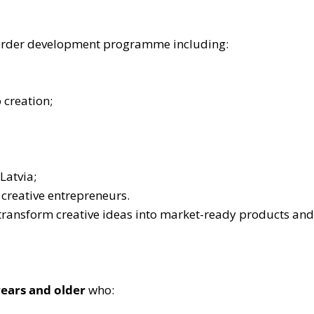
s-border development programme including:
 creation;
Latvia;
 creative entrepreneurs.
ransform creative ideas into market-ready products and 
years and older
who: