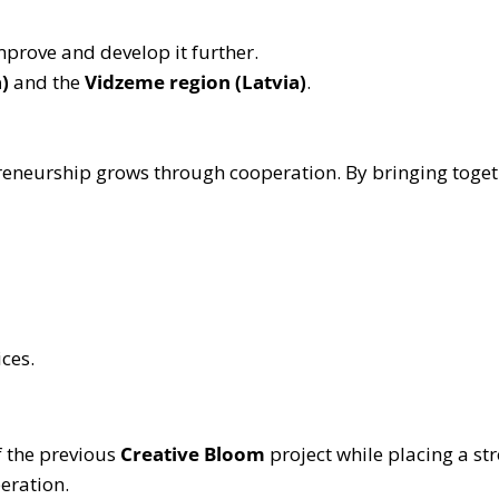
mprove and develop it further.
)
and the
Vidzeme region (Latvia)
.
repreneurship grows through cooperation. By bringing tog
ces.
f the previous
Creative Bloom
project while placing a st
eration.