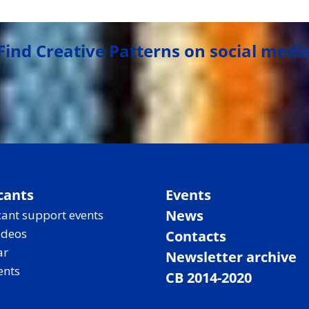
Find Creative Patterns on social medi
cants
Events
News
ant support events
ideos
Contacts
ar
Newsletter archive
ents
CB 2014-2020