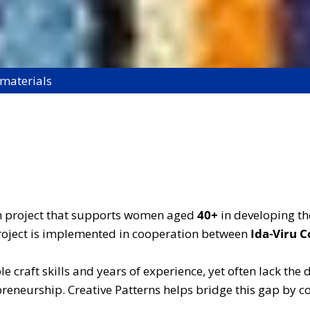
 materials
on project that supports women aged
40+
in developing the
 project is implemented in cooperation between
Ida-Viru C
 craft skills and years of experience, yet often lack the
epreneurship. Creative Patterns helps bridge this gap by 