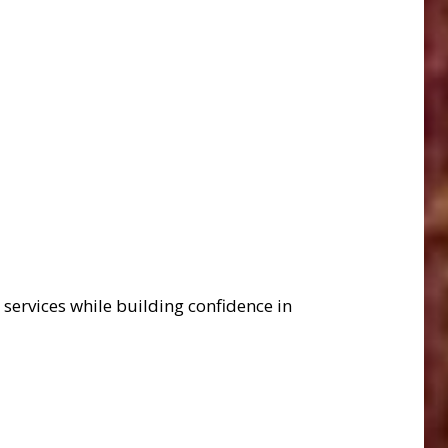
services while building confidence in