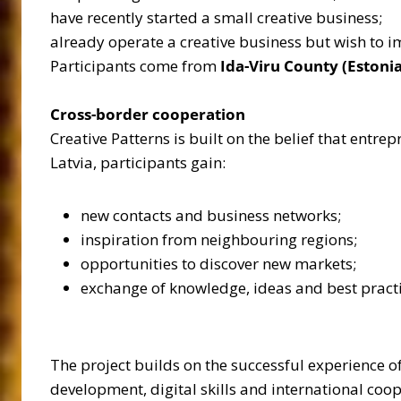
have recently started a small creative business;
already operate a creative business but wish to i
Participants come from
Ida-Viru County (Estonia
Cross-border cooperation
Creative Patterns is built on the belief that ent
Latvia, participants gain:
new contacts and business networks;
inspiration from neighbouring regions;
opportunities to discover new markets;
exchange of knowledge, ideas and best practi
The project builds on the successful experience o
development, digital skills and international coop