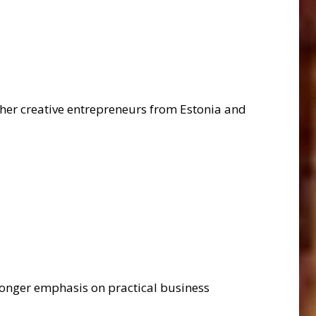
ether creative entrepreneurs from Estonia and
ronger emphasis on practical business