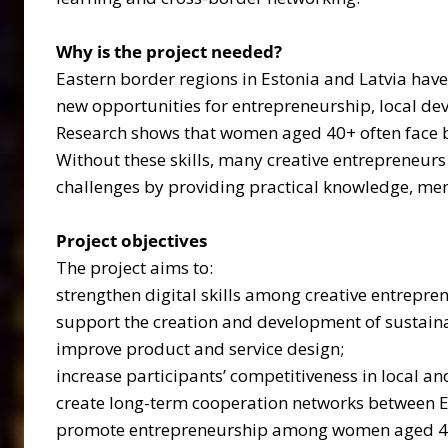
Why is the project needed?
Eastern border regions in Estonia and Latvia have 
new opportunities for entrepreneurship, local 
Research shows that women aged 40+ often face bar
Without these skills, many creative entrepreneur
challenges by providing practical knowledge, men
Project objectives
The project aims to:
strengthen digital skills among creative entrepre
support the creation and development of sustaina
improve product and service design;
increase participants’ competitiveness in local an
create long-term cooperation networks between E
promote entrepreneurship among women aged 4