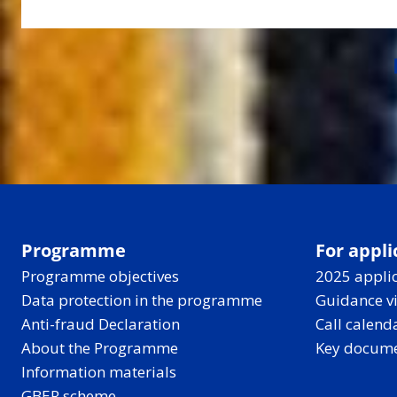
Programme
For appli
Programme objectives
2025 applic
Data protection in the programme
Guidance v
Anti-fraud Declaration
Call calend
About the Programme
Key docum
Information materials
GBER scheme