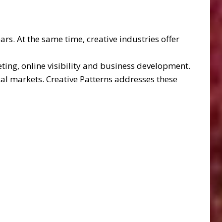
rs. At the same time, creative industries offer
ting, online visibility and business development.
al markets. Creative Patterns addresses these