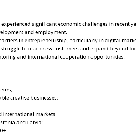
experienced significant economic challenges in recent yea
development and employment.
riers in entrepreneurship, particularly in digital marke
s struggle to reach new customers and expand beyond loc
toring and international cooperation opportunities.
neurs;
ble creative businesses;
d international markets;
stonia and Latvia;
0+.