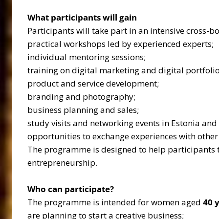
What participants will gain
Participants will take part in an intensive cros
practical workshops led by experienced experts;
individual mentoring sessions;
training on digital marketing and digital portfolio
product and service development;
branding and photography;
business planning and sales;
study visits and networking events in Estonia and 
opportunities to exchange experiences with other
The programme is designed to help participants t
entrepreneurship.
Who can participate?
The programme is intended for women aged
40 
are planning to start a creative business;