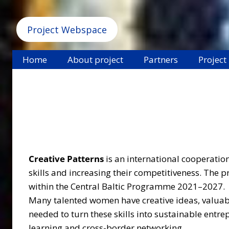
Project Webspace
Home
About project
Partners
Project
Creative Patterns
is an international cooperati
skills and increasing their competitiveness. The
within the Central Baltic Programme 2021–2027.
Many talented women have creative ideas, valuable
needed to turn these skills into sustainable entr
learning and cross-border networking.