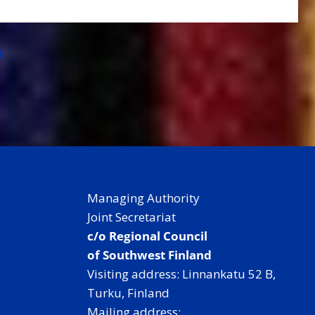
a
Managing Authority
Joint Secretariat
c/o Regional Council
of Southwest Finland
Visiting address: Linnankatu 52 B,
Turku, Finland
Mailing address: