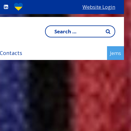
Website Login
Search
for:
Contacts
Jems