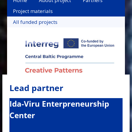
Home
About project
Partners
Project materials
All funded projects
Lead partner
Ida-Viru Enterpreneurship
Center