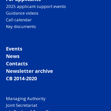
2025 applicant support events
Guidance videos
Call calendar
Key documents
Events
News
Contacts
Newsletter archive
CB 2014-2020
Managing Authority
Joint Secretariat