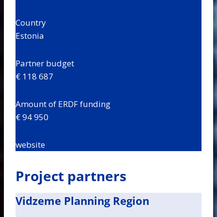
Country
Estonia
Partner budget
€ 118 687
Amount of ERDF funding
€ 94 950
website
Project partners
Vidzeme Planning Region