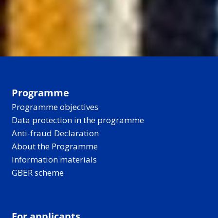
Programme
Programme objectives
Data protection in the programme
Anti-fraud Declaration
About the Programme
Information materials
GBER scheme
For applicants