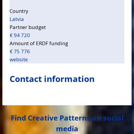
Country
Latvia
Partner budget
€ 94 720
Amount of ERDF funding
€ 75 776
website
Contact information
Find Creative Patterns on social
media