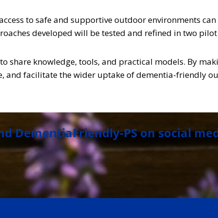
ccess to safe and supportive outdoor environments can e
roaches developed will be tested and refined in two pilot 
d to share knowledge, tools, and practical models. By maki
 and facilitate the wider uptake of dementia-friendly ou
nd DementiaFriendly-PS on social me