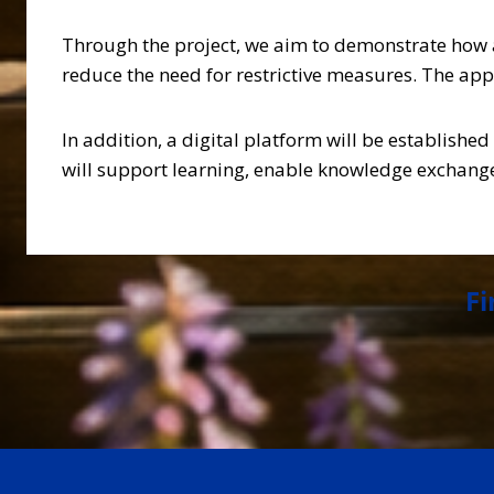
Through the project, we aim to demonstrate how a
reduce the need for restrictive measures. The app
In addition, a digital platform will be establishe
will support learning, enable knowledge exchange,
Fi