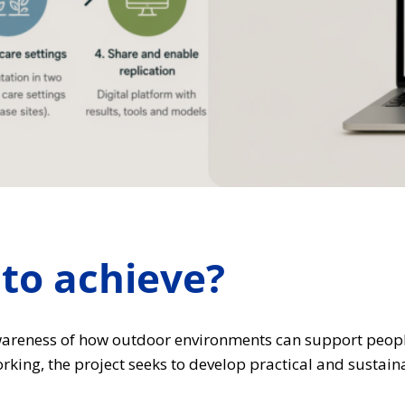
to achieve?
areness of how outdoor environments can support people 
king, the project seeks to develop practical and sustain