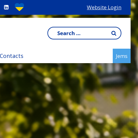
Website Login
Search
for:
Contacts
Jems