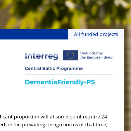
All funded projects
icant proportion will at some point require 24-
sed on the prevailing design norms of that time,