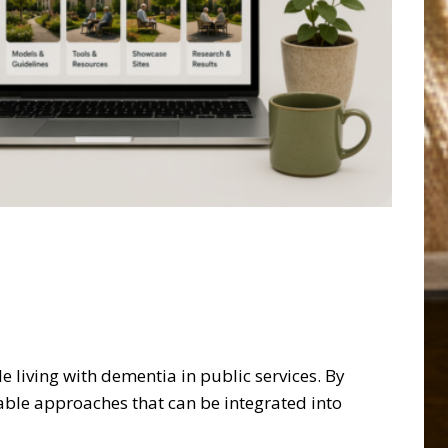
living with dementia in public services. By
able approaches that can be integrated into