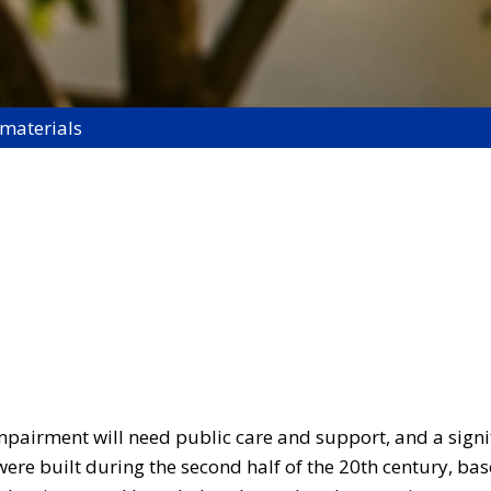
 materials
pairment will need public care and support, and a signif
 were built during the second half of the 20th century, ba