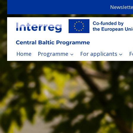
Skip
Newslette
to
content
Home
Programme
For applicants
F