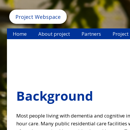
Project Webspace
Home
About project
Partners
Project
Background
Most people living with dementia and cognitive im
hour care. Many public residential care facilities