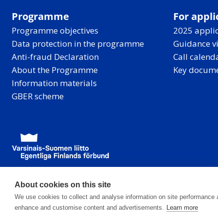
Programme
For appli
Programme objectives
2025 applic
Data protection in the programme
Guidance v
Anti-fraud Declaration
Call calend
About the Programme
Key docum
Information materials
GBER scheme
About cookies on this site
We use cookies to collect and analyse information on site performance 
enhance and customise content and advertisements.
Learn more