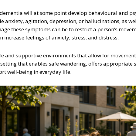
th dementia will at some point develop behavioural and p
 anxiety, agitation, depression, or hallucinations, as w
anage these symptoms can be to restrict a person’s movem
ncrease feelings of anxiety, stress, and distress.
afe and supportive environments that allow for movement,
 setting that enables safe wandering, offers appropriate 
t well-being in everyday life.