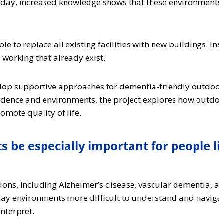
oday, increased knowledge shows that these environments
e to replace all existing facilities with new buildings. In
working that already exist.
lop supportive approaches for dementia-friendly outdoor
vidence and environments, the project explores how outd
mote quality of life.
be especially important for people l
itions, including Alzheimer’s disease, vascular dementia,
y environments more difficult to understand and navigate
nterpret.