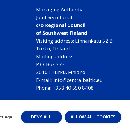
Managing Authority
Joint Secretariat
c/o Regional Council
of Southwest Finland
Visiting address: Linnankatu 52 B,
Turku, Finland
Mailing address:
P.O. Box 273,
20101 Turku, Finland
E-mail: info@centralbaltic.eu
Phone: +358 40 550 8408
Facebook
X
Instagram
LinkedIn
ttings
DENY ALL
ALLOW ALL COOKIES