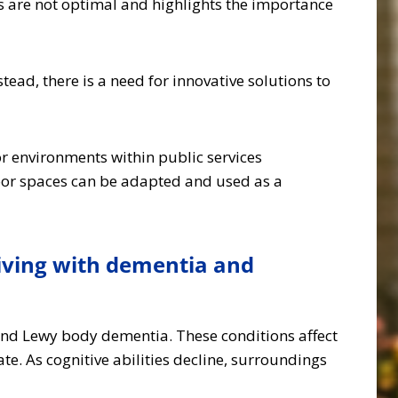
 are not optimal and highlights the importance
stead, there is a need for innovative solutions to
 environments within public services
oor spaces can be adapted and used as a
iving with dementia and
 and Lewy body dementia. These conditions affect
. As cognitive abilities decline, surroundings