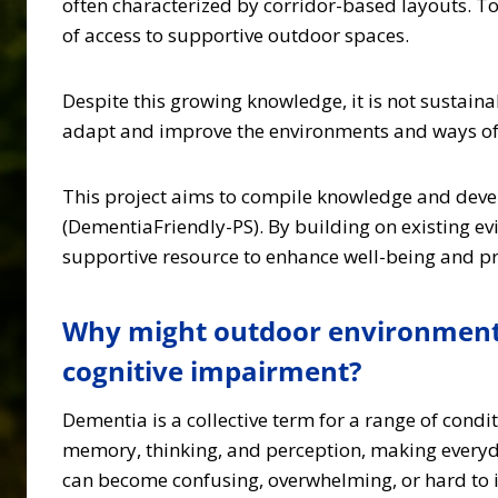
often characterized by corridor-based layouts. T
of access to supportive outdoor spaces.
Despite this growing knowledge, it is not sustainabl
adapt and improve the environments and ways of 
This project aims to compile knowledge and deve
(DementiaFriendly-PS). By building on existing e
supportive resource to enhance well-being and pro
Why might outdoor environments 
cognitive impairment?
Dementia is a collective term for a range of cond
memory, thinking, and perception, making everyda
can become confusing, overwhelming, or hard to i