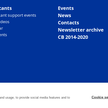
cants
Events
News
ant support events
ideos
Contacts
ar
Newsletter archive
ents
CB 2014-2020
Cookie se
and usage, to provide social media features and to