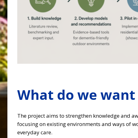
What do we want 
The project aims to strengthen knowledge and aw
focusing on existing environments and ways of wor
everyday care.