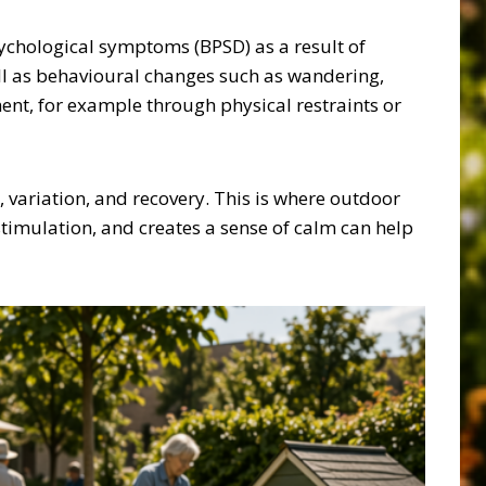
sychological symptoms (BPSD) as a result of
ell as behavioural changes such as wandering,
ent, for example through physical restraints or
 variation, and recovery. This is where outdoor
stimulation, and creates a sense of calm can help