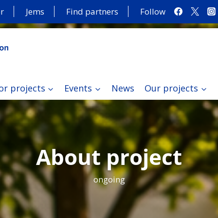
r
Jems
Find partners
Follow
or projects
Events
News
Our projects
About project
ongoing