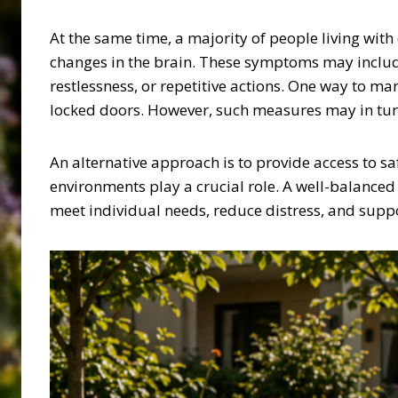
At the same time, a majority of people living wi
changes in the brain. These symptoms may include
restlessness, or repetitive actions. One way to m
locked doors. However, such measures may in turn i
An alternative approach is to provide access to s
environments play a crucial role. A well-balanced
meet individual needs, reduce distress, and suppor