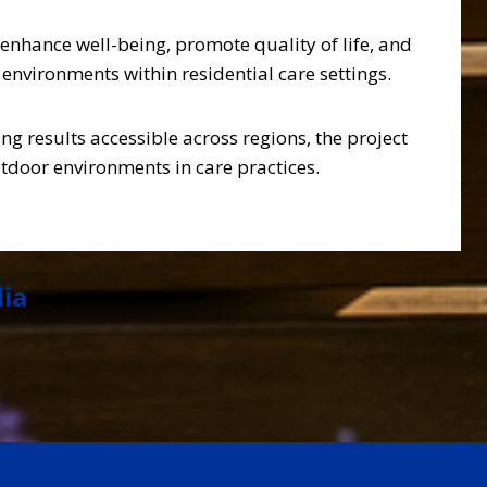
nhance well-being, promote quality of life, and
environments within residential care settings.
ng results accessible across regions, the project
tdoor environments in care practices.
dia