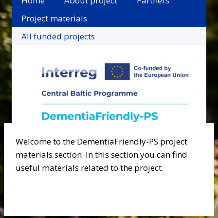
Home
About project
Partners
Project materials
All funded projects
Welcome to the DementiaFriendly-PS project
materials section. In this section you can find
useful materials related to the project.