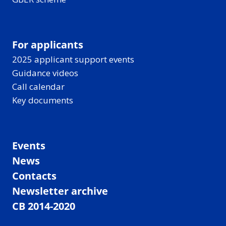
For applicants
2025 applicant support events
Guidance videos
Call calendar
Key documents
Events
News
Contacts
Newsletter archive
CB 2014-2020