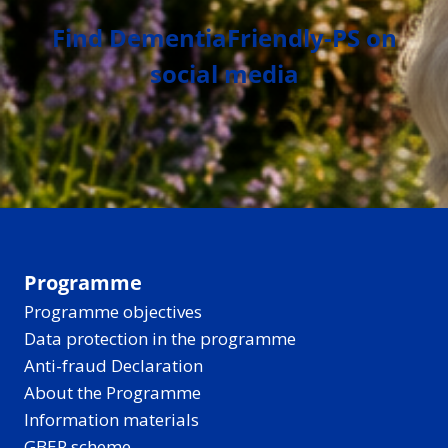
Find DementiaFriendly-PS on
social media
Programme
Programme objectives
Data protection in the programme
Anti-fraud Declaration
About the Programme
Information materials
GBER scheme