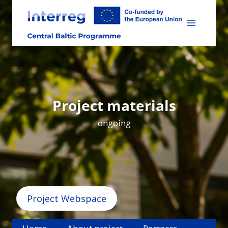
Skip
to
content
Project materials
ongoing
Project Webspace