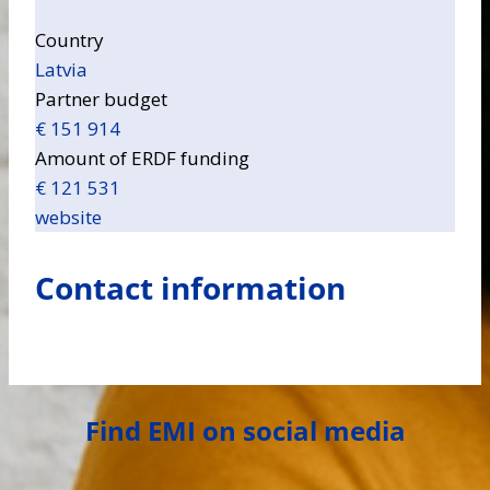
Country
Latvia
Partner budget
€ 151 914
Amount of ERDF funding
€ 121 531
website
Contact information
Find EMI on social media