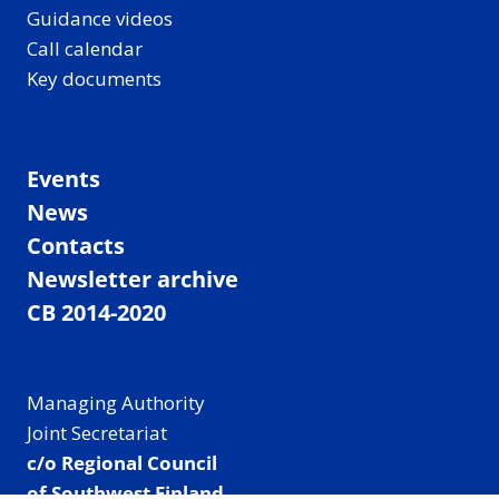
Guidance videos
Call calendar
Key documents
Events
News
Contacts
Newsletter archive
CB 2014-2020
Managing Authority
Joint Secretariat
c/o Regional Council
of Southwest Finland