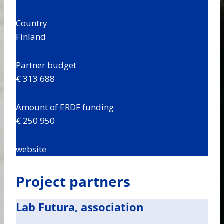
Country
Finland
Partner budget
€ 313 688
Amount of ERDF funding
€ 250 950
website
Project partners
Lab Futura, association