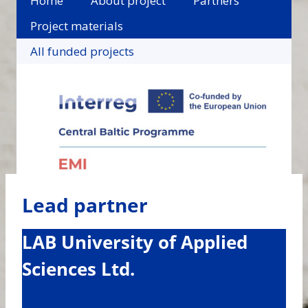
Home
About project
Partners
Project materials
All funded projects
Lead partner
LAB University of Applied
Sciences Ltd.