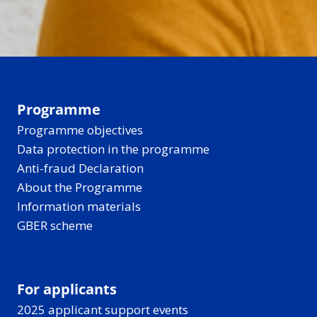
Programme
Programme objectives
Data protection in the programme
Anti-fraud Declaration
About the Programme
Information materials
GBER scheme
For applicants
2025 applicant support events