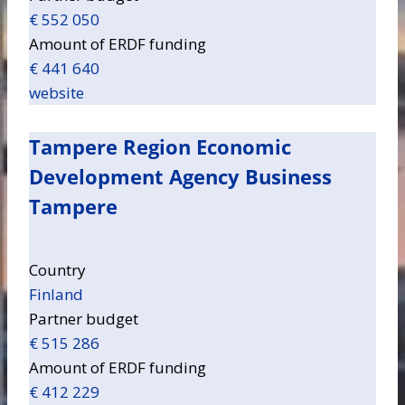
€ 552 050
Amount of ERDF funding
€ 441 640
website
Tampere Region Economic
Development Agency Business
Tampere
Country
Finland
Partner budget
€ 515 286
Amount of ERDF funding
€ 412 229