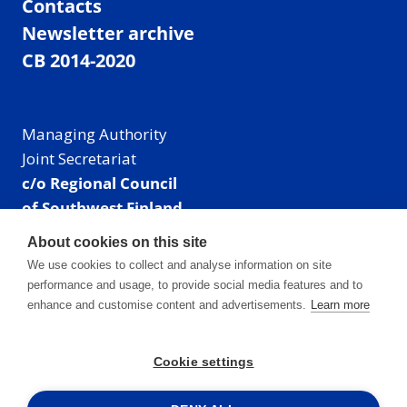
Contacts
Newsletter archive
CB 2014-2020
Managing Authority
Joint Secretariat
c/o Regional Council
of Southwest Finland
Visiting address: Linnankatu 52 B, Turku, Finland
About cookies on this site
Mailing address:
We use cookies to collect and analyse information on site
P.O. Box 273,
performance and usage, to provide social media features and to
20101 Turku, Finland
enhance and customise content and advertisements.
Learn more
E-mail: info@centralbaltic.eu
Phone: +358 40 550 8408
Cookie settings
Facebook
X
Instagram
LinkedIn