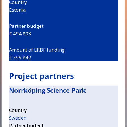
Country
Estonia
Partner budget
€ 494 803
Amount of ERDF funding
€ 395 842
Project partners
Norrköping Science Park
Country
Sweden
Partner budget