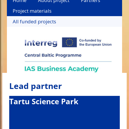
Home
About project
Partners
Project materials
All funded projects
Lead partner
Tartu Science Park