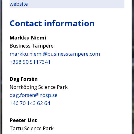
website
Contact information
Markku Niemi
Business Tampere
markku.niemi​@businesstampere.com
+358 50 5117341
Dag Forsén
Norrköping Science Park
dag.forsen​@nosp.se
+46 70 143 62 64
Peeter Unt
Tartu Science Park