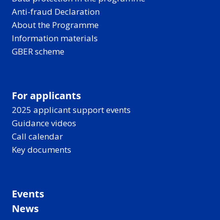
Anti-fraud Declaration
About the Programme
Information materials
GBER scheme
For applicants
2025 applicant support events
Guidance videos
Call calendar
Key documents
Events
News