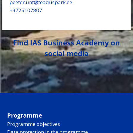
peeter.unt​@teaduspark.ee
+3725107807
Find IAS Business Academy on
social media
Programme
Programme objectives
Data protection in the programme