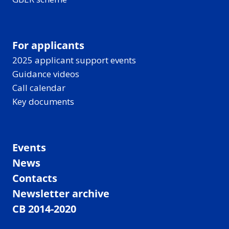
For applicants
2025 applicant support events
Guidance videos
Call calendar
Key documents
Events
News
Contacts
Newsletter archive
CB 2014-2020