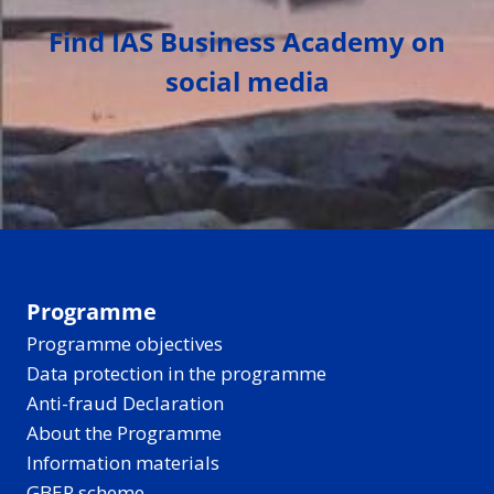
Find IAS Business Academy on
social media
Programme
Programme objectives
Data protection in the programme
Anti-fraud Declaration
About the Programme
Information materials
GBER scheme