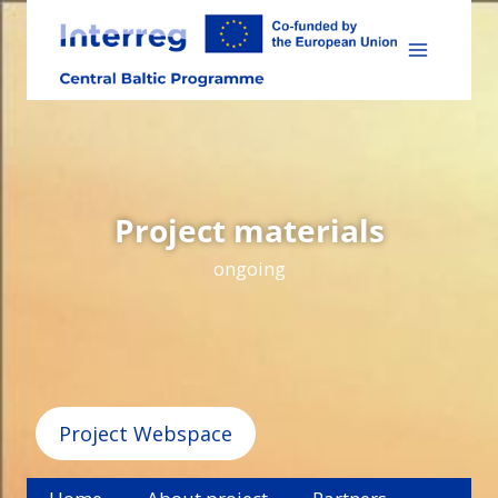
Skip
to
content
Project materials
ongoing
Project Webspace