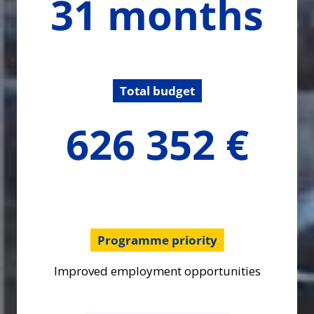
31 months
months
Total budget
626351.54
626 352 €
€
Programme priority
Improved employment opportunities