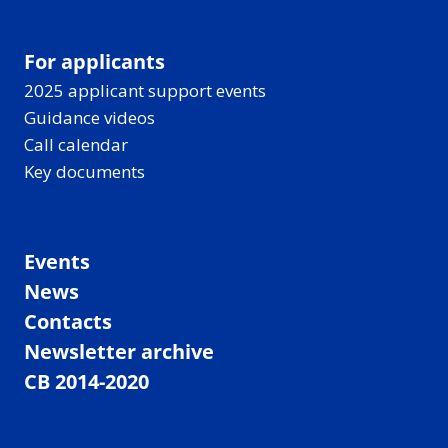
For applicants
2025 applicant support events
Guidance videos
Call calendar
Key documents
Events
News
Contacts
Newsletter archive
CB 2014-2020