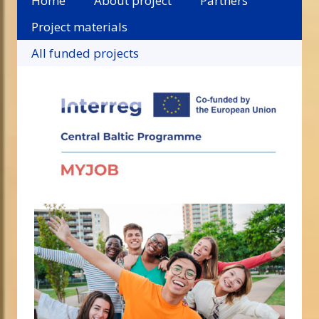
Home
About project
Partners
Project materials
All funded projects