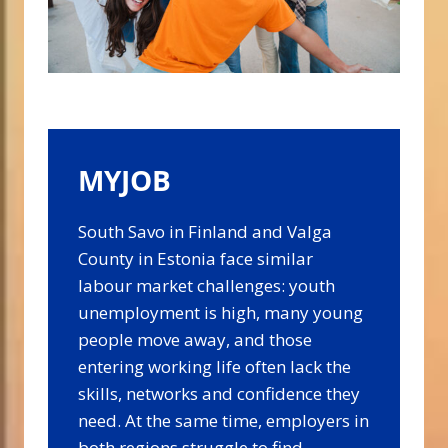
MYJOB
South Savo in Finland and Valga
County in Estonia face similar
labour market challenges: youth
unemployment is high, many young
people move away, and those
entering working life often lack the
skills, networks and confidence they
need. At the same time, employers in
both regions struggle to find