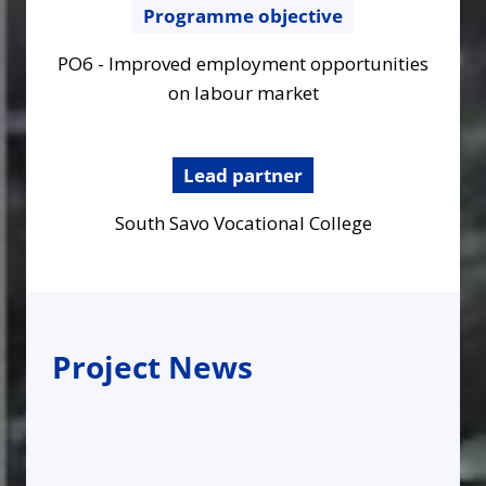
Programme objective
PO6 - Improved employment opportunities
on labour market
Lead partner
South Savo Vocational College
Project News