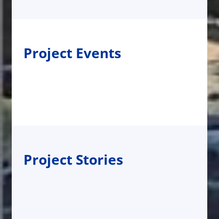
Project Events
Project Stories