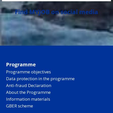
Find MYJOB on social media
Programme
Programme objectives
Data protection in the programme
Anti-fraud Declaration
About the Programme
Information materials
GBER scheme