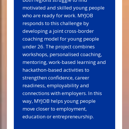
motivated and skilled young people
who are ready for work. MYJOB
responds to this challenge by
developing a joint cross-border
coaching model for young people
under 26. The project combines
workshops, personalised coaching,
mentoring, work-based learning and
hackathon-based activities to
strengthen confidence, career
readiness, employability and
connections with employers. In this
way, MYJOB helps young people
move closer to employment,
education or entrepreneurship.