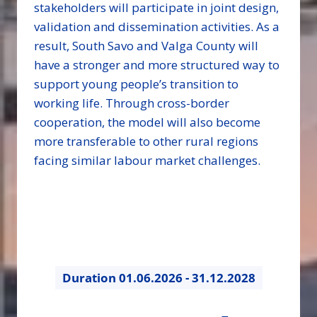
stakeholders will participate in joint design,
validation and dissemination activities. As a
result, South Savo and Valga County will
have a stronger and more structured way to
support young people’s transition to
working life. Through cross-border
cooperation, the model will also become
more transferable to other rural regions
facing similar labour market challenges.
Duration
01.06.2026 - 31.12.2028
31