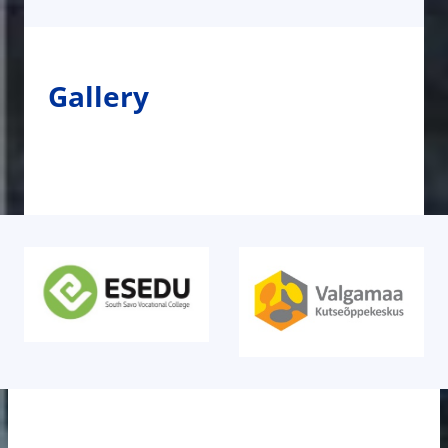
Gallery