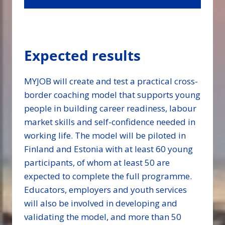
Expected results
MYJOB will create and test a practical cross-
border coaching model that supports young
people in building career readiness, labour
market skills and self-confidence needed in
working life. The model will be piloted in
Finland and Estonia with at least 60 young
participants, of whom at least 50 are
expected to complete the full programme.
Educators, employers and youth services
will also be involved in developing and
validating the model, and more than 50