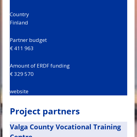
Country
Finland
Partner budget
€ 411 963
Amount of ERDF funding
€ 329 570
website
Project partners
Valga County Vocational Training
Centre