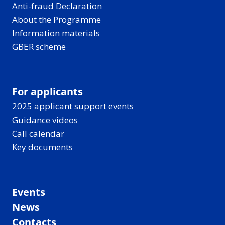
Anti-fraud Declaration
About the Programme
Information materials
GBER scheme
For applicants
2025 applicant support events
Guidance videos
Call calendar
Key documents
Events
News
Contacts