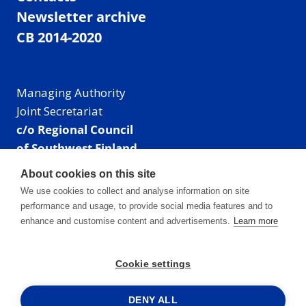
Newsletter archive
CB 2014-2020
Managing Authority
Joint Secretariat
c/o Regional Council
of Southwest Finland
Visiting address: Linnankatu 52 B, Turku, Finland
About cookies on this site
Mailing address:
We use cookies to collect and analyse information on site
P.O. Box 273,
performance and usage, to provide social media features and to
20101 Turku, Finland
enhance and customise content and advertisements.
Learn more
E-mail: info@centralbaltic.eu
Phone: +358 40 550 8408
Cookie settings
Facebook
X
Instagram
LinkedIn
DENY ALL