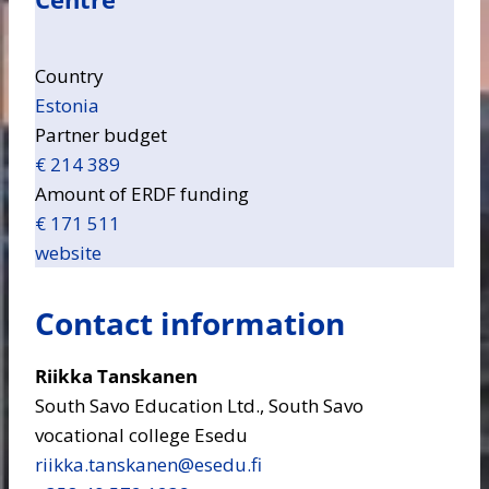
Country
Estonia
Partner budget
€ 214 389
Amount of ERDF funding
€ 171 511
website
Contact information
Riikka Tanskanen
South Savo Education Ltd., South Savo
vocational college Esedu
riikka.tanskanen​@esedu.fi