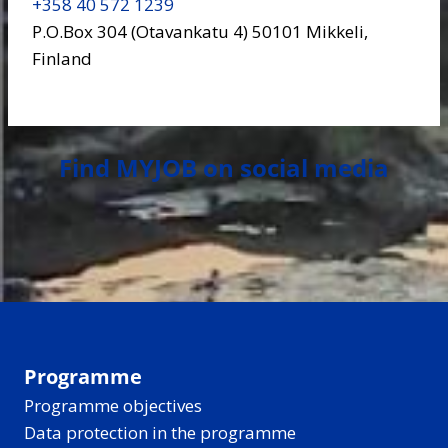
+358 40 572 1239
P.O.Box 304 (Otavankatu 4) 50101 Mikkeli,
Finland
Find MYJOB on social media
Programme
Programme objectives
Data protection in the programme