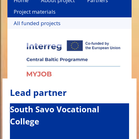
Home
About project
Partners
Project materials
All funded projects
Lead partner
South Savo Vocational
College