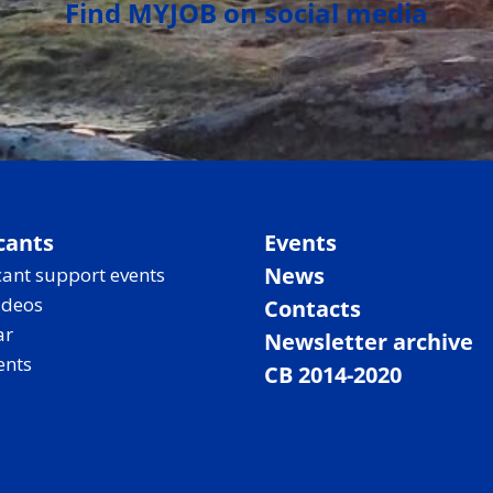
Find MYJOB on social media
cants
Events
News
ant support events
ideos
Contacts
ar
Newsletter archive
ents
CB 2014-2020