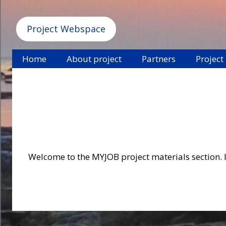
Project Webspace
Home
About project
Partners
Project
Welcome to the MYJOB project materials section. In