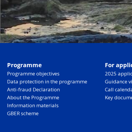
Programme
For appli
Programme objectives
2025 applic
Data protection in the programme
Guidance v
Anti-fraud Declaration
Call calend
About the Programme
Key docum
Information materials
GBER scheme