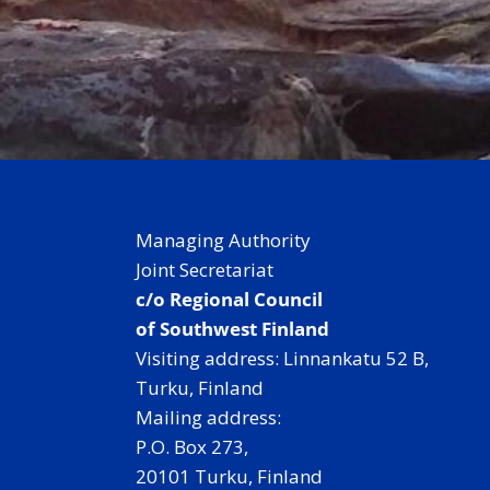
Managing Authority
Joint Secretariat
c/o Regional Council
of Southwest Finland
Visiting address: Linnankatu 52 B,
Turku, Finland
Mailing address:
P.O. Box 273,
20101 Turku, Finland