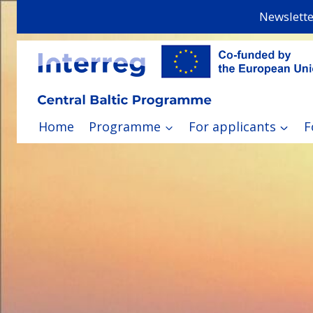
Skip
Newslette
to
content
Home
Programme
For applicants
F