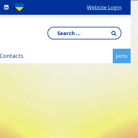
Website Login
Search
for:
Contacts
Jems