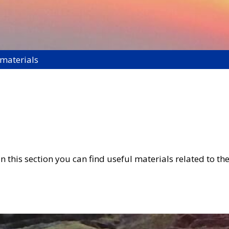
 materials
 this section you can find useful materials related to the