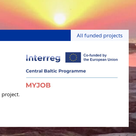
All funded projects
 project.