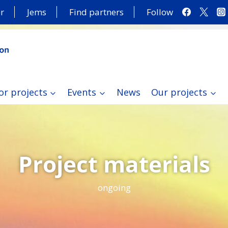
r
Jems
Find partners
Follow
or projects
Events
News
Our projects
Project materials
ongoing