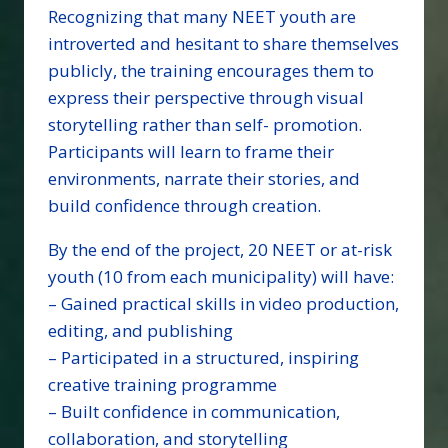
Recognizing that many NEET youth are
introverted and hesitant to share themselves
publicly, the training encourages them to
express their perspective through visual
storytelling rather than self- promotion.
Participants will learn to frame their
environments, narrate their stories, and
build confidence through creation.
By the end of the project, 20 NEET or at-risk
youth (10 from each municipality) will have:
– Gained practical skills in video production,
editing, and publishing
– Participated in a structured, inspiring
creative training programme
– Built confidence in communication,
collaboration, and storytelling