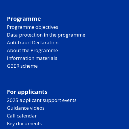
Programme
Programme objectives
Data protection in the programme
Anti-fraud Declaration
About the Programme
Information materials
GBER scheme
For applicants
2025 applicant support events
Guidance videos
Call calendar
Key documents