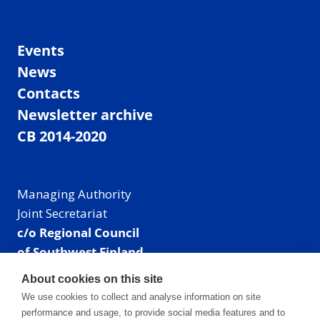
Events
News
Contacts
Newsletter archive
CB 2014-2020
Managing Authority
Joint Secretariat
c/o Regional Council
of Southwest Finland
Visiting address: Linnankatu 52 B, Turku, Finland
About cookies on this site
Mailing address:
We use cookies to collect and analyse information on site
P.O. Box 273,
performance and usage, to provide social media features and to