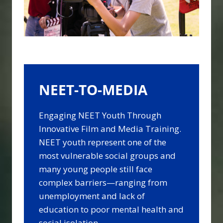
NEET-TO-MEDIA
Engaging NEET Youth Through
Innovative Film and Media Training.
NEET youth represent one of the
most vulnerable social groups and
many young people still face
complex barriers—ranging from
unemployment and lack of
education to poor mental health and
social isolation.