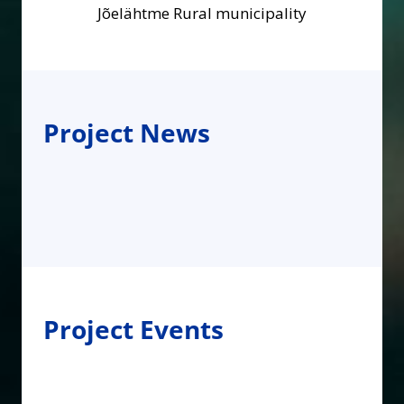
Jõelähtme Rural municipality
Project News
Project Events