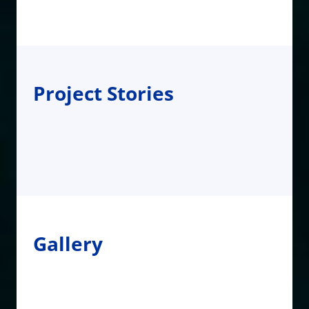
Project Stories
Gallery