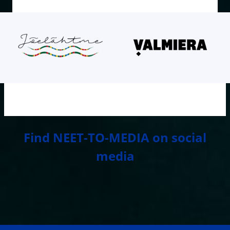
Find NEET-TO-MEDIA on social
media