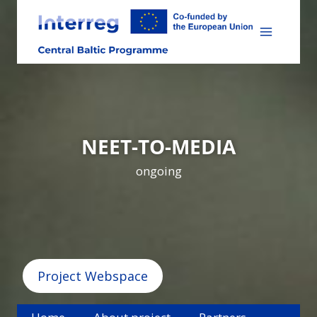
Skip
to
content
NEET-TO-MEDIA
ongoing
Project Webspace