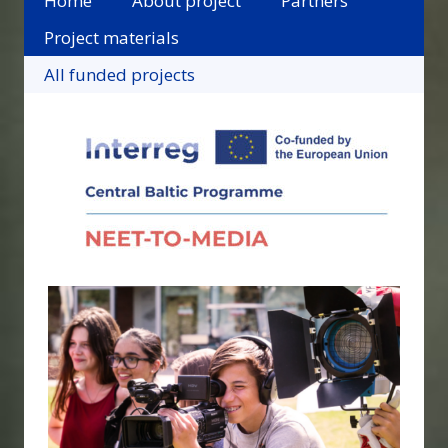
Home
About project
Partners
Project materials
All funded projects