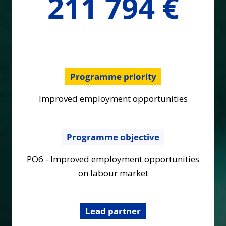
211 794 €
€
Programme priority
Improved employment opportunities
Programme objective
PO6 - Improved employment opportunities
on labour market
Lead partner