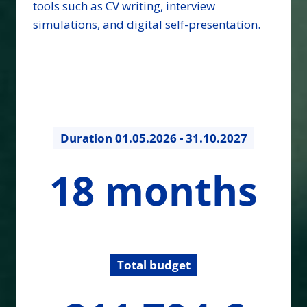
tools such as CV writing, interview
simulations, and digital self-presentation.
Duration
01.05.2026 - 31.10.2027
18
18 months
months
Total budget
211794.22