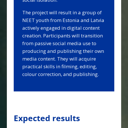
The project will result in a group of
NEET youth from Estonia and Latvia
actively engaged in digital content
creation. Participants will transition
from passive social media use to
producing and publishing their own
media content. They will acquire
practical skills in filming, editing,
colour correction, and publishing.
Expected results