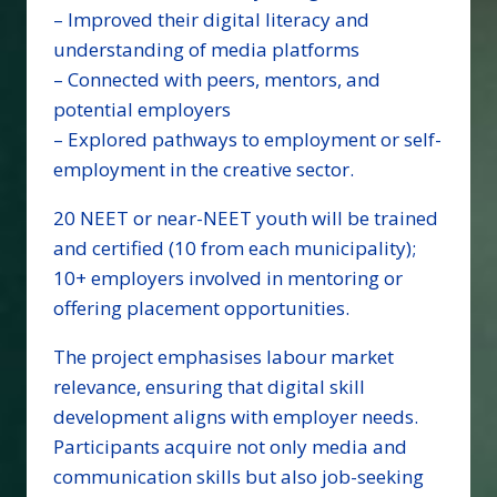
– Improved their digital literacy and
understanding of media platforms
– Connected with peers, mentors, and
potential employers
– Explored pathways to employment or self-
employment in the creative sector.
20 NEET or near-NEET youth will be trained
and certified (10 from each municipality);
10+ employers involved in mentoring or
offering placement opportunities.
The project emphasises labour market
relevance, ensuring that digital skill
development aligns with employer needs.
Participants acquire not only media and
communication skills but also job-seeking