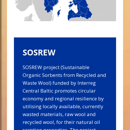
SOSREW
SOSREW project (Sustainable
Organic Sorbents from Recycled and
Waste Wool) funded by Interreg
Central Baltic promotes circular
economy and regional resilience by
utilising locally available, currently
wasted materials, raw wool and
recycled wool, for their natural oil
sorption properties. The project