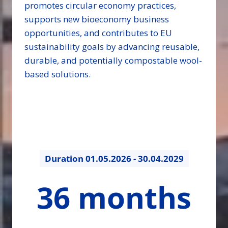
promotes circular economy practices,
supports new bioeconomy business
opportunities, and contributes to EU
sustainability goals by advancing reusable,
durable, and potentially compostable wool-
based solutions.
Duration
01.05.2026 - 30.04.2029
36
36 months
months