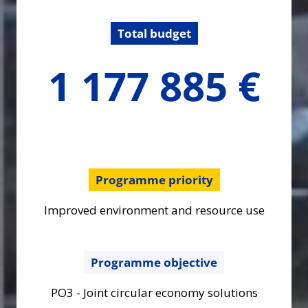
Total budget
1177884.66
1 177 885 €
€
Programme priority
Improved environment and resource use
Programme objective
PO3 - Joint circular economy solutions