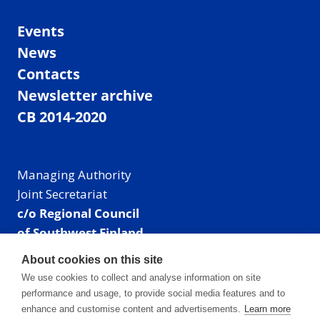
Events
News
Contacts
Newsletter archive
CB 2014-2020
Managing Authority
Joint Secretariat
c/o Regional Council
of Southwest Finland
Visiting address: Linnankatu 52 B, Turku, Finland
About cookies on this site
Mailing address:
We use cookies to collect and analyse information on site
P.O. Box 273,
performance and usage, to provide social media features and to
20101 Turku, Finland
enhance and customise content and advertisements.
Learn more