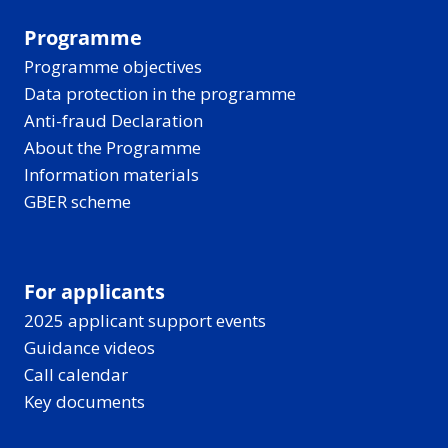
Programme
Programme objectives
Data protection in the programme
Anti-fraud Declaration
About the Programme
Information materials
GBER scheme
For applicants
2025 applicant support events
Guidance videos
Call calendar
Key documents