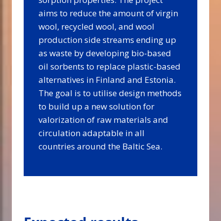
aims to reduce the amount of virgin
wool, recycled wool, and wool
production side streams ending up
as waste by developing bio-based
oil sorbents to replace plastic-based
alternatives in Finland and Estonia.
The goal is to utilise design methods
to build up a new solution for
valorization of raw materials and
circulation adaptable in all
countries around the Baltic Sea.