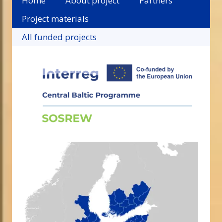
Home
About project
Partners
Project materials
All funded projects