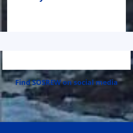
Find SOSREW on social media