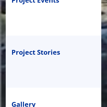
Project Events
Project Stories
Gallery