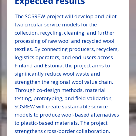
Expected results
The SOSREW project will develop and pilot
two circular service models for the
collection, recycling, cleaning, and further
processing of raw wool and recycled wool
textiles. By connecting producers, recyclers,
logistics operators, and end-users across
Finland and Estonia, the project aims to
significantly reduce wool waste and
strengthen the regional wool value chain.
Through co-design methods, material
testing, prototyping, and field validation,
SOSREW will create sustainable service
models to produce wool-based alternatives
to plastic-based materials. The project
strengthens cross-border collaboration,