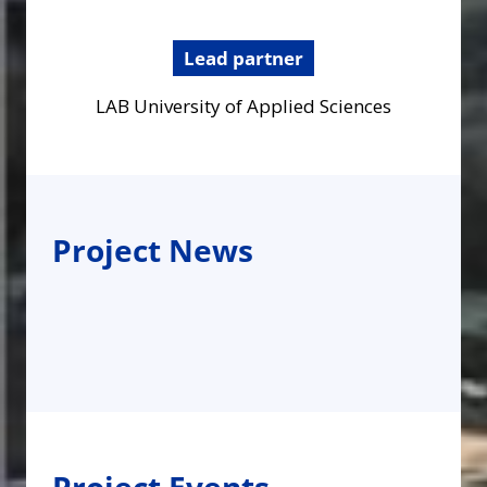
Lead partner
LAB University of Applied Sciences
Project News