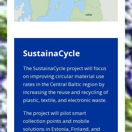
SustainaCycle
The SustainaCycle project will focus
on improving circular material use
rates in the Central Baltic region by
increasing the reuse and recycling of
plastic, textile, and electronic waste.
The project will pilot smart
collection points and mobile
solutions in Estonia, Finland, and