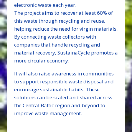
electronic waste each year.
The project aims to recover at least 60% of
this waste through recycling and reuse,
helping reduce the need for virgin materials.
By connecting waste collectors with
companies that handle recycling and
material recovery, SustainaCycle promotes a
more circular economy.
It will also raise awareness in communities
to support responsible waste disposal and
encourage sustainable habits. These
solutions can be scaled and shared across
the Central Baltic region and beyond to
improve waste management.