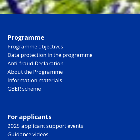
Programme
Programme objectives
Data protection in the programme
Anti-fraud Declaration
About the Programme
Information materials
GBER scheme
For applicants
2025 applicant support events
Guidance videos