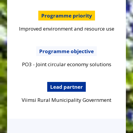
Programme priority
Improved environment and resource use
Programme objective
PO3 - Joint circular economy solutions
Lead partner
Viimsi Rural Municipality Government