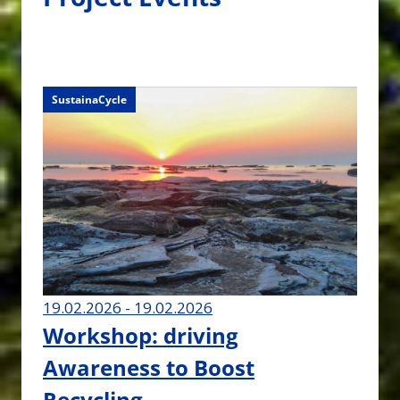
SustainaCycle
SustainaCycle
19.02.2026 - 19.02.2026
Workshop: driving
Awareness to Boost
Recycling