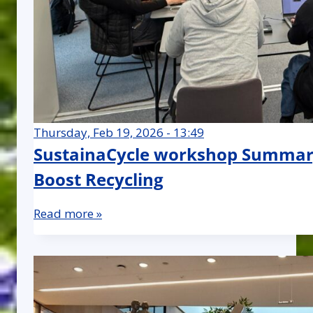
Thursday, Feb 19, 2026 - 13:49
SustainaCycle workshop Summary
Boost Recycling
Read more »