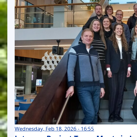
Wednesday, Feb 18, 2026 - 16:55