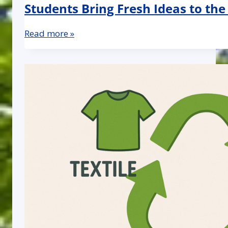
Students Bring Fresh Ideas to the
Read more »