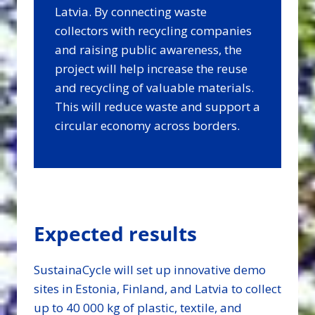
Latvia. By connecting waste
collectors with recycling companies
and raising public awareness, the
project will help increase the reuse
and recycling of valuable materials.
This will reduce waste and support a
circular economy across borders.
Expected results
SustainaCycle will set up innovative demo
sites in Estonia, Finland, and Latvia to collect
up to 40 000 kg of plastic, textile, and