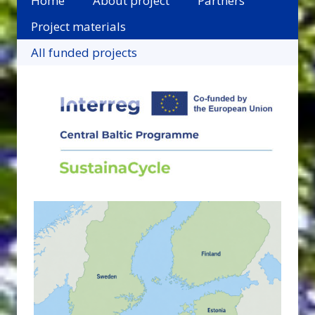
Home
About project
Partners
Project materials
All funded projects