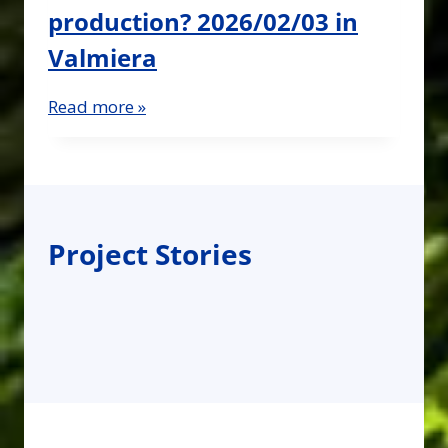
production? 2026/02/03 in
Valmiera
Read more »
Project Stories