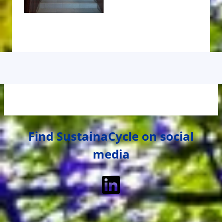
Find SustainaCycle on social
media
LinkedIn