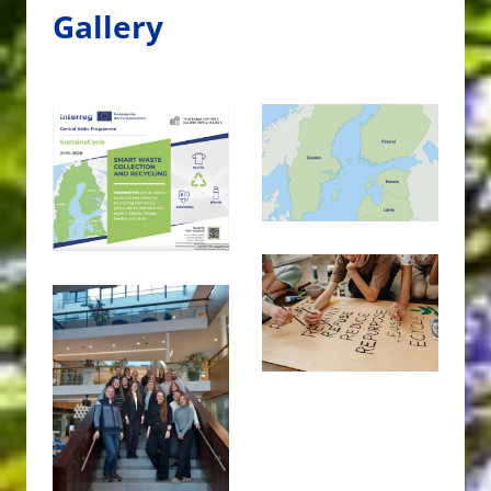
Gallery