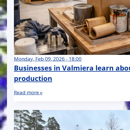
Monday, Feb 09, 2026 - 18:00
Businesses in Valmiera learn abo
production
Read more »