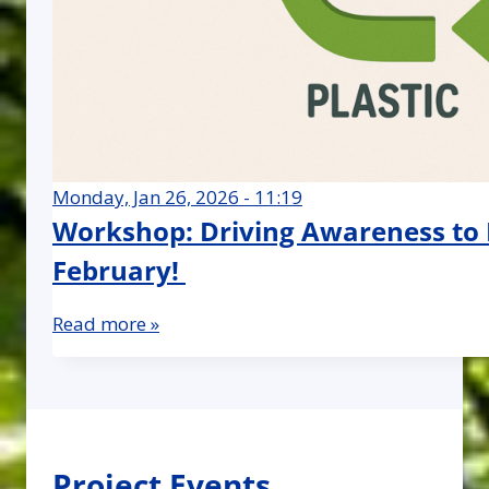
Monday, Jan 26, 2026 - 11:19
Workshop: Driving Awareness to Bo
February!
Read more »
Project Events