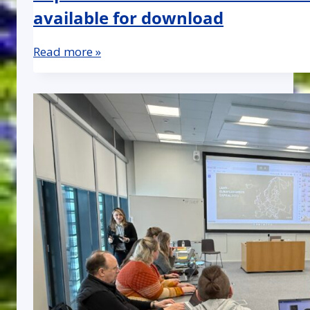
available for download
Read more »