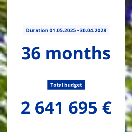
Duration
01.05.2025 - 30.04.2028
36
36 months
months
Total budget
2641694.5
2 641 695 €
€