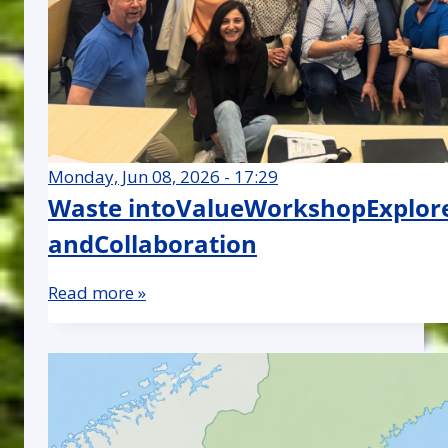
Monday, Jun 08, 2026 - 17:29
Waste intoValueWorkshopExplore
andCollaboration
Read more »