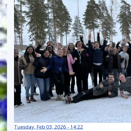
Tuesday, Feb 03, 2026 - 14:22