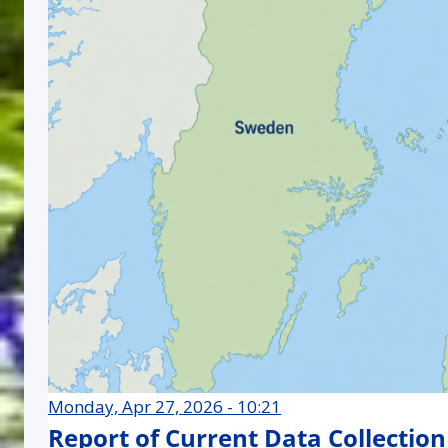
Monday, Apr 27, 2026 - 10:21
Report of Current Data Collection