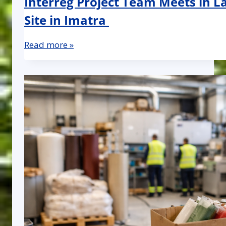
Interreg Project Team Meets in La
Site in Imatra
Read more »