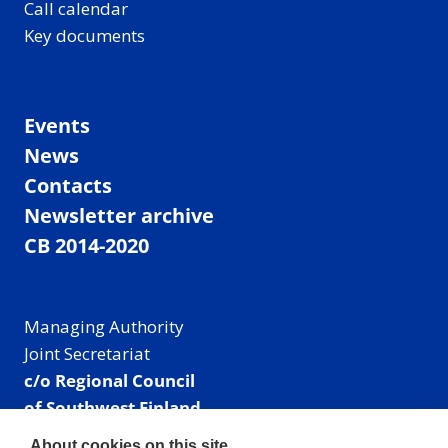
Call calendar
Key documents
Events
News
Contacts
Newsletter archive
CB 2014-2020
Managing Authority
Joint Secretariat
c/o Regional Council
of Southwest Finland
Visiting address: Linnankatu 52 B, Turku, Finland
About cookies on this site