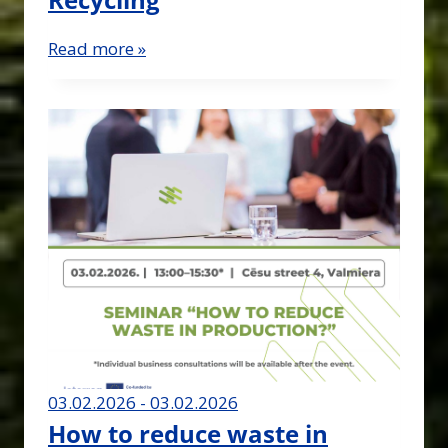
Read more »
03.02.2026 - 03.02.2026
How to reduce waste in