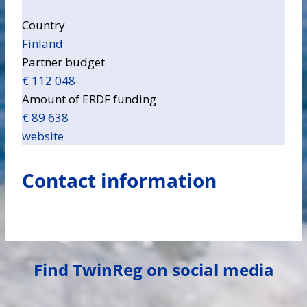
Country
Finland
Partner budget
€ 112 048
Amount of ERDF funding
€ 89 638
website
Contact information
Find TwinReg on social media