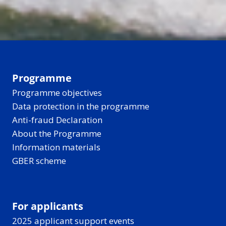
Programme
Programme objectives
Data protection in the programme
Anti-fraud Declaration
About the Programme
Information materials
GBER scheme
For applicants
2025 applicant support events