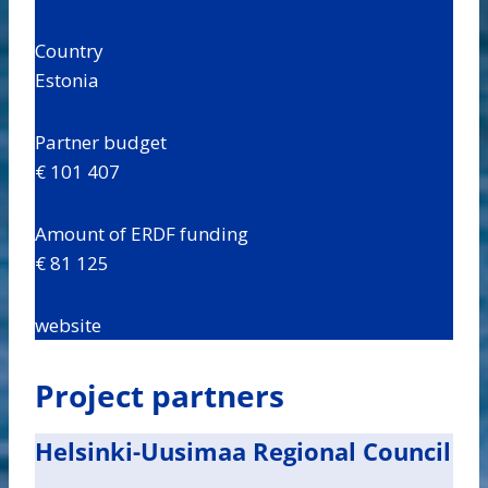
Country
Estonia
Partner budget
€ 101 407
Amount of ERDF funding
€ 81 125
website
Project partners
Helsinki-Uusimaa Regional Council