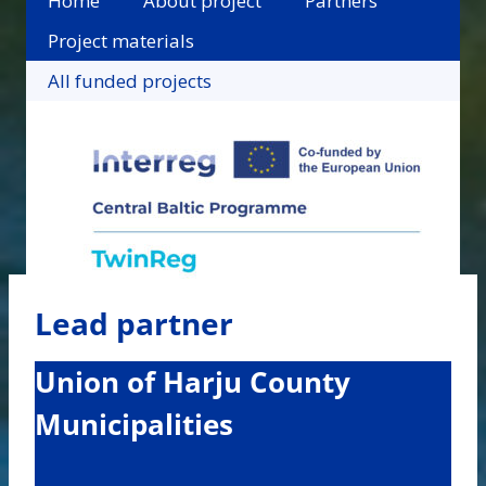
Home
About project
Partners
Project materials
All funded projects
Lead partner
Union of Harju County
Municipalities