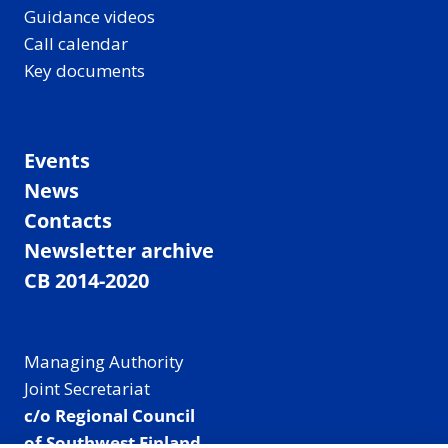
Guidance videos
Call calendar
Key documents
Events
News
Contacts
Newsletter archive
CB 2014-2020
Managing Authority
Joint Secretariat
c/o Regional Council
of Southwest Finland