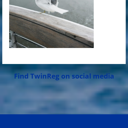
Find TwinReg on social media