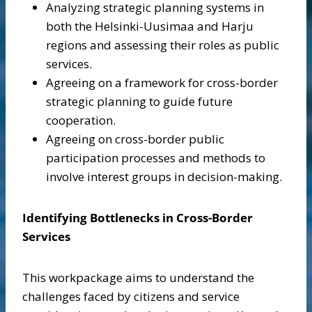
Analyzing strategic planning systems in
both the Helsinki-Uusimaa and Harju
regions and assessing their roles as public
services.
Agreeing on a framework for cross-border
strategic planning to guide future
cooperation.
Agreeing on cross-border public
participation processes and methods to
involve interest groups in decision-making.
Identifying Bottlenecks in Cross-Border
Services
This workpackage aims to understand the
challenges faced by citizens and service