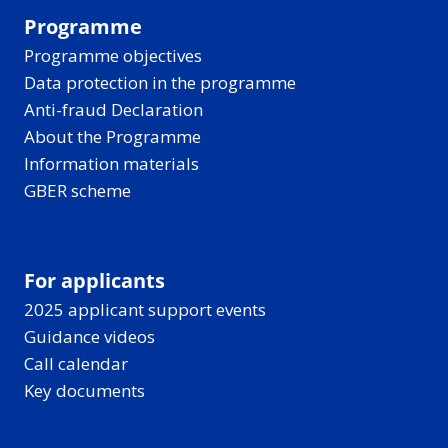
Programme
Programme objectives
Data protection in the programme
Anti-fraud Declaration
About the Programme
Information materials
GBER scheme
For applicants
2025 applicant support events
Guidance videos
Call calendar
Key documents