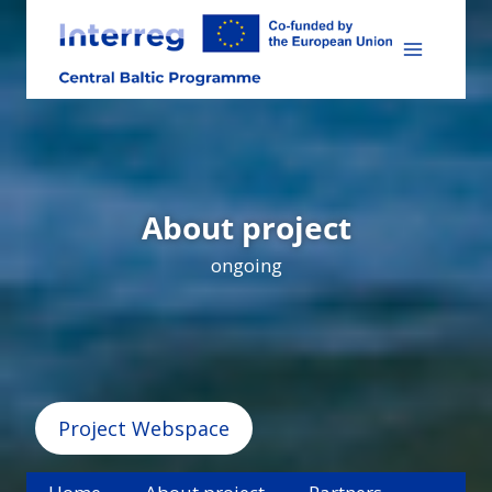
Skip
to
content
About project
ongoing
Project Webspace