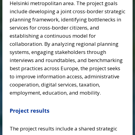
Helsinki metropolitan area. The project goals
include developing a joint cross-border strategic
planning framework, identifying bottlenecks in
services for cross-border citizens, and
establishing a continuous model for
collaboration. By analyzing regional planning
systems, engaging stakeholders through
interviews and roundtables, and benchmarking
best practices across Europe, the project seeks
to improve information access, administrative
cooperation, digital services, taxation,
employment, education, and mobility.
Project results
The project results include a shared strategic