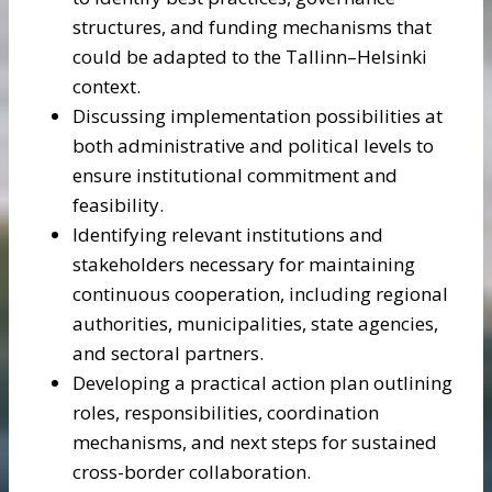
structures, and funding mechanisms that
could be adapted to the Tallinn–Helsinki
context.
Discussing implementation possibilities at
both administrative and political levels to
ensure institutional commitment and
feasibility.
Identifying relevant institutions and
stakeholders necessary for maintaining
continuous cooperation, including regional
authorities, municipalities, state agencies,
and sectoral partners.
Developing a practical action plan outlining
roles, responsibilities, coordination
mechanisms, and next steps for sustained
cross-border collaboration.