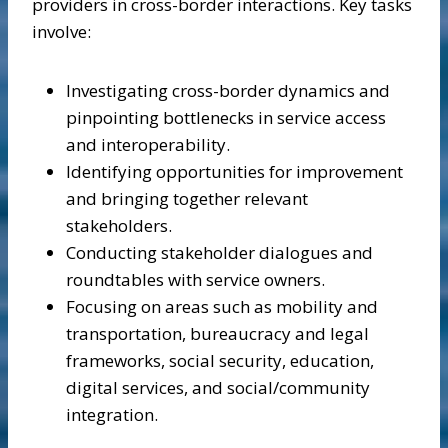
providers in cross-border interactions. Key tasks
involve:
Investigating cross-border dynamics and
pinpointing bottlenecks in service access
and interoperability.
Identifying opportunities for improvement
and bringing together relevant
stakeholders.
Conducting stakeholder dialogues and
roundtables with service owners.
Focusing on areas such as mobility and
transportation, bureaucracy and legal
frameworks, social security, education,
digital services, and social/community
integration.