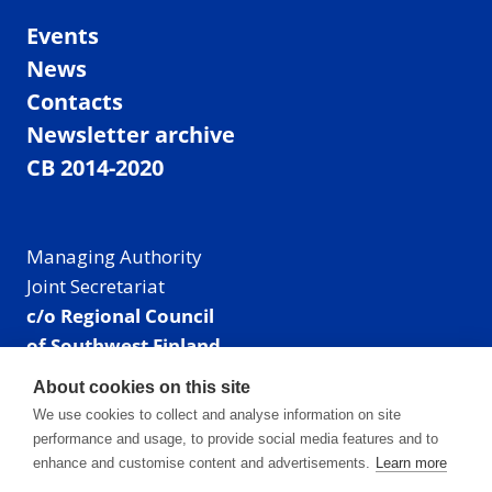
Events
News
Contacts
Newsletter archive
CB 2014-2020
Managing Authority
Joint Secretariat
c/o Regional Council
of Southwest Finland
Visiting address: Linnankatu 52 B, Turku, Finland
About cookies on this site
Mailing address:
We use cookies to collect and analyse information on site
P.O. Box 273,
performance and usage, to provide social media features and to
20101 Turku, Finland
enhance and customise content and advertisements.
Learn more