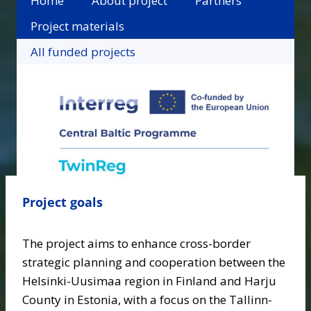
Home
About project
Partners
Project materials
All funded projects
Project goals
The project aims to enhance cross-border
strategic planning and cooperation between the
Helsinki-Uusimaa region in Finland and Harju
County in Estonia, with a focus on the Tallinn-