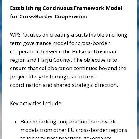
Establishing Continuous Framework Model
for Cross-Border Cooperation
WP3 focuses on creating a sustainable and long-
term governance model for cross-border
cooperation between the Helsinki-Uusimaa
region and Harju County. The objective is to
ensure that collaboration continues beyond the
project lifecycle through structured
coordination and shared strategic direction.
Key activities include:
Benchmarking cooperation framework
models from other EU cross-border regions
to identify best practices, governance