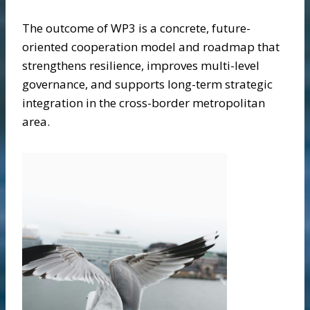
The outcome of WP3 is a concrete, future-
oriented cooperation model and roadmap that
strengthens resilience, improves multi-level
governance, and supports long-term strategic
integration in the cross-border metropolitan
area.