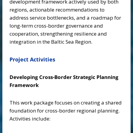
development framework actively used by both
regions, actionable recommendations to
address service bottlenecks, and a roadmap for
long-term cross-border governance and
cooperation, strengthening resilience and
integration in the Baltic Sea Region.
Project Activities
Developing Cross-Border Strategic Planning
Framework
This work package focuses on creating a shared
foundation for cross-border regional planning.
Activities include: