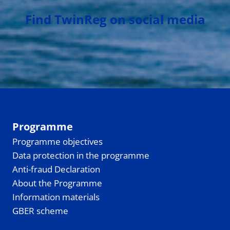
Find TwinReg on social media
Programme
Programme objectives
Data protection in the programme
Anti-fraud Declaration
About the Programme
Information materials
GBER scheme