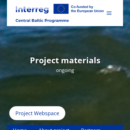
Skip
to
content
Project materials
ongoing
Project Webspace