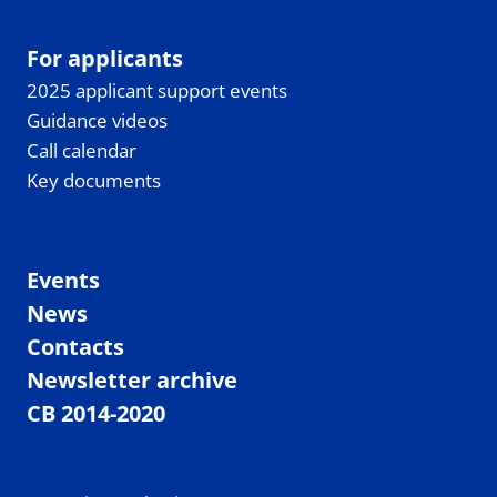
For applicants
2025 applicant support events
Guidance videos
Call calendar
Key documents
Events
News
Contacts
Newsletter archive
CB 2014-2020