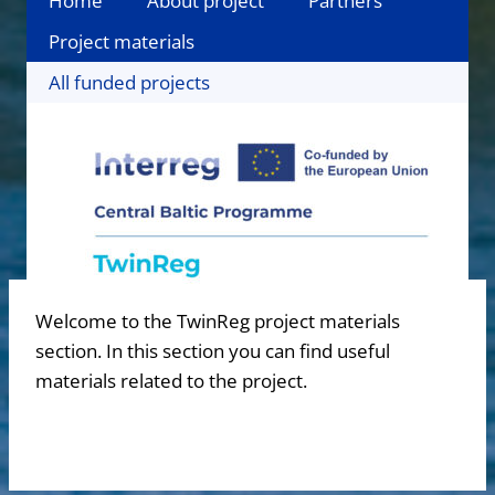
Home
About project
Partners
Project materials
All funded projects
Welcome to the TwinReg project materials
section. In this section you can find useful
materials related to the project.