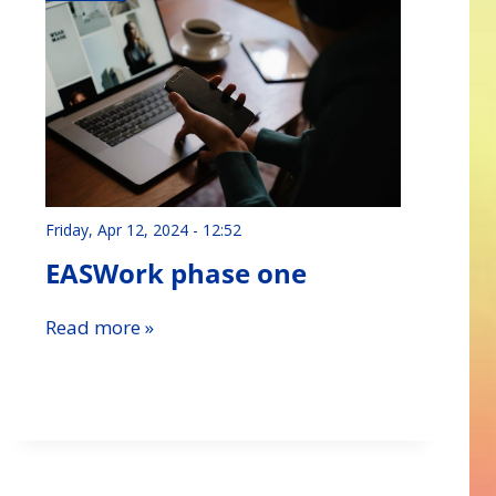
Friday, Apr 12, 2024 - 12:52
EASWork phase one
Read more »