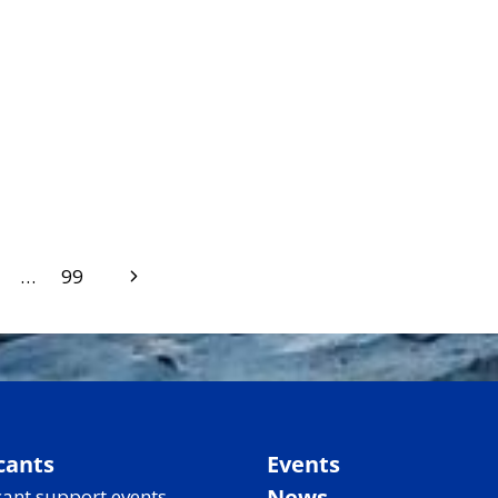
Next
…
99
Page
cants
Events
News
ant support events