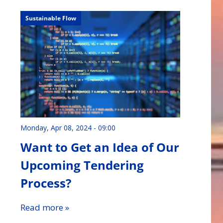
Sustainable Flow
Monday, Apr 08, 2024 - 09:00
Want to Get an Idea of Our
Upcoming Tendering
Process?
Read more »