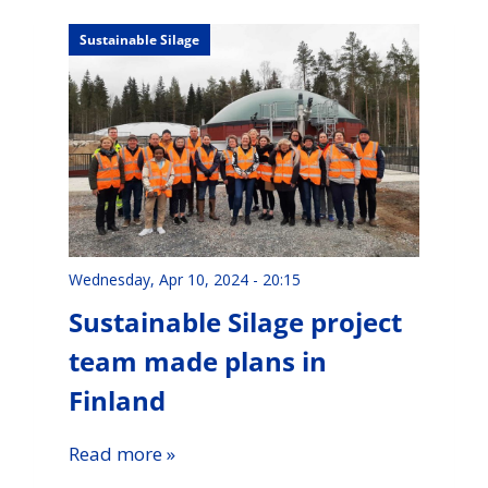
Sustainable Silage
Wednesday, Apr 10, 2024 - 20:15
Sustainable Silage project
team made plans in
Finland
Read more »