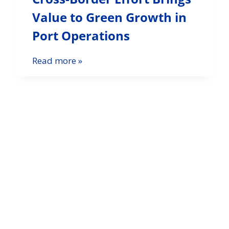
Value to Green Growth in
Port Operations
Read more »