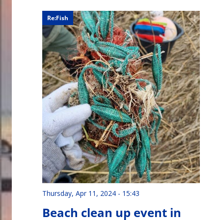
Re:Fish
Thursday, Apr 11, 2024 - 15:43
Beach clean up event in