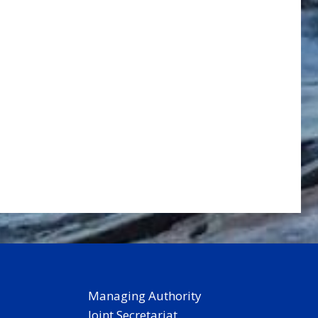
Managing Authority
Joint Secretariat