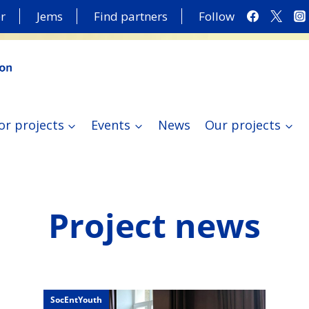
r
Jems
Find partners
Follow
or projects
Events
News
Our projects
Project news
SocEntYouth