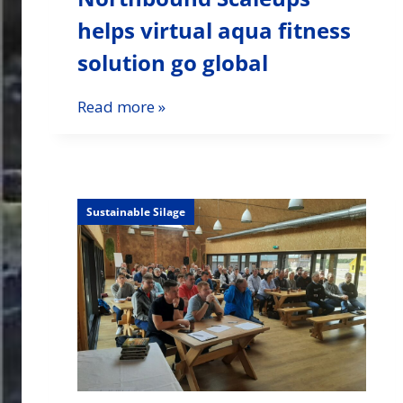
helps virtual aqua fitness
solution go global
Read more »
Sustainable Silage