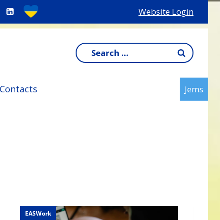
Website Login
Search
for:
Contacts
Jems
EASWork