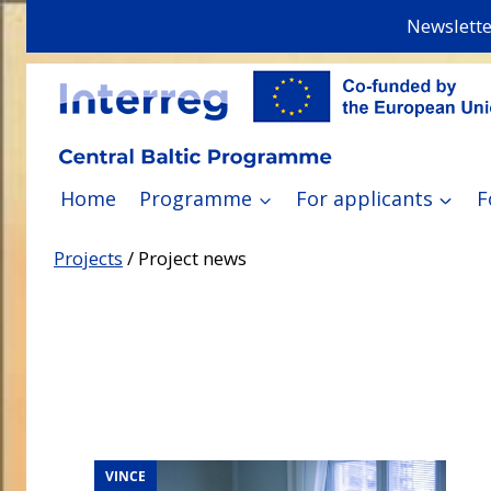
Skip
Newslette
to
content
Home
Programme
For applicants
F
Projects
/
Project news
VINCE