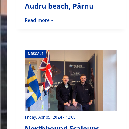
Audru beach, Pärnu
Read more »
NBSCALE
Friday, Apr 05, 2024 - 12:08
Northbound Scaleups