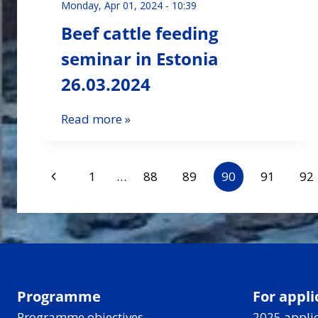
Monday, Apr 01, 2024 - 10:39
Beef cattle feeding
seminar in Estonia
26.03.2024
Read more »
Page
Previous
1
…
88
89
90
91
92
Page
navigation
Programme
For appli
Programme objectives
2025 applic