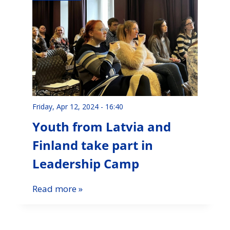
Friday, Apr 12, 2024 - 16:40
Youth from Latvia and
Finland take part in
Leadership Camp
Read more »