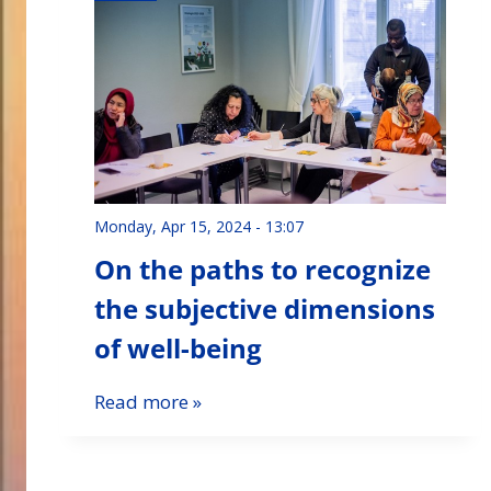
Monday, Apr 15, 2024 - 13:07
On the paths to recognize
the subjective dimensions
of well-being
Read more »