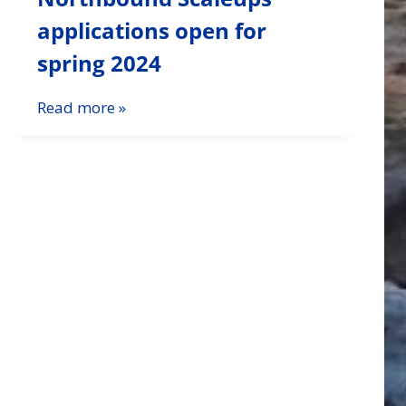
applications open for
spring 2024
Read more »