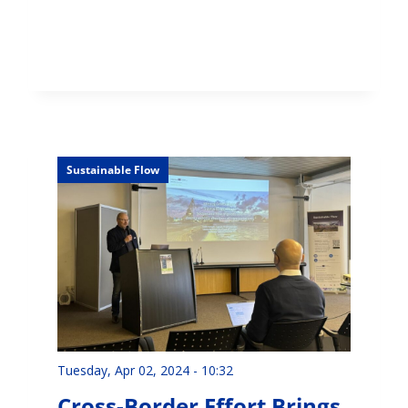
Sustainable Flow
Tuesday, Apr 02, 2024 - 10:32
Cross-Border Effort Brings