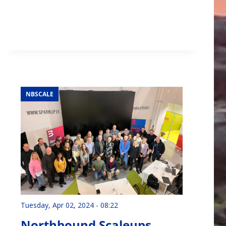
NBSCALE
Tuesday, Apr 02, 2024 - 08:22
Northbound Scaleups