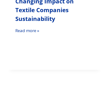
Changing Impact on
Textile Companies
Sustainability
Read more »