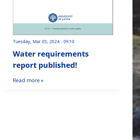
Tuesday, Mar 05, 2024 - 09:10
Water requirements
report published!
Read more »