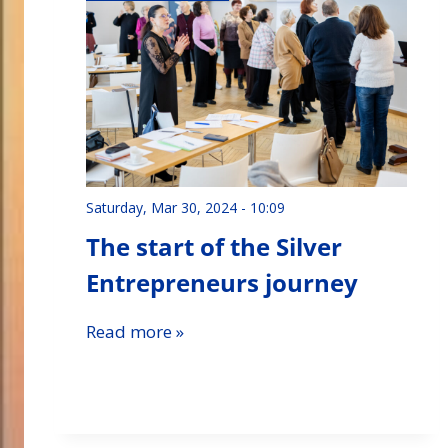
Saturday, Mar 30, 2024 - 10:09
The start of the Silver
Entrepreneurs journey
Read more »