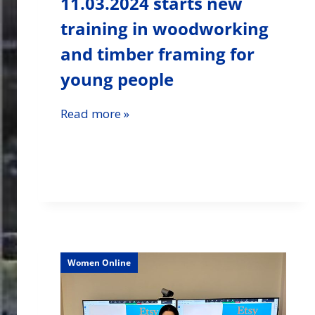
11.03.2024 starts new
training in woodworking
and timber framing for
young people
Read more »
Women Online