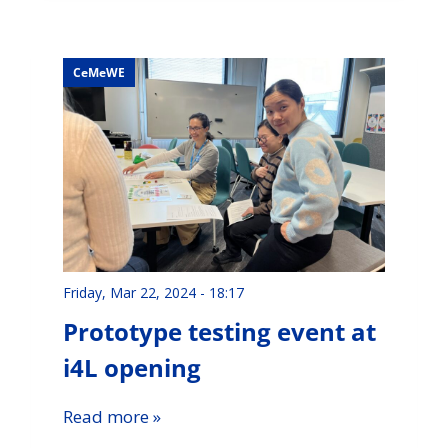
CeMeWE
Friday, Mar 22, 2024 - 18:17
Prototype testing event at
i4L opening
Read more »