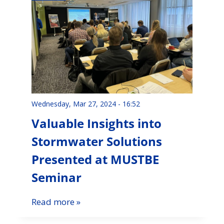
Wednesday, Mar 27, 2024 - 16:52
Valuable Insights into
Stormwater Solutions
Presented at MUSTBE
Seminar
Read more »