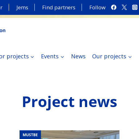
r
Jems
Find partners
Follow
or projects
Events
News
Our projects
Project news
MUSTBE