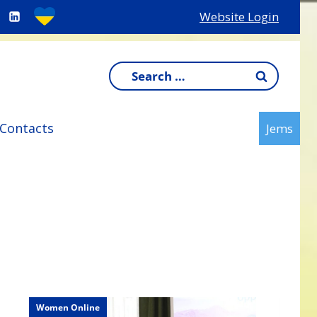
Website Login
Search
for:
Contacts
Jems
Women Online