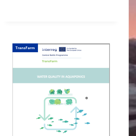
TransFarm