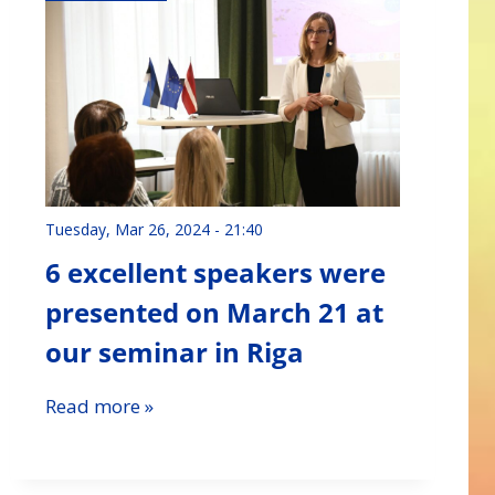
Tuesday, Mar 26, 2024 - 21:40
6 excellent speakers were
presented on March 21 at
our seminar in Riga
Read more »