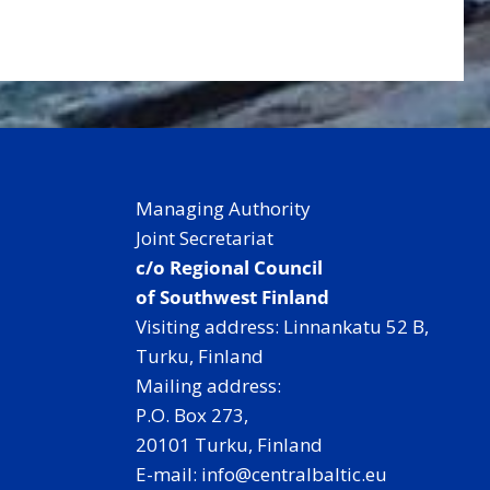
Managing Authority
Joint Secretariat
c/o Regional Council
of Southwest Finland
Visiting address: Linnankatu 52 B,
Turku, Finland
Mailing address:
P.O. Box 273,
20101 Turku, Finland
E-mail: info@centralbaltic.eu