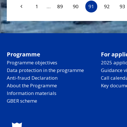
Page
Previous
1
…
89
90
91
92
93
Page
navigation
Programme
For appli
Programme objectives
2025 applic
Data protection in the programme
Guidance v
Anti-fraud Declaration
Call calend
About the Programme
Key docum
Information materials
GBER scheme