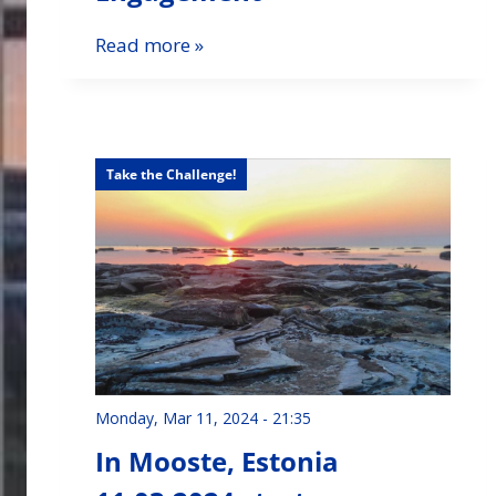
Read more »
Take the Challenge!
Monday, Mar 11, 2024 - 21:35
In Mooste, Estonia