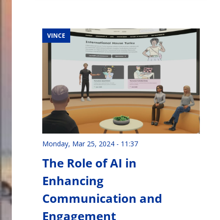
VINCE
Monday, Mar 25, 2024 - 11:37
The Role of AI in
Enhancing
Communication and
Engagement