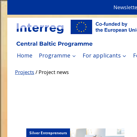
Skip
Newslette
to
content
Home
Programme
For applicants
F
Projects
/
Project news
Silver Entrepreneurs