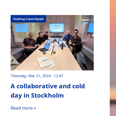
Scaleup Launchpad
Thursday, Mar 21, 2024 - 12:47
A collaborative and cold
day in Stockholm
Read more »