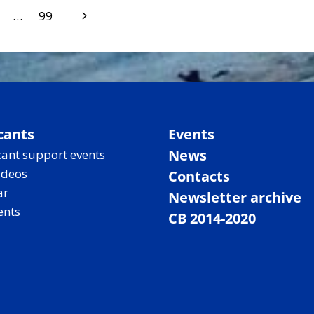
Next
…
99
Page
cants
Events
News
ant support events
ideos
Contacts
ar
Newsletter archive
ents
CB 2014-2020