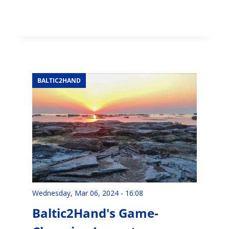
BALTIC2HAND
Wednesday, Mar 06, 2024 - 16:08
Baltic2Hand's Game-