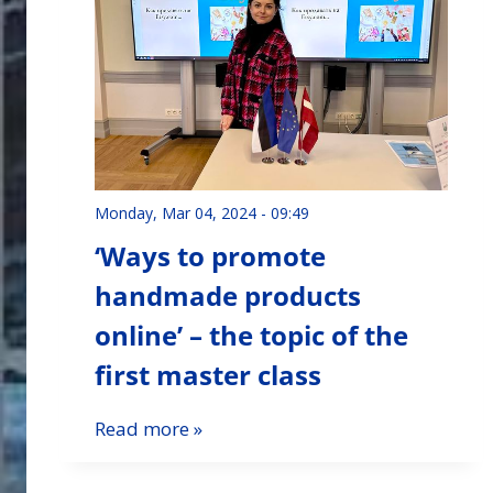
Monday, Mar 04, 2024 - 09:49
‘Ways to promote
handmade products
online’ – the topic of the
first master class
Read more »