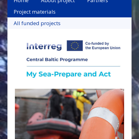
Home
About project
Partners
Project materials
All funded projects