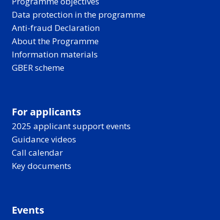
Programme objectives
Data protection in the programme
Anti-fraud Declaration
About the Programme
Information materials
GBER scheme
For applicants
2025 applicant support events
Guidance videos
Call calendar
Key documents
Events