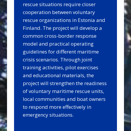
rescue situations require closer
cooperation between voluntary
rescue organizations in Estonia and
Finland. The project will develop a
common cross-border response
model and practical operating
guidelines for different maritime
crisis scenarios. Through joint
training activities, pilot exercises
and educational materials, the
project will strengthen the readiness
of voluntary maritime rescue units,
local communities and boat owners
to respond more effectively in
emergency situations.