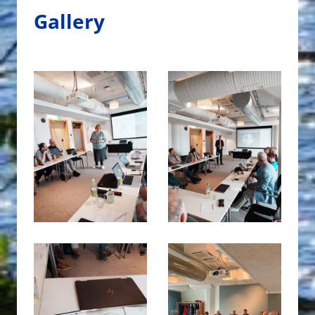
Gallery