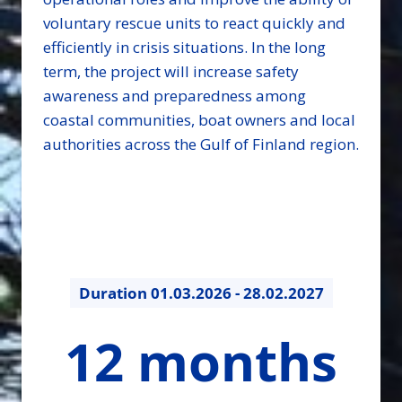
voluntary rescue units to react quickly and
efficiently in crisis situations. In the long
term, the project will increase safety
awareness and preparedness among
coastal communities, boat owners and local
authorities across the Gulf of Finland region.
Duration
01.03.2026 - 28.02.2027
12
12 months
months