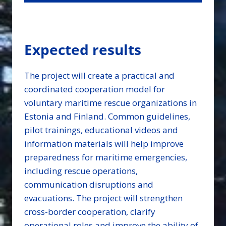
Expected results
The project will create a practical and
coordinated cooperation model for
voluntary maritime rescue organizations in
Estonia and Finland. Common guidelines,
pilot trainings, educational videos and
information materials will help improve
preparedness for maritime emergencies,
including rescue operations,
communication disruptions and
evacuations. The project will strengthen
cross-border cooperation, clarify
operational roles and improve the ability of