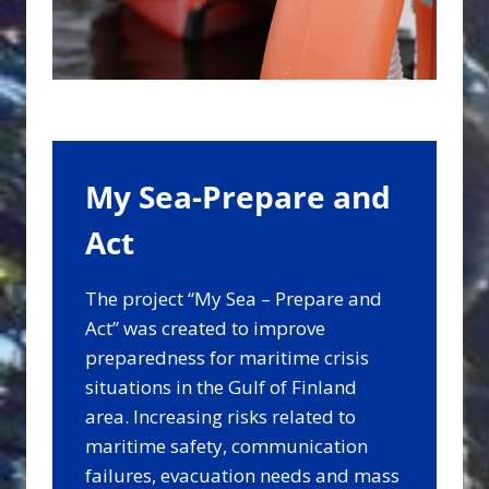
My Sea-Prepare and
Act
The project “My Sea – Prepare and
Act” was created to improve
preparedness for maritime crisis
situations in the Gulf of Finland
area. Increasing risks related to
maritime safety, communication
failures, evacuation needs and mass