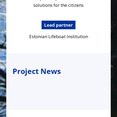
solutions for the citizens
Lead partner
Estonian Lifeboat Institution
Project News