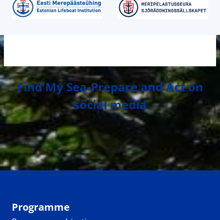
Find My Sea-Prepare and Act on
social media
Programme