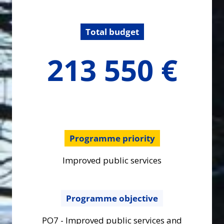
Total budget
213550
213 550 €
€
Programme priority
Improved public services
Programme objective
PO7 - Improved public services and