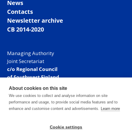
News
Contacts
Newsletter archive
CB 2014-2020
Managing Authority
Joint Secretariat
c/o Regional Council
of Southwest Finland
Visiting address: Linnankatu 52 B, Turku, Finland
About cookies on this site
Mailing address:
We use cookies to collect and analyse information on site
P.O. Box 273,
performance and usage, to provide social media features and to
20101 Turku, Finland
enhance and customise content and advertisements.
Learn more
E-mail: info@centralbaltic.eu
Phone: +358 40 550 8408
Cookie settings