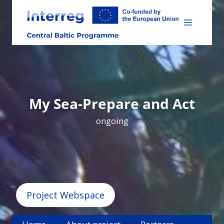
Skip
to
content
My Sea-Prepare and Act
ongoing
Project Webspace