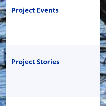
Project Events
Project Stories