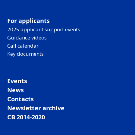
For applicants
2025 applicant support events
Guidance videos
Call calendar
Key documents
Events
News
Contacts
Newsletter archive
CB 2014-2020