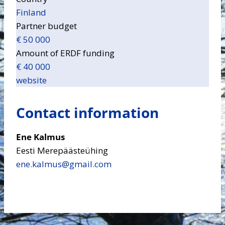
Finland
Partner budget
€ 50 000
Amount of ERDF funding
€ 40 000
website
Contact information
Ene Kalmus
Eesti Merepäästeühing
ene.kalmus​@gmail.com