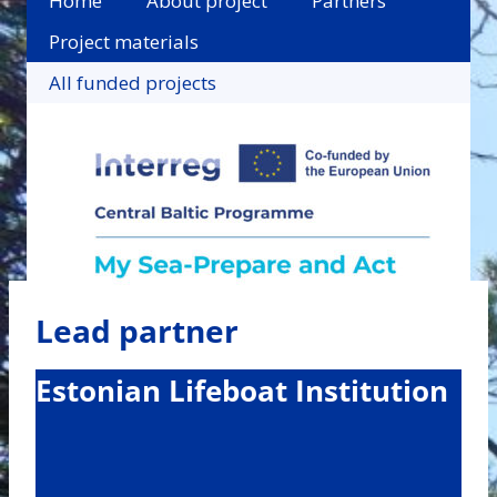
Home
About project
Partners
Project materials
All funded projects
Lead partner
Estonian Lifeboat Institution