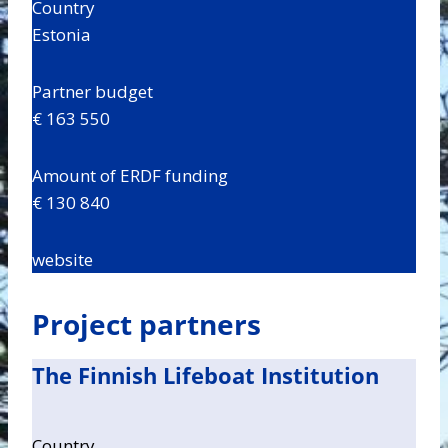
Country
Estonia
Partner budget
€ 163 550
Amount of ERDF funding
€ 130 840
website
Project partners
The Finnish Lifeboat Institution
Country