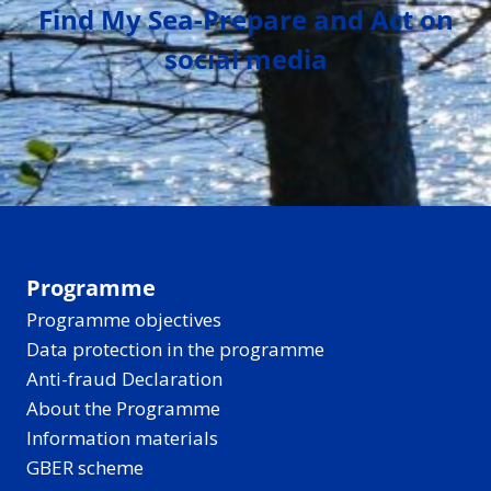
Find My Sea-Prepare and Act on
social media
Programme
Programme objectives
Data protection in the programme
Anti-fraud Declaration
About the Programme
Information materials
GBER scheme