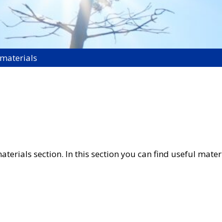
 materials
rials section. In this section you can find useful materia