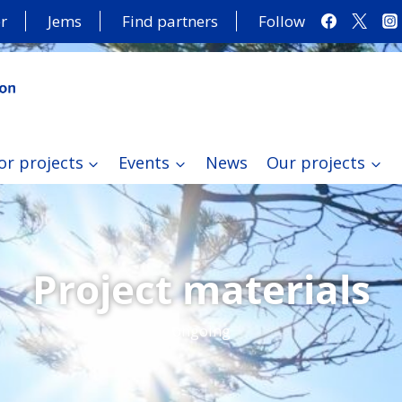
r
Jems
Find partners
Follow
or projects
Events
News
Our projects
Project materials
ongoing