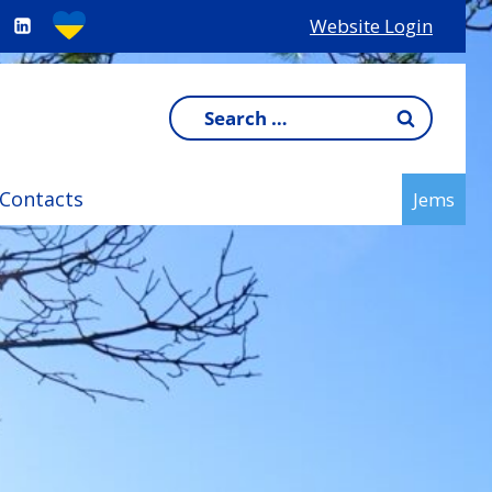
Website Login
Search
for:
Contacts
Jems