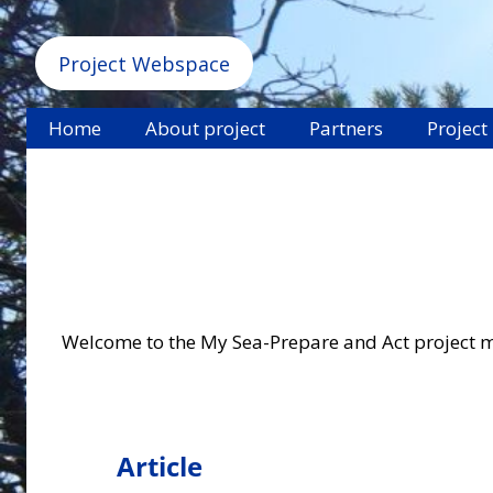
Project Webspace
Home
About project
Partners
Project
Welcome to the My Sea-Prepare and Act project mate
Article