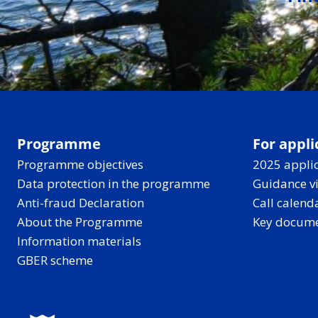
Programme
For appli
Programme objectives
2025 applic
Data protection in the programme
Guidance v
Anti-fraud Declaration
Call calend
About the Programme
Key docum
Information materials
GBER scheme