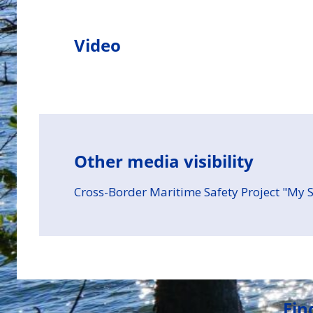
Video
Other media visibility
Cross-Border Maritime Safety Project "My S
Fin