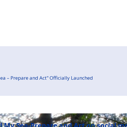
ea – Prepare and Act" Officially Launched
d My Sea-Prepare and Act on social m