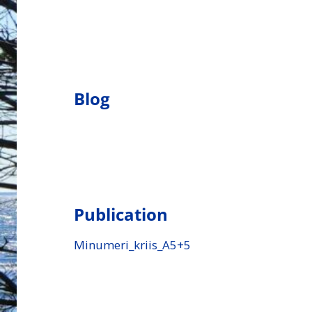
Blog
Publication
Minumeri_kriis_A5+5