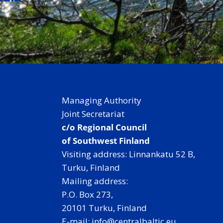
Managing Authority
Joint Secretariat
c/o Regional Council
of Southwest Finland
Visiting address: Linnankatu 52 B,
Turku, Finland
Mailing address:
P.O. Box 273,
20101 Turku, Finland
E-mail: info@centralbaltic.eu