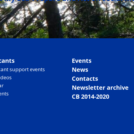
cants
Events
News
ant support events
ideos
Contacts
ar
Newsletter archive
ents
CB 2014-2020