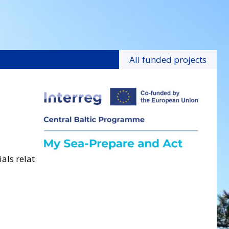
All funded projects
ls related to the project.