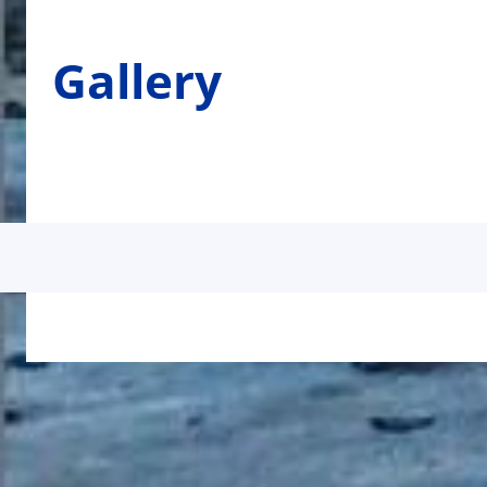
Gallery