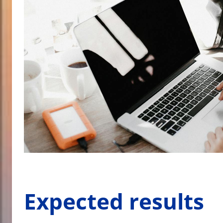
Expected results