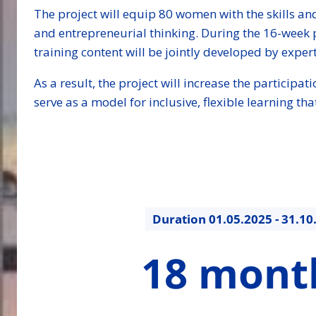
The project will equip 80 women with the skills and
and entrepreneurial thinking. During the 16-week 
training content will be jointly developed by expert
As a result, the project will increase the particip
serve as a model for inclusive, flexible learning 
Duration
01.05.2025 - 31.10
18
18 mont
months