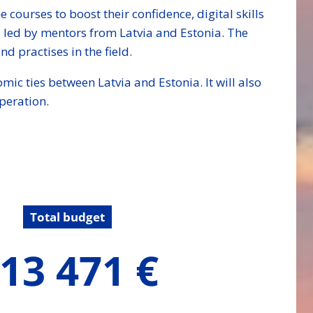
courses to boost their confidence, digital skills
 led by mentors from Latvia and Estonia. The
d practises in the field.
mic ties between Latvia and Estonia. It will also
peration.
Total budget
13 471 €