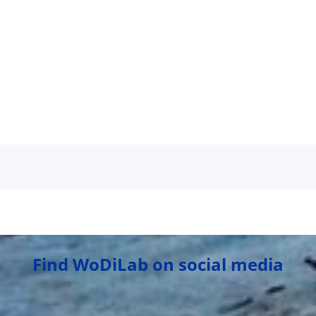
Find WoDiLab on social media