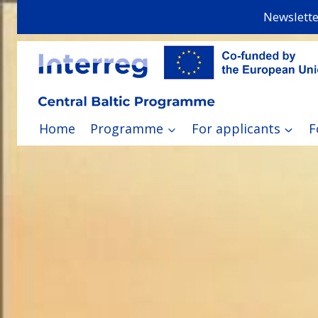
Skip
Newslette
to
content
Home
Programme
For applicants
F