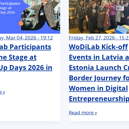
, Mar 04, 2026 - 19:12
Friday, Feb 27, 2026 - 15:
b Participants
WoDiLab Kick-off
he Stage at
Events in Latvia 
p Days 2026 in
Estonia Launch C
Border Journey f
Women in Digital
 »
Entrepreneurshi
Read more »