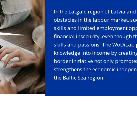
In the Latgale region of Latvia a
obstacles in the labour market, su
skills and limited employment opp
financial insecurity, even though 
skills and passions. The WoDiLab 
knowledge into income by creating
border initiative not only promote
strengthens the economic indepen
the Baltic Sea region.