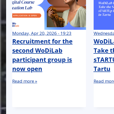
Monday, Apr 20, 2026 - 19:23
Wednesday
Recruitment for the
WoDiLa
second WoDiLab
Take t
participant group is
sTARTU
now open
Tartu
Read more »
Read more