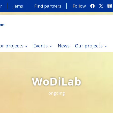
r
Jems
Find partners
Follow
or projects
Events
News
Our projects
WoDiLab
ongoing