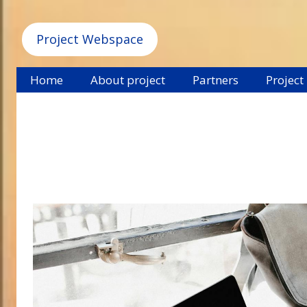
Project Webspace
Home
About project
Partners
Project