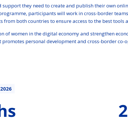
 support they need to create and publish their own online 
programme, participants will work in cross-border teams
s from both countries to ensure access to the best tools an
ation of women in the digital economy and strengthen econo
that promotes personal development and cross-border co-o
.2026
213470.88
hs
2
€