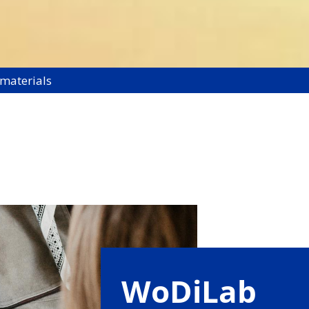
 materials
WoDiLab