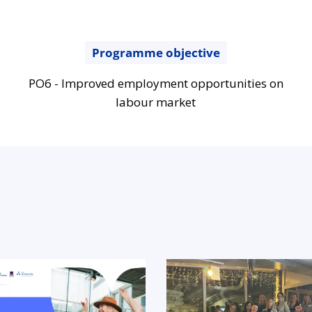
Programme objective
PO6 - Improved employment opportunities on
labour market