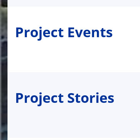
Project Events
Project Stories