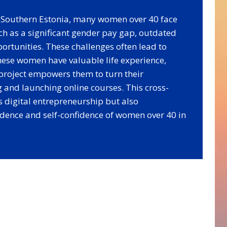
nd Southern Estonia, many women over 40 face
ch as a significant gender pay gap, outdated
ortunities. These challenges often lead to
these women have valuable life experience,
project empowers them to turn their
 and launching online courses. This cross-
s digital entrepreneurship but also
dence and self-confidence of women over 40 in