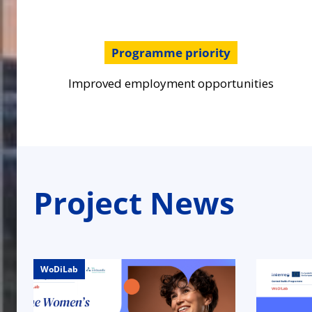
Programme priority
Improved employment opportunities
Project News
WoDiLab
WoDiLab
WoDiLab
WoDiLab