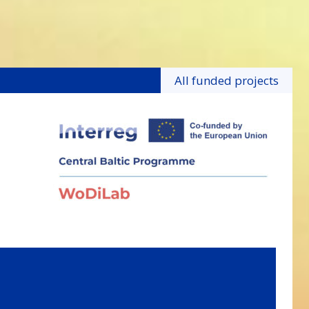
All funded projects