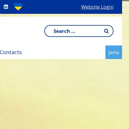
Website Login
Search
for:
Contacts
Jems