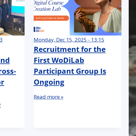
23
Monday, Dec 15, 2025 - 13:15
Recruitment for the
and
First WoDiLab
ross-
Participant Group Is
or
Ongoing
Read more »
p