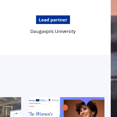
Lead partner
Daugavpils University