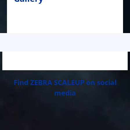
Find ZEBRA SCALEUP on social
media