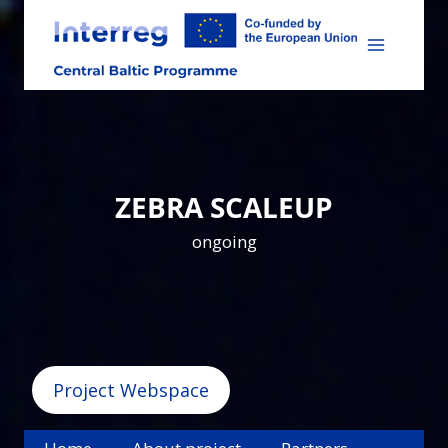
Skip
to
content
ZEBRA SCALEUP
ongoing
Project Webspace