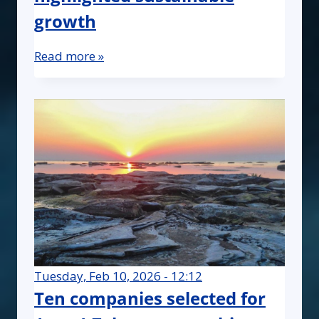
growth
Read more »
Tuesday, Feb 10, 2026 - 12:12
Ten companies selected for