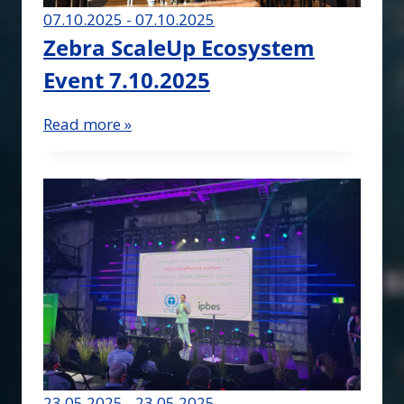
07.10.2025 - 07.10.2025
Zebra ScaleUp Ecosystem
Event 7.10.2025
Read more »
23.05.2025 - 23.05.2025