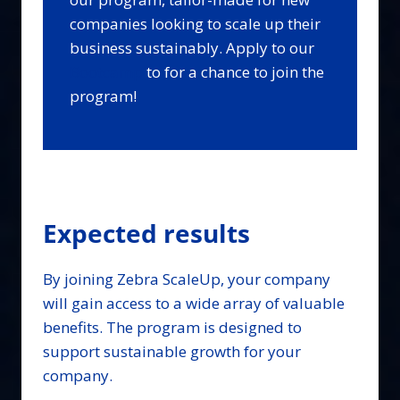
companies looking to scale up their
business sustainably. Apply to our
Bootcamp
to for a chance to join the
program!
Expected results
By joining Zebra ScaleUp, your company
will gain access to a wide array of valuable
benefits. The program is designed to
support sustainable growth for your
company.