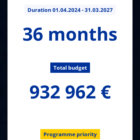
Duration
01.04.2024 - 31.03.2027
36
36 months
months
Total budget
932962.2
932 962 €
€
Programme priority