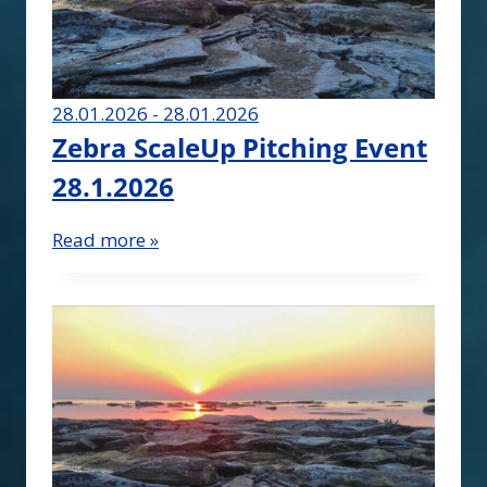
28.01.2026 - 28.01.2026
Zebra ScaleUp Pitching Event
28.1.2026
Read more »