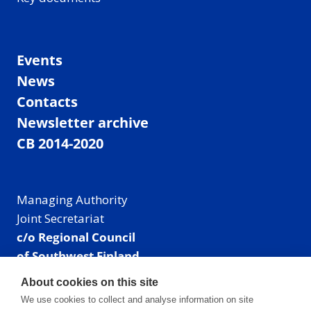
Events
News
Contacts
Newsletter archive
CB 2014-2020
Managing Authority
Joint Secretariat
c/o Regional Council
of Southwest Finland
Visiting address: Linnankatu 52 B, Turku, Finland
About cookies on this site
Mailing address:
We use cookies to collect and analyse information on site