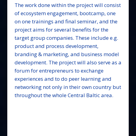
The work done within the project will consist
of ecosystem engagement, bootcamp, one
on one trainings and final seminar, and the
project aims for several benefits for the
target group companies. These include e.g.
product and process development,
branding & marketing, and business model
development. The project will also serve as a
forum for entrepreneurs to exchange
experiences and to do peer learning and
networking not only in their own country but
throughout the whole Central Baltic area.