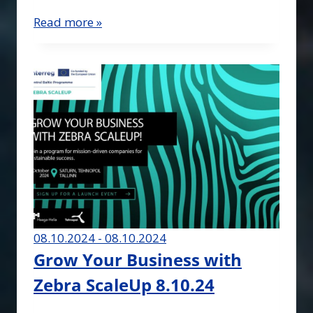
Read more »
08.10.2024 - 08.10.2024
Grow Your Business with
Zebra ScaleUp 8.10.24