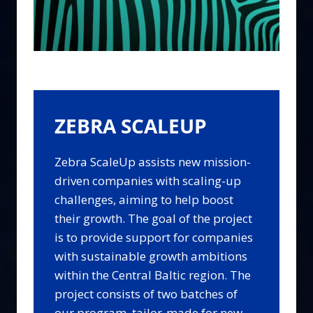
ZEBRA SCALEUP
Zebra ScaleUp assists new mission-
driven companies with scaling-up
challenges, aiming to help boost
their growth. The goal of the project
is to provide support for companies
with sustainable growth ambitions
within the Central Baltic region. The
project consists of two batches of
our program, tailor-made for new