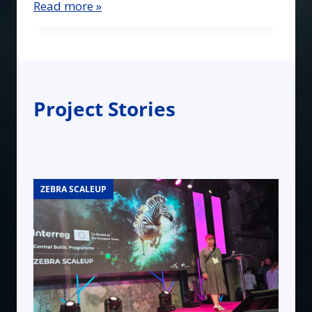
Read more »
Project Stories
ZEBRA SCALEUP