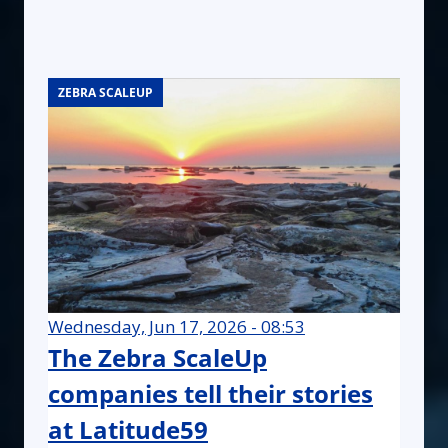
ZEBRA SCALEUP
ZEBRA SCALEUP
ZEBRA SCALEUP
Wednesday, Jun 17, 2026 - 08:53
The Zebra ScaleUp
companies tell their stories
at Latitude59