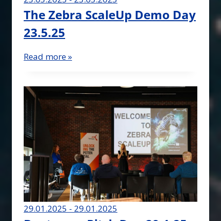
The Zebra ScaleUp Demo Day
23.5.25
Read more »
29.01.2025 - 29.01.2025