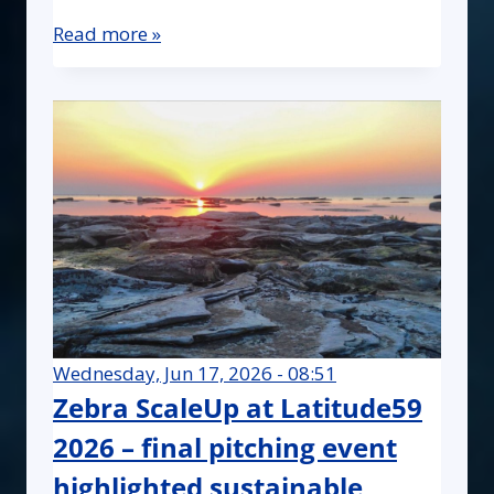
Read more »
Wednesday, Jun 17, 2026 - 08:51
Zebra ScaleUp at Latitude59
2026 – final pitching event
highlighted sustainable