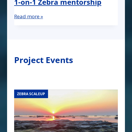
1-on-1 Zebra mentorship
Read more »
Project Events
ZEBRA SCALEUP
ZEBRA SCALEUP
ZEBRA SCALEUP
ZEBRA SCALEUP
ZEBRA SCALEUP
ZEBRA SCALEUP
ZEBRA SCALEUP