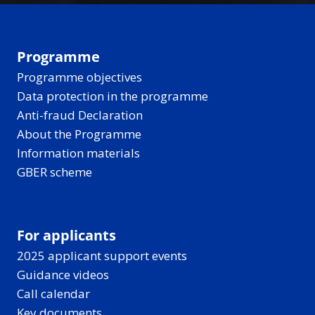
Programme
Programme objectives
Data protection in the programme
Anti-fraud Declaration
About the Programme
Information materials
GBER scheme
For applicants
2025 applicant support events
Guidance videos
Call calendar
Key documents