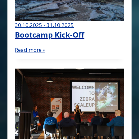
30.10.2025 - 31.10.2025
Bootcamp Kick-Off
Read more »