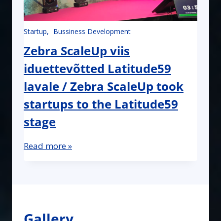
Startup
Bussiness Development
Zebra ScaleUp viis
iduettevõtted Latitude59
lavale / Zebra ScaleUp took
startups to the Latitude59
stage
Read more »
Gallery