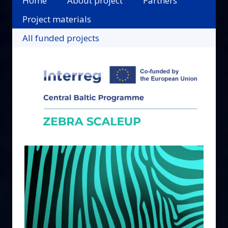
Home
About project
Partners
Project materials
All funded projects