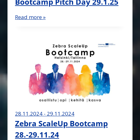
Bootcamp Pitch Day 29.1.25
Read more »
28.11.2024 - 29.11.2024
Zebra ScaleUp Bootcamp
28.-29.11.24