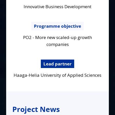
Innovative Business Development
Programme objective
PO2 - More new scaled-up growth
companies
Lead partner
Haaga-Helia University of Applied Sciences
Project News