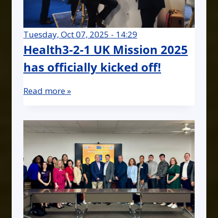
Tuesday, Oct 07, 2025 - 14:29
Health3-2-1 UK Mission 2025
has officially kicked off!
Read more »