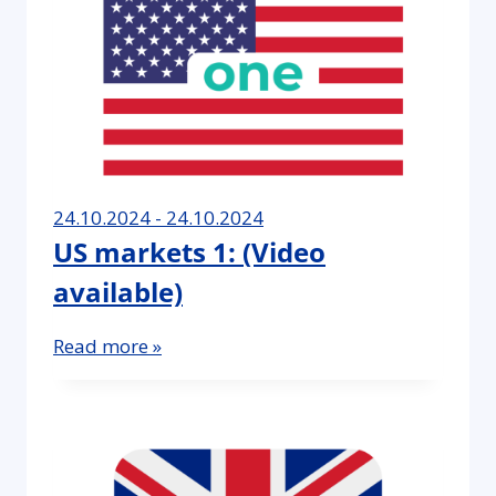
24.10.2024 - 24.10.2024
US markets 1: (Video
available)
Read more »