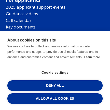
2025 applicant support events
Guidance videos
Call calendar
Key documents
About cookies on this site
We use cookies to collect and analyse information on site
Events
performance and usage, to provide social media features and to
News
enhance and customise content and advertisements.
Learn more
Contacts
Newsletter archive
Cookie settings
CB 2014-2020
DENY ALL
Managing Authority
ALLOW ALL COOKIES
Joint Secretariat