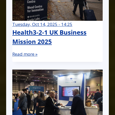
Tuesday, Oct 14, 2025 - 14:25
Health3-2-1 UK Business
Mission 2025
Read more »