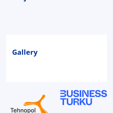
Gallery