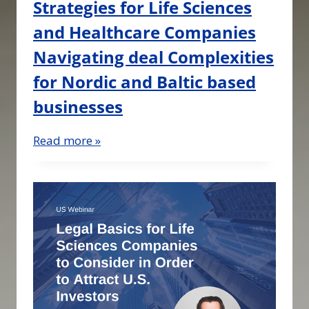
Strategies for Life Sciences
and Healthcare Companies
Navigating deal Complexities
for Nordic and Baltic based
businesses
Read more »