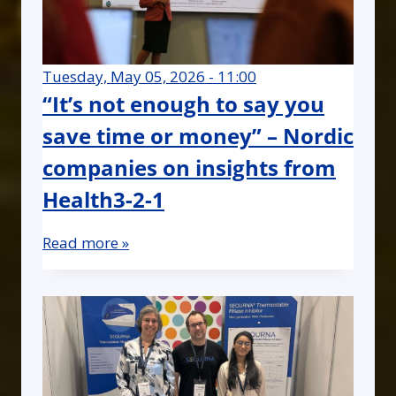
Tuesday, May 05, 2026 - 11:00
“It’s not enough to say you
save time or money” – Nordic
companies on insights from
Health3-2-1
Read more »