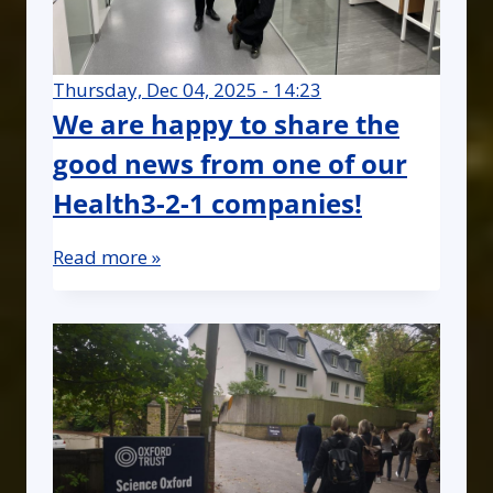
Thursday, Dec 04, 2025 - 14:23
We are happy to share the
good news from one of our
Health3-2-1 companies!
Read more »