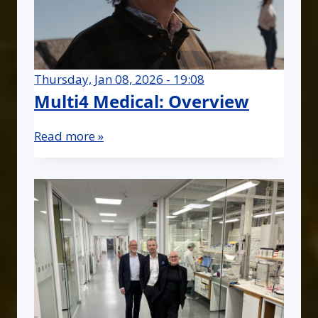
Thursday, Jan 08, 2026 - 19:08
Multi4 Medical: Overview
Read more »