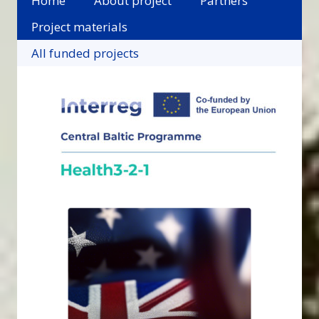
Home
About project
Partners
Project materials
All funded projects