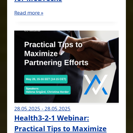
Read more »
28.05.2025 - 28.05.2025
Health3-2-1 Webinar:
Practical Tips to Maximize