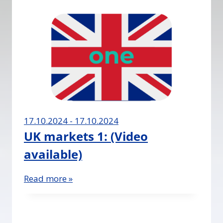
17.10.2024 - 17.10.2024
UK markets 1: (Video
available)
Read more »