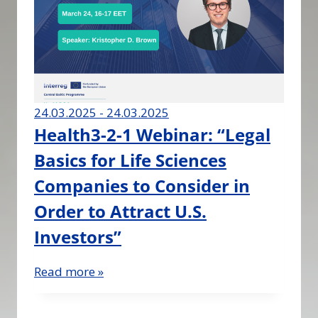
24.03.2025 - 24.03.2025
Health3-2-1 Webinar: “Legal
Basics for Life Sciences
Companies to Consider in
Order to Attract U.S.
Investors”
Read more »