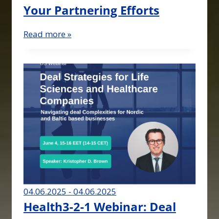
Your Partnering Efforts
Read more »
04.06.2025 - 04.06.2025
Health3-2-1 Webinar: Deal