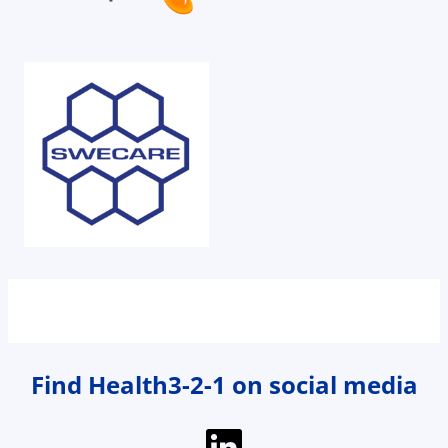
Find Health3-2-1 on social media
LinkedIn