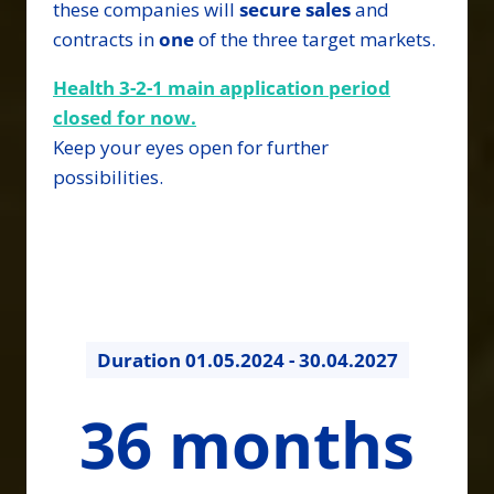
these companies will
secure
sales
and
contracts in
one
of the three target markets.
Health 3-2-1 main application period
closed for now.
Keep your eyes open for further
possibilities.
Duration
01.05.2024 - 30.04.2027
36
36 months
months