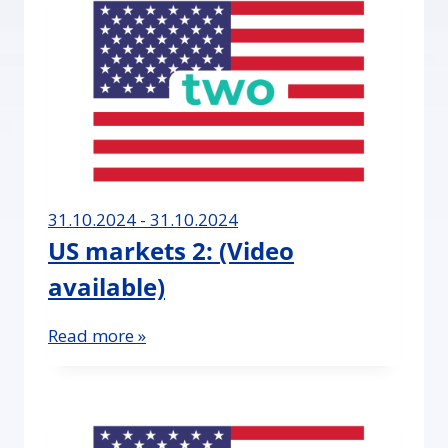
31.10.2024 - 31.10.2024
US markets 2: (Video
available)
Read more »