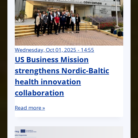
Wednesday, Oct 01, 2025 - 14:55
US Business Mission
strengthens Nordic-Baltic
health innovation
collaboration
Read more »