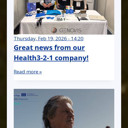
Thursday, Feb 19, 2026 - 14:20
Great news from our
Health3-2-1 company!
Read more »