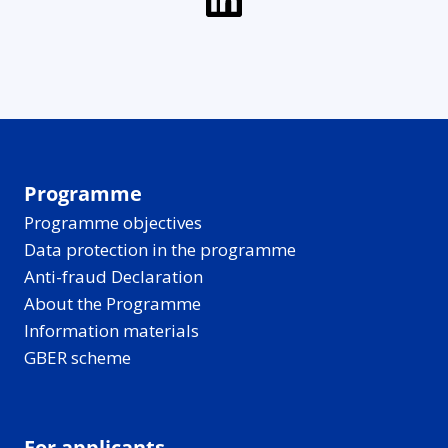
Programme
Programme objectives
Data protection in the programme
Anti-fraud Declaration
About the Programme
Information materials
GBER scheme
For applicants