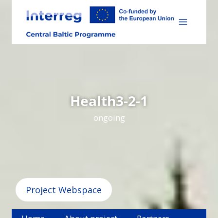
Skip
to
content
Health3-2-1
ongoing
Project Webspace