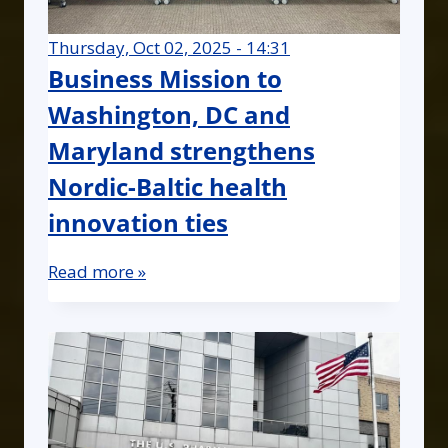
Thursday, Oct 02, 2025 - 14:31
Business Mission to
Washington, DC and
Maryland strengthens
Nordic-Baltic health
innovation ties
Read more »