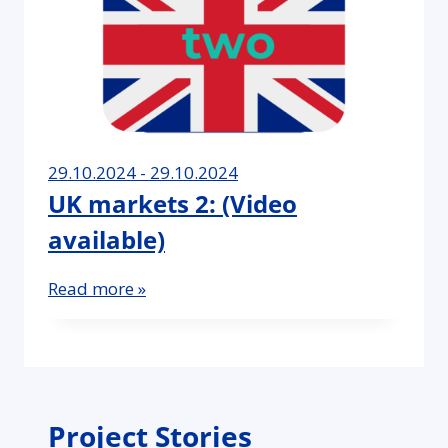
29.10.2024 - 29.10.2024
UK markets 2: (Video
available)
Read more »
Project Stories