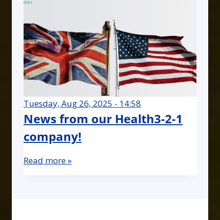
Tuesday, Aug 26, 2025 - 14:58
News from our Health3-2-1
company!
Read more »