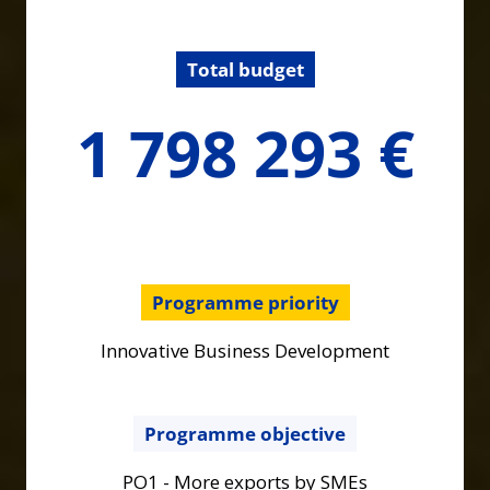
Total budget
1798293.3
1 798 293 €
€
Programme priority
Innovative Business Development
Programme objective
PO1 - More exports by SMEs