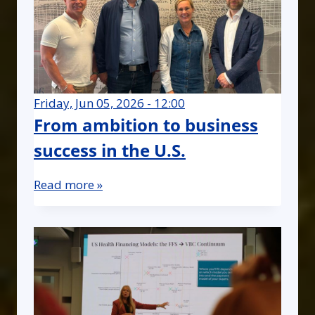
Friday, Jun 05, 2026 - 12:00
From ambition to business
success in the U.S.
Read more »