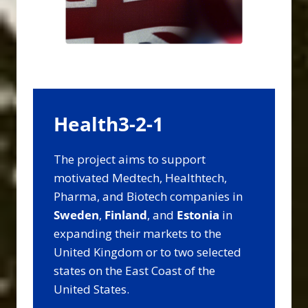
Health3-2-1
The project aims to support
motivated Medtech, Healthtech,
Pharma, and Biotech companies in
Sweden
,
Finland
, and
Estonia
in
expanding their markets to the
United Kingdom or to two selected
states on the East Coast of the
United States.