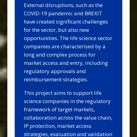
External disruptions, such as the
COVID-19 pandemic and BREXIT
have created significant challenges
for the sector, but also new
opportunities. The life science sector
companies are characterised by a
long and complex process for
market access and entry, including
regulatory approvals and
reimbursement strategies.
This project aims to support life
science companies in the regulatory
framework of target markets,
collaboration across the value chain,
IP protection, market access
strategies, evaluation and validation