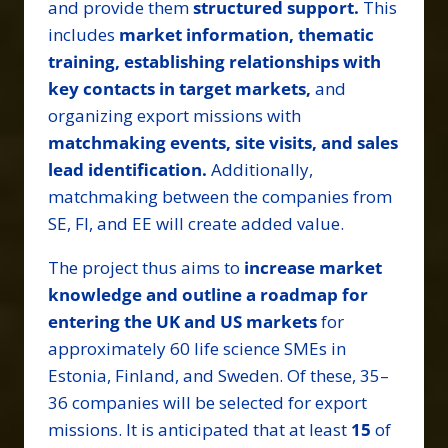
and provide them
structured support.
This
includes
market information, thematic
training, establishing relationships with
key contacts in target markets,
and
organizing export missions with
matchmaking events, site visits, and sales
lead identification.
Additionally,
matchmaking between the companies from
SE, FI, and EE will create added value.
The project thus aims to
increase market
knowledge and outline a roadmap for
entering the UK and US markets
for
approximately 60 life science SMEs in
Estonia, Finland, and Sweden. Of these, 35–
36 companies will be selected for export
missions. It is anticipated that at least
15
of