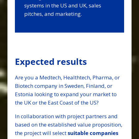
systems in the US and UK, sales
pitches, and marketing.
Expected results
Are you a Medtech, Healthtech, Pharma, or
Biotech company in Sweden, Finland, or
Estonia looking to expand your market to
the UK or the East Coast of the US?
In collaboration with project partners and
based on the established value proposition,
the project will select
suitable companies