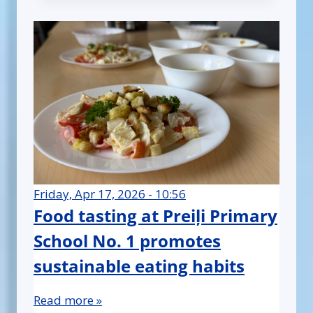
Friday, Apr 17, 2026 - 10:56
Food tasting at Preiļi Primary
School No. 1 promotes
sustainable eating habits
Read more »