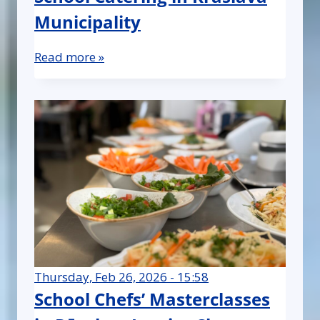
Municipality
Read more »
Thursday, Feb 26, 2026 - 15:58
School Chefs’ Masterclasses