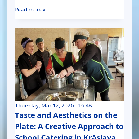
Read more »
Thursday, Mar 12, 2026 - 16:48
Taste and Aesthetics on the
Plate: A Creative Approach to
School Catering in Krāslava