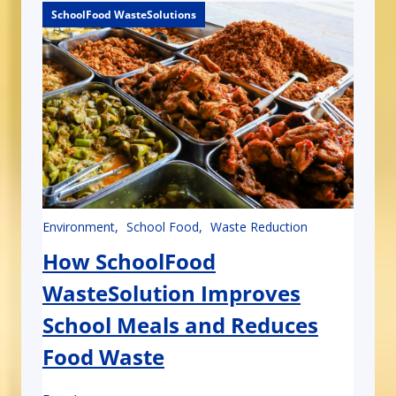
SchoolFood WasteSolutions
SchoolFood WasteSolutions
Environment
School Food
Waste Reduction
How SchoolFood
WasteSolution Improves
School Meals and Reduces
Food Waste