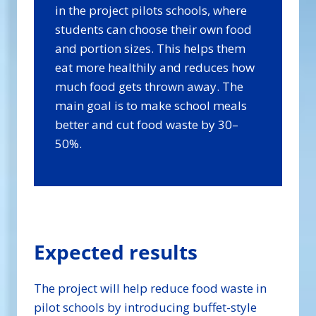
in the project pilots schools, where
students can choose their own food
and portion sizes. This helps them
eat more healthily and reduces how
much food gets thrown away. The
main goal is to make school meals
better and cut food waste by 30–
50%.
Expected results
The project will help reduce food waste in
pilot schools by introducing buffet-style