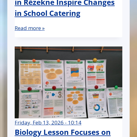
in Rēzekne Inspire Changes
in School Catering
Read more »
Friday, Feb 13, 2026 - 10:14
Biology Lesson Focuses on