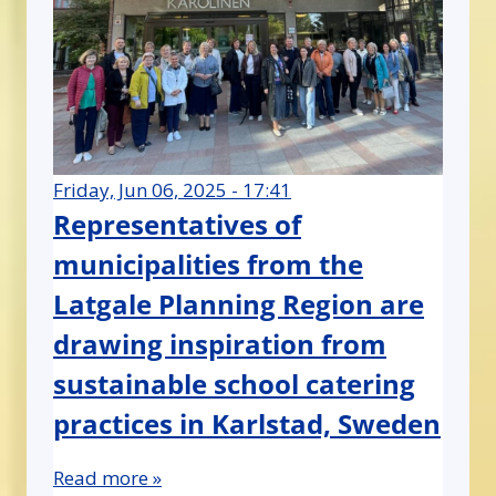
Friday, Jun 06, 2025 - 17:41
Representatives of
municipalities from the
Latgale Planning Region are
drawing inspiration from
sustainable school catering
practices in Karlstad, Sweden
Read more »