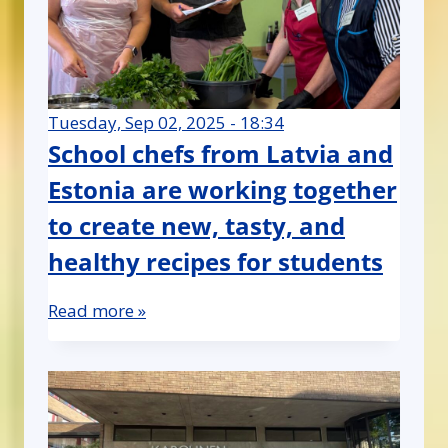
Tuesday, Sep 02, 2025 - 18:34
School chefs from Latvia and
Estonia are working together
to create new, tasty, and
healthy recipes for students
Read more »