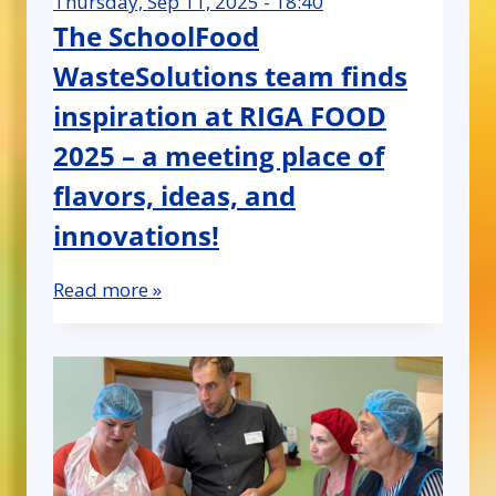
Thursday, Sep 11, 2025 - 18:40
The SchoolFood
WasteSolutions team finds
inspiration at RIGA FOOD
2025 – a meeting place of
flavors, ideas, and
innovations!
Read more »