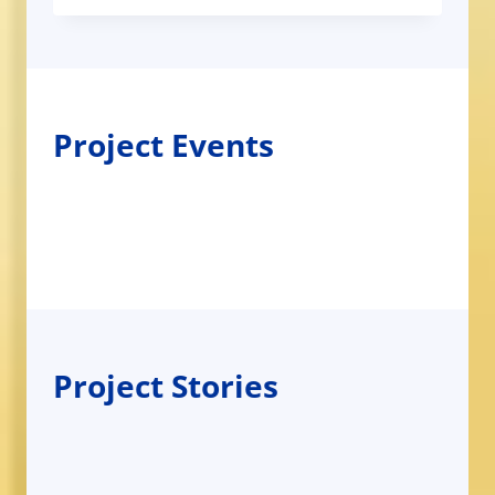
Project Events
Project Stories