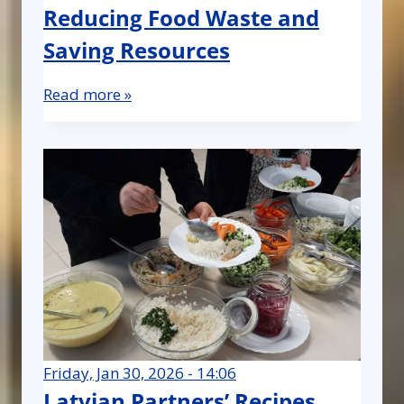
Reducing Food Waste and
Saving Resources
Read more »
Friday, Jan 30, 2026 - 14:06
Latvian Partners’ Recipes