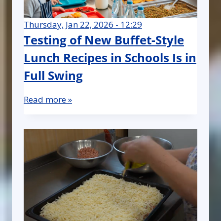
Thursday, Jan 22, 2026 - 12:29
Testing of New Buffet-Style
Lunch Recipes in Schools Is in
Full Swing
Read more »