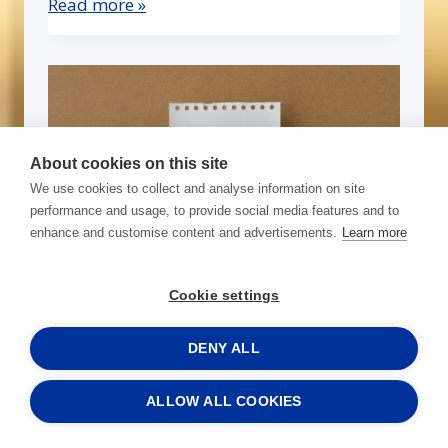
Read more »
About cookies on this site
We use cookies to collect and analyse information on site
performance and usage, to provide social media features and to
enhance and customise content and advertisements.
Learn more
Cookie settings
From Central Baltic, with
results — A letter from
DENY ALL
SchoolFood WasteSolutions
ALLOW ALL COOKIES
Read more »