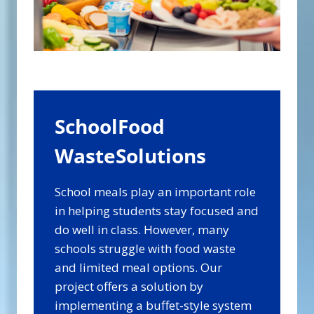
SchoolFood
WasteSolutions
School meals play an important role
in helping students stay focused and
do well in class. However, many
schools struggle with food waste
and limited meal options. Our
project offers a solution by
implementing a buffet-style system