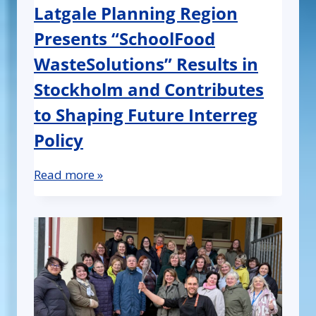
Latgale Planning Region
Presents “SchoolFood
WasteSolutions” Results in
Stockholm and Contributes
to Shaping Future Interreg
Policy
Read more »