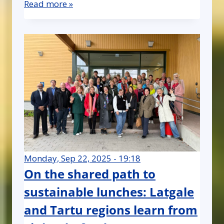
Read more »
Monday, Sep 22, 2025 - 19:18
On the shared path to
sustainable lunches: Latgale
and Tartu regions learn from