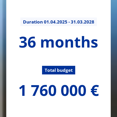
Duration
01.04.2025 - 31.03.2028
36
36 months
months
Total budget
1760000
1 760 000 €
€