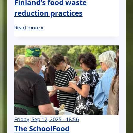
Finland’s food waste
reduction practices
Read more »
Friday, Sep 12, 2025 - 18:56
The SchoolFood