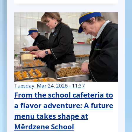
Tuesday, Mar 24, 2026 - 11:37
From the school cafeteria to
a flavor adventure: A future
menu takes shape at
Mērdzene School