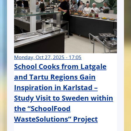
Monday, Oct 27, 2025 - 17:05
School Cooks from Latgale
and Tartu Regions Gain
Inspiration in Karlstad –
Study Visit to Sweden within
the “SchoolFood
WasteSolutions” Project