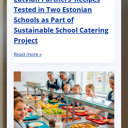
Tested in Two Estonian
Schools as Part of
Sustainable School Catering
Project
Read more »