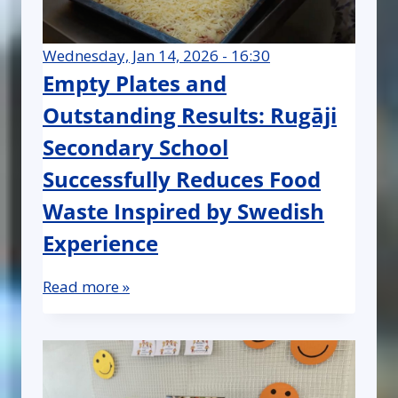
Wednesday, Jan 14, 2026 - 16:30
Empty Plates and
Outstanding Results: Rugāji
Secondary School
Successfully Reduces Food
Waste Inspired by Swedish
Experience
Read more »