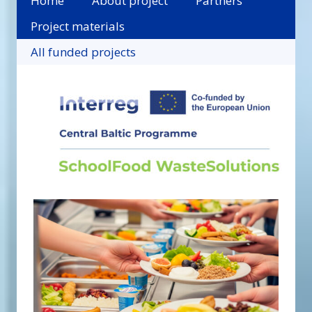
Home
About project
Partners
Project materials
All funded projects