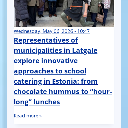
Wednesday, May 06, 2026 - 10:47
Representatives of
municipalities in Latgale
explore innovative
approaches to school
catering in Estonia: from
chocolate hummus to “hour-
long” lunches
Read more »