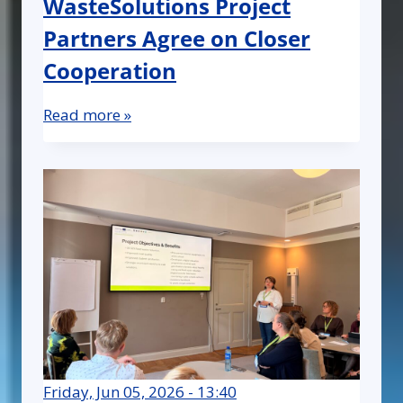
WasteSolutions Project
Partners Agree on Closer
Cooperation
Read more »
Friday, Jun 05, 2026 - 13:40