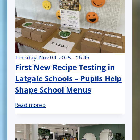
Tuesday, Nov 04, 2025 - 16:46
First New Recipe Testing in
Latgale Schools – Pupils Help
Shape School Menus
Read more »