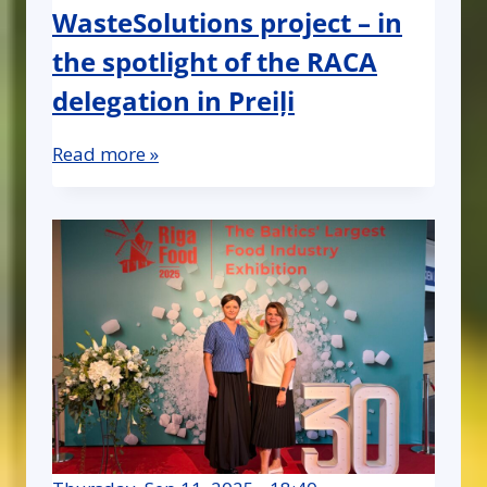
WasteSolutions project – in
the spotlight of the RACA
delegation in Preiļi
Read more »