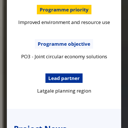
Programme priority
Improved environment and resource use
Programme objective
PO3 - Joint circular economy solutions
Lead partner
Latgale planning region