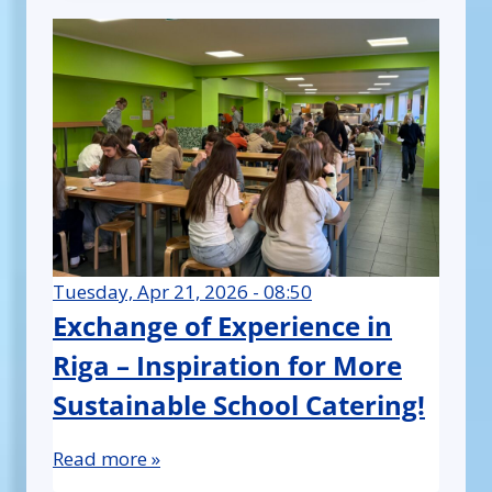
Tuesday, Apr 21, 2026 - 08:50
Exchange of Experience in
Riga – Inspiration for More
Sustainable School Catering!
Read more »