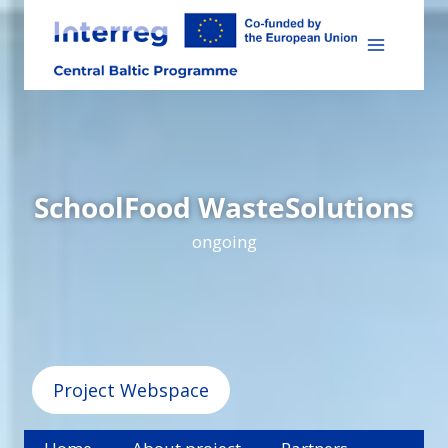
Skip
to
content
SchoolFood WasteSolutions
ongoing
Project Webspace