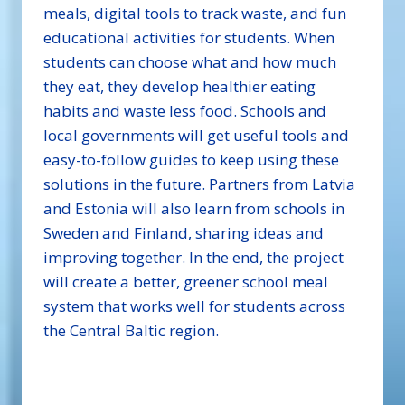
meals, digital tools to track waste, and fun
educational activities for students. When
students can choose what and how much
they eat, they develop healthier eating
habits and waste less food. Schools and
local governments will get useful tools and
easy-to-follow guides to keep using these
solutions in the future. Partners from Latvia
and Estonia will also learn from schools in
Sweden and Finland, sharing ideas and
improving together. In the end, the project
will create a better, greener school meal
system that works well for students across
the Central Baltic region.