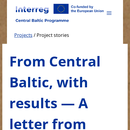
Skip
to
content
Projects
/
Project stories
From Central
Baltic, with
results — A
letter from