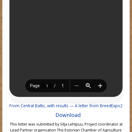
From Central Baltic, with results — A letter from BreedExpo2
Download
This letter was submitted by Silja Lehtpuu, Project coordinator at
Lead Partner organisation The Estonian Chamber of Agriculture