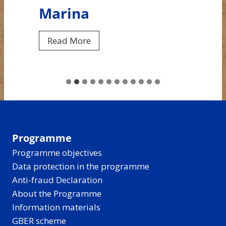
Marina
F
Read More
r
o
m
C
e
n
t
Programme
r
Programme objectives
a
Data protection in the programme
l
Anti-fraud Declaration
B
About the Programme
a
Information materials
l
GBER scheme