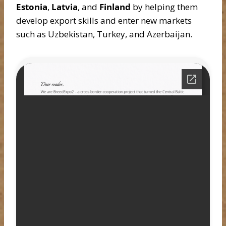
Estonia
,
Latvia
, and
Finland
by helping them
develop export skills and enter new markets
such as Uzbekistan, Turkey, and Azerbaijan.