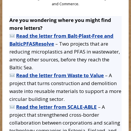
and Commerce.
Are you wondering where you might find
more letters?
Read the letter from Balt-Plast-Free and
BalticPFASResolve
– Two projects that are
reducing microplastics and PFAS in wastewater,
among other sources, before they reach the
Baltic Sea.
Read the letter from Waste to Value
– A
project that turns construction and demolition
waste into reusable materials to support a more
circular building sector.
Read the letter from SCALE-ABLE
– A
project that strengthened cross-border
collaboration between corporations and scaling
technology companies in Estonia, Finland, and