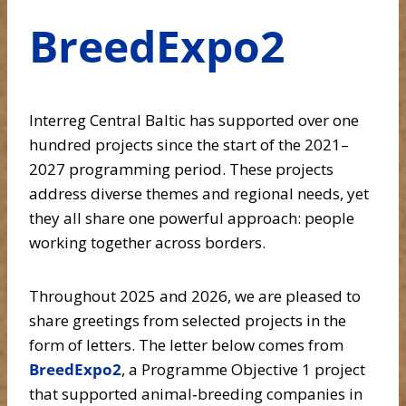
BreedExpo2
Interreg Central Baltic has supported over one
hundred projects since the start of the 2021–
2027 programming period. These projects
address diverse themes and regional needs, yet
they all share one powerful approach: people
working together across borders.
Throughout 2025 and 2026, we are pleased to
share greetings from selected projects in the
form of letters. The letter below comes from
BreedExpo2
, a Programme Objective 1 project
that supported animal‑breeding companies in