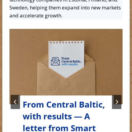
Sweden, helping them expand into new markets
and accelerate growth.
From Central Baltic,
with results — A
letter from Smart