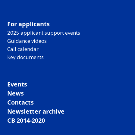
t
i
c
For applicants
,
2025 applicant support events
w
Guidance videos
i
Call calendar
t
Key documents
h
r
e
Events
s
u
News
l
Contacts
t
Newsletter archive
s
CB 2014-2020
—
A