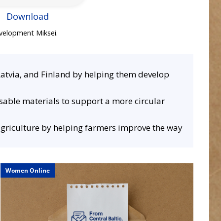
Download
evelopment Miksei.
Latvia, and Finland by helping them develop
usable materials to support a more circular
 agriculture by helping farmers improve the way
ISMEF
VI