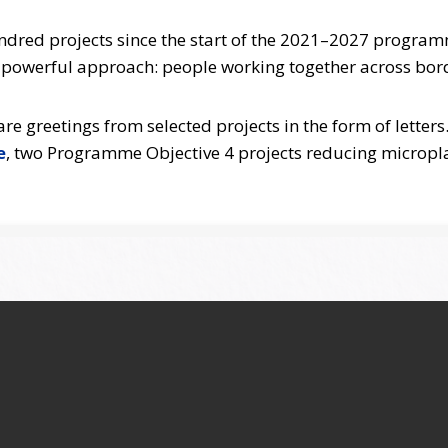
undred projects since the start of the 2021–2027 program
e powerful approach: people working together across bor
 greetings from selected projects in the form of letters
e
, two Programme Objective 4 projects reducing micropl