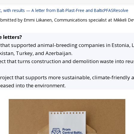
c, with results — A letter from Balt-Plast-Free and BalticPFASResolve
ubmitted by Emmi Liikanen, Communications specialist at Mikkeli D
 letters?
 that supported animal‑breeding companies in Estonia, 
kistan, Turkey, and Azerbaijan.
ect that turns construction and demolition waste into re
roject that supports more sustainable, climate‑friendly
eleased into the environment.
Women Online