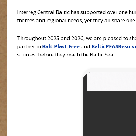
Interreg Central Baltic has supported over one h
themes and regional needs, yet they all share on
Throughout 2025 and 2026, we are pleased to share
partner in
Balt‑Plast‑Free
and
BalticPFASResolv
sources, before they reach the Baltic Sea.