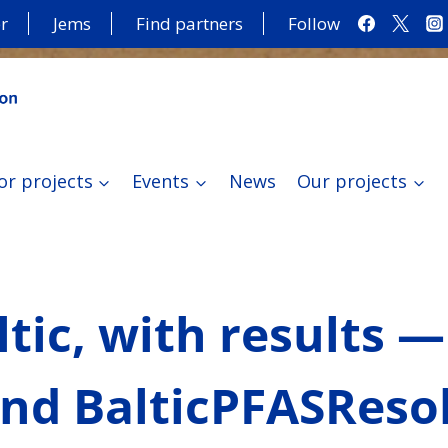
r
Jems
Find partners
Follow
or projects
Events
News
Our projects
tic, with results —
and BalticPFASReso