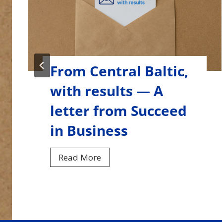
From Central Baltic,
with results — A
letter from Smart
Marina
F
Read More
r
o
…
m
C