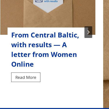
From Central Baltic,
with results — A
letter from ISMEF
F
Read More
r
o
m
C
e
n