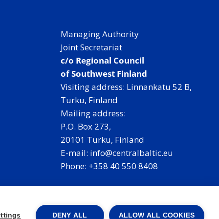
t
r
Managing Authority
a
Joint Secretariat
l
c/o Regional Council
B
of Southwest Finland
a
Visiting address: Linnankatu 52 B,
l
Turku, Finland
t
Mailing address:
i
P.O. Box 273,
c
20101 Turku, Finland
,
E-mail: info@centralbaltic.eu
w
Phone: +358 40 550 8408
i
t
Facebook
X
Instagram
LinkedIn
h
r
ttings
DENY ALL
ALLOW ALL COOKIES