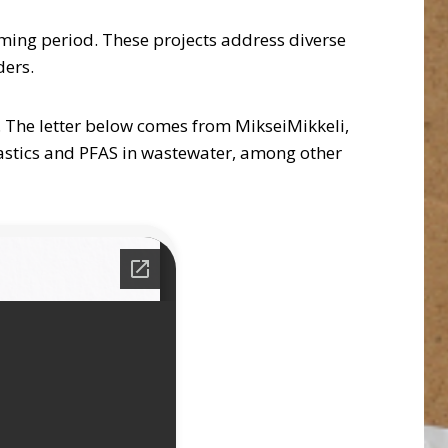
ming period. These projects address diverse
ders.
. The letter below comes from MikseiMikkeli,
astics and PFAS in wastewater, among other