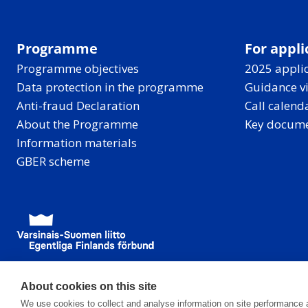
e
n
t
Programme
For appli
r
Programme objectives
2025 applic
a
Data protection in the programme
Guidance v
l
Anti-fraud Declaration
Call calend
B
About the Programme
Key docum
a
Information materials
l
GBER scheme
t
i
c
,
w
i
t
About cookies on this site
h
We use cookies to collect and analyse information on site performance 