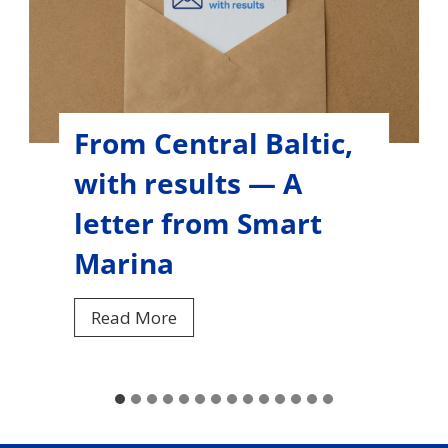
From Central Baltic,
with results — A
letter from Women
Online
F
Read More
r
o
m
C