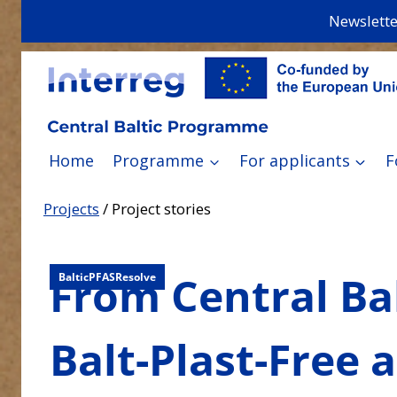
Skip
Newslette
to
content
Home
Programme
For applicants
F
Projects
/
Project stories
From Central Bal
Balt-Plast-Free
BalticPFASResolve
Balt-Plast-Free 