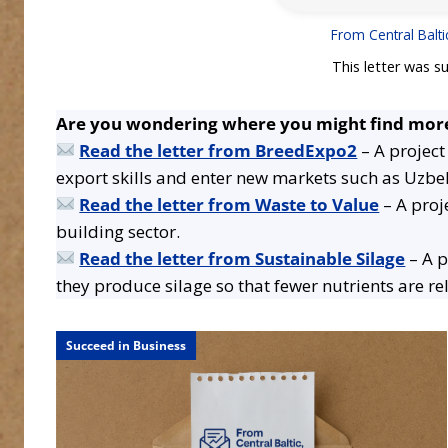
From Central Balti
This letter was s
Are you wondering where you might find more
Read the letter from BreedExpo2
– A project
export skills and enter new markets such as Uzbe
Read the letter from Waste to Value
– A proj
building sector.
Read the letter from Sustainable Silage
– A p
they produce silage so that fewer nutrients are r