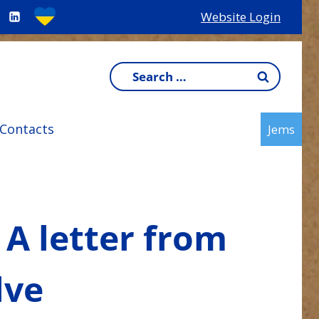
Website Login
Search
for:
Contacts
Jems
 A letter from
lve